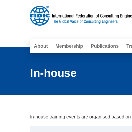
About
Membership
Publications
Tr
In-house
In-house training events are organised based on th