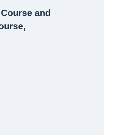
y Course and
ourse,