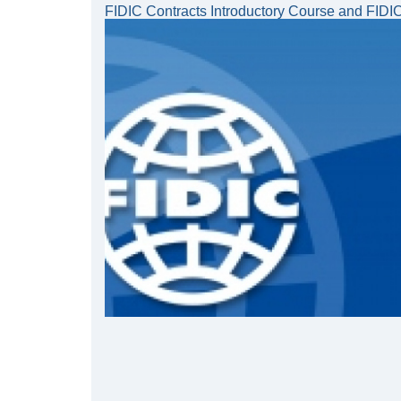
FIDIC Contracts Introductory Course and FIDI