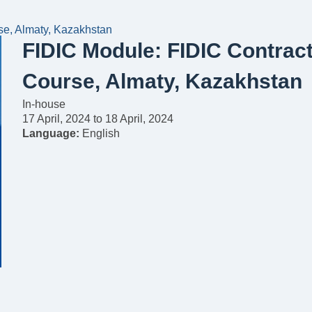
se, Almaty, Kazakhstan
FIDIC Module: FIDIC Contract
Course, Almaty, Kazakhstan
In-house
17 April, 2024
to
18 April, 2024
Language:
English