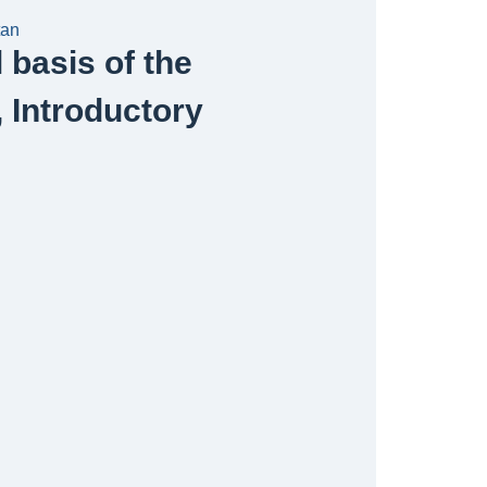
tan
basis of the
, Introductory