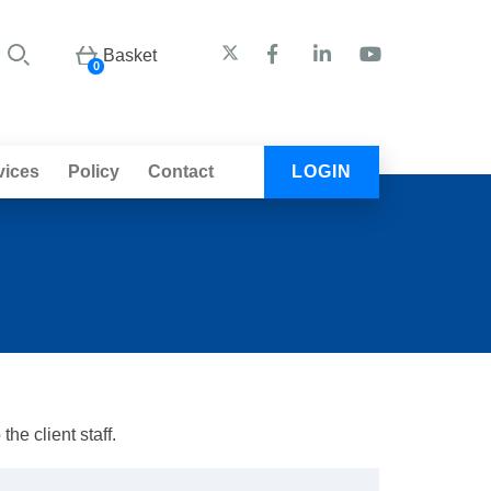
Basket
0
vices
Policy
Contact
LOGIN
he client staff.