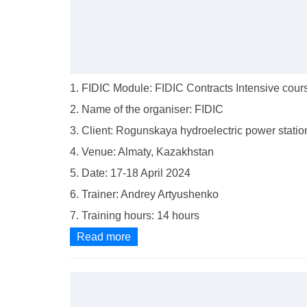
1. FIDIC Module: FIDIC Contracts Intensive cour
2. Name of the organiser: FIDIC
3. Client: Rogunskaya hydroelectric power statio
4. Venue: Almaty, Kazakhstan
5. Date: 17-18 April 2024
6. Trainer: Andrey Artyushenko
7. Training hours: 14 hours
Read more