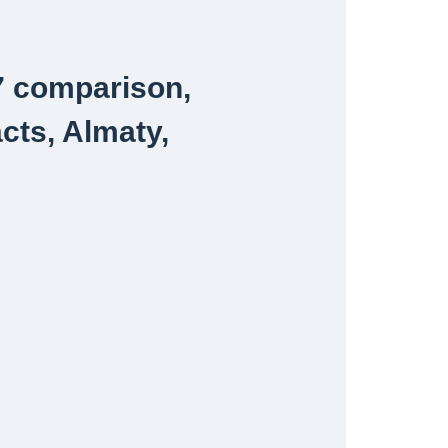
7 comparison,
acts, Almaty,