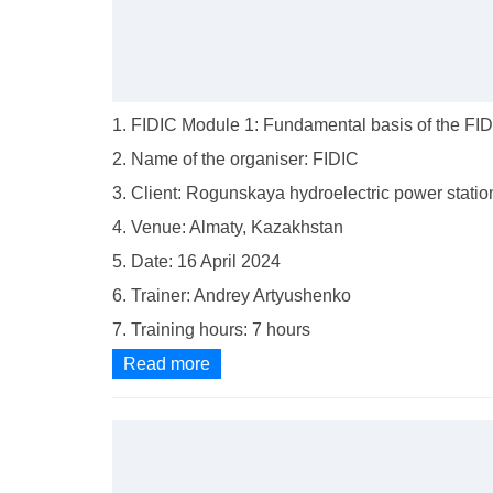
1. FIDIC Module 1: Fundamental basis of the FIDI
2. Name of the organiser: FIDIC
3. Client: Rogunskaya hydroelectric power statio
4. Venue: Almaty, Kazakhstan
5. Date: 16 April 2024
6. Trainer: Andrey Artyushenko
7. Training hours: 7 hours
Read more