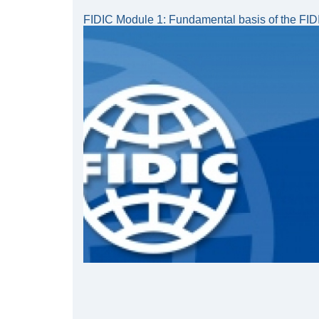
FIDIC Module 1: Fundamental basis of the FIDI