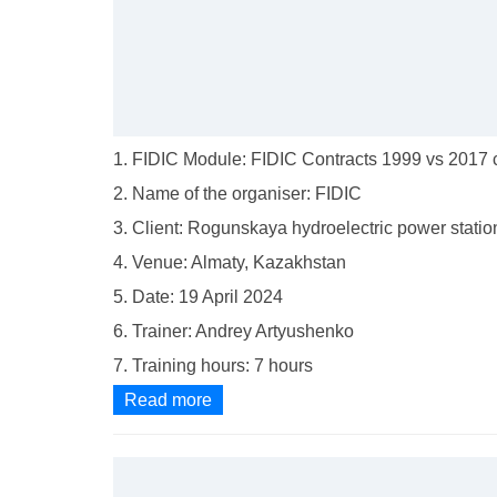
1. FIDIC Module: FIDIC Contracts 1999 vs 2017 c
2. Name of the organiser: FIDIC
3. Client: Rogunskaya hydroelectric power statio
4. Venue: Almaty, Kazakhstan
5. Date: 19 April 2024
6. Trainer: Andrey Artyushenko
7. Training hours: 7 hours
Read more