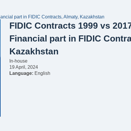
ncial part in FIDIC Contracts, Almaty, Kazakhstan
FIDIC Contracts 1999 vs 201
Financial part in FIDIC Contr
Kazakhstan
In-house
19 April, 2024
Language:
English