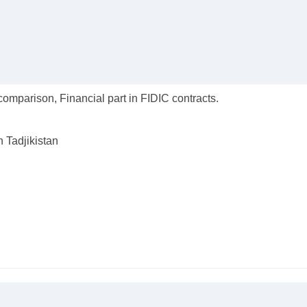
omparison, Financial part in FIDIC contracts.
n Tadjikistan