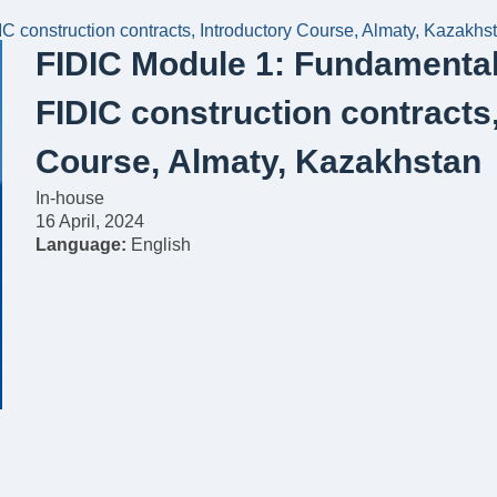
C construction contracts, Introductory Course, Almaty, Kazakhs
FIDIC Module 1: Fundamental 
FIDIC construction contracts
Course, Almaty, Kazakhstan
In-house
16 April, 2024
Language:
English