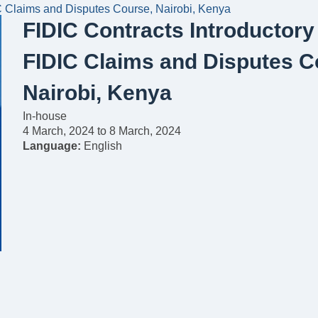
C Claims and Disputes Course, Nairobi, Kenya
FIDIC Contracts Introductor
FIDIC Claims and Disputes C
Nairobi, Kenya
In-house
4 March, 2024
to
8 March, 2024
Language:
English