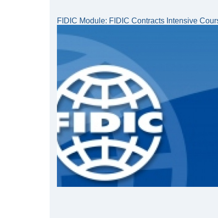
FIDIC Module: FIDIC Contracts Intensive Cour