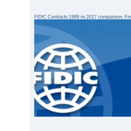
FIDIC Contracts 1999 vs 2017 comparison, Fina