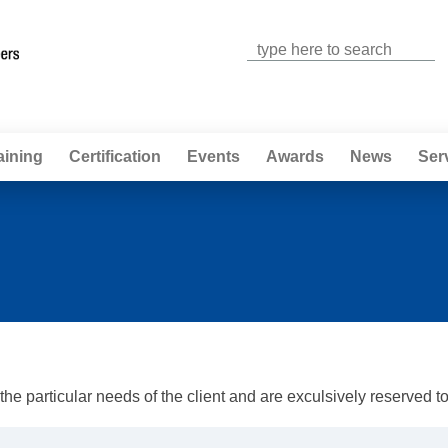
Jump to navigation
aining
Certification
Events
Awards
News
Ser
e particular needs of the client and are exculsively reserved to t