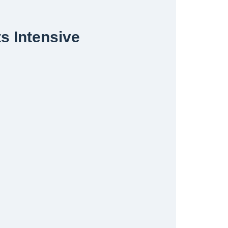
s Intensive