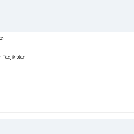
se.
n Tadjikistan