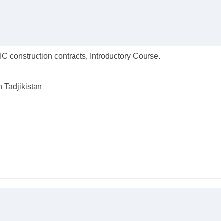
C construction contracts, Introductory Course.
n Tadjikistan