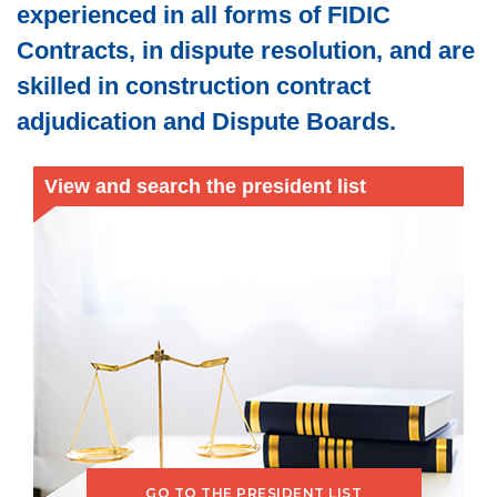
experienced in all forms of FIDIC
Contracts, in dispute resolution, and are
skilled in construction contract
adjudication and Dispute Boards.
View and search the president list
GO TO THE PRESIDENT LIST