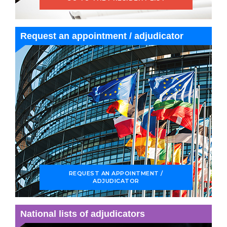
Request an appointment / adjudicator
REQUEST AN APPOINTMENT /
ADJUDICATOR
National lists of adjudicators