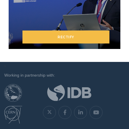
RECTIFY
`
Working in partnership with: