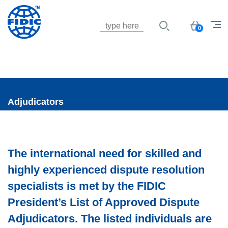
Jump to navigation
Basket
0
Adjudicators
The international need for skilled and
highly experienced dispute resolution
specialists is met by the FIDIC
President’s List of Approved Dispute
Adjudicators. The listed individuals are