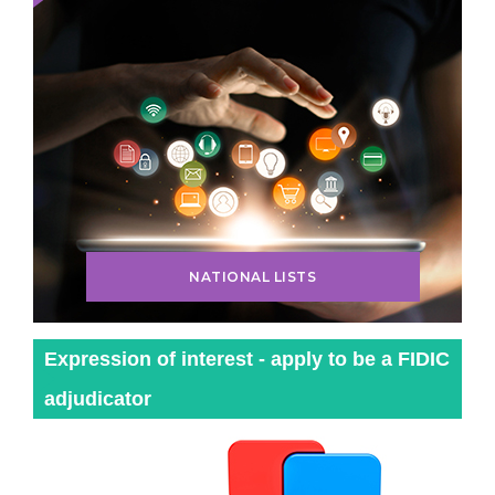
NATIONAL LISTS
Expression of interest - apply to be a FIDIC
adjudicator