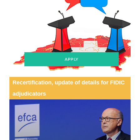
APPLY
Recertification, update of details for FIDIC
adjudicators