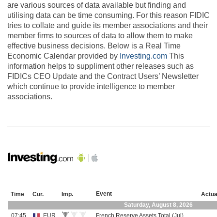
are various sources of data available but finding and
utilising data can be time consuming. For this reason FIDIC
tries to collate and guide its member associations and their
member firms to sources of data to allow them to make
effective business decisions. Below is a Real Time
Economic Calendar provided by
Investing.com
This
information helps to suppliment other releases such as
FIDICs CEO Update and the Contract Users’ Newsletter
which continue to provide intelligence to member
associations.