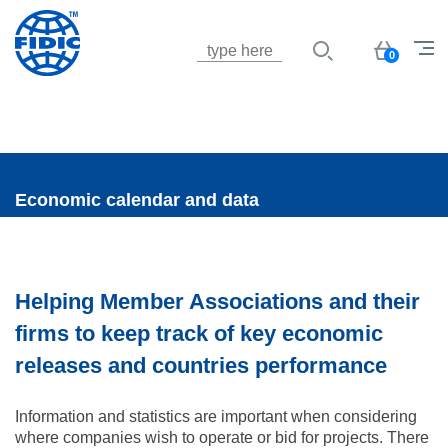
Jump to navigation
Basket
0
Economic calendar and data
Helping Member Associations and their
firms to keep track of key economic
releases and countries performance
Information and statistics are important when considering
where companies wish to operate or bid for projects. There