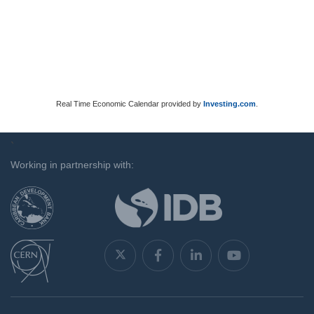
Real Time Economic Calendar provided by
Investing.com
.
`
Working in partnership with: