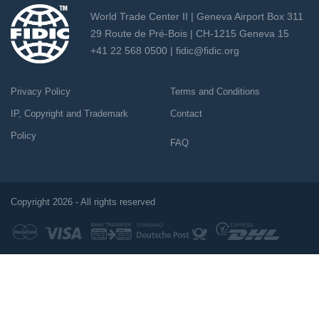
World Trade Center II | Geneva Airport Box 311
29 Route de Pré-Bois | CH-1215 Geneva 15
+41 22 568 0500 |
fidic@fidic.org
Privacy Policy
Terms and Conditions
IP, Copyright and Trademark
Contact
Policy
FAQ
Copyright 2026 - All rights reserved