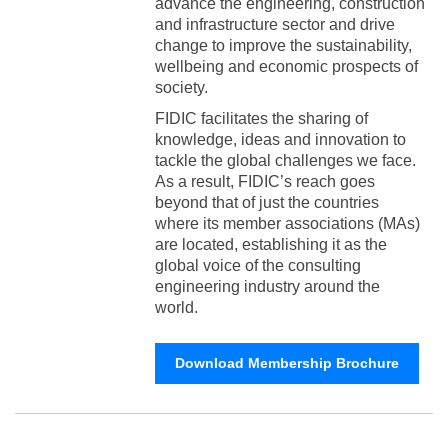
advance the engineering, construction
and infrastructure sector and drive
change to improve the sustainability,
wellbeing and economic prospects of
society.
FIDIC facilitates the sharing of
knowledge, ideas and innovation to
tackle the global challenges we face.
As a result, FIDIC’s reach goes
beyond that of just the countries
where its member associations (MAs)
are located, establishing it as the
global voice of the consulting
engineering industry around the
world.
Download Membership Brochure