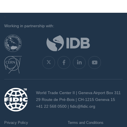
`
Working in partnership with:
World Trade Center II | Geneva Airport Box 311
29 Route de Pré-Bois | CH-1215 Geneva 15
+41 22 568 0500 |
fidic@fidic.org
Privacy Policy
Terms and Conditions