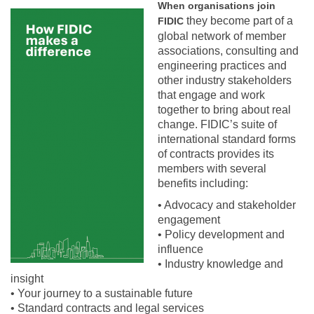
When organisations join
How FIDIC makes a difference.PNG
they become part of a
FIDIC
global network of member
associations, consulting and
engineering practices and
other industry stakeholders
that engage and work
together to bring about real
change. FIDIC’s suite of
international standard forms
of contracts provides its
members with several
benefits including:
• Advocacy and stakeholder
engagement
• Policy development and
influence
• Industry knowledge and
insight
• Your journey to a sustainable future
• Standard contracts and legal services