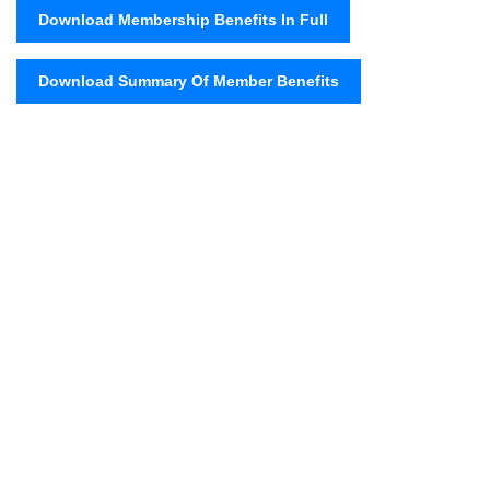
Download Membership Benefits In Full
Download Summary Of Member Benefits