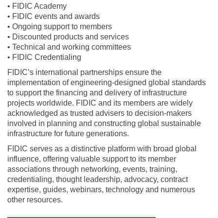
• FIDIC Academy
• FIDIC events and awards
• Ongoing support to members
• Discounted products and services
• Technical and working committees
• FIDIC Credentialing
FIDIC’s international partnerships ensure the
implementation of engineering-designed global standards
to support the financing and delivery of infrastructure
projects worldwide. FIDIC and its members are widely
acknowledged as trusted advisers to decision-makers
involved in planning and constructing global sustainable
infrastructure for future generations.
FIDIC serves as a distinctive platform with broad global
influence, offering valuable support to its member
associations through networking, events, training,
credentialing, thought leadership, advocacy, contract
expertise, guides, webinars, technology and numerous
other resources.