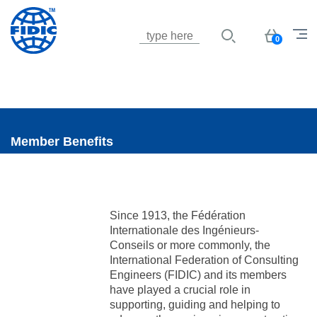
Jump to navigation
Basket
0
Member Benefits
Since 1913, the Fédération
Internationale des Ingénieurs-
Conseils or more commonly, the
International Federation of Consulting
Engineers (FIDIC) and its members
have played a crucial role in
supporting, guiding and helping to