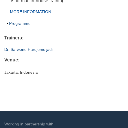
format: in-house training
Group Extras
MORE INFORMATION
(ACTIVE
TAB)
Show
Programme
Trainers:
Dr. Sarwono Hardjomuljadi
Venue:
Jakarta, Indonesia
`
Working in partnership with: