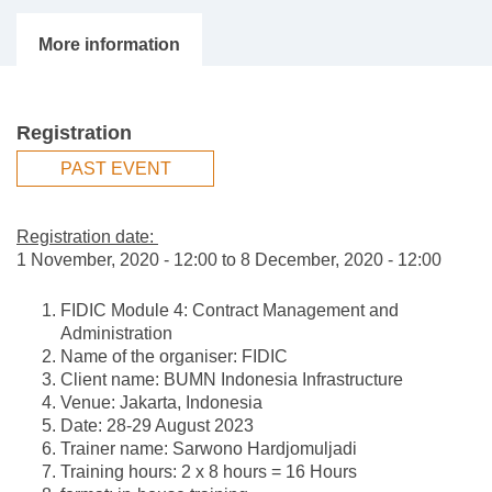
Registration
PAST EVENT
Registration date:
1 November, 2020 - 12:00
to
8 December, 2020 - 12:00
FIDIC Module 4: Contract Management and
Administration
Name of the organiser: FIDIC
Client name: BUMN Indonesia Infrastructure
Venue: Jakarta, Indonesia
Date: 28-29 August 2023
Trainer name: Sarwono Hardjomuljadi
Training hours: 2 x 8 hours = 16 Hours