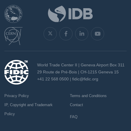
World Trade Center II | Geneva Airport Box 311
29 Route de Pré-Bois | CH-1215 Geneva 15
+41 22 568 0500 |
fidic@fidic.org
Privacy Policy
Terms and Conditions
IP, Copyright and Trademark
Contact
Policy
FAQ