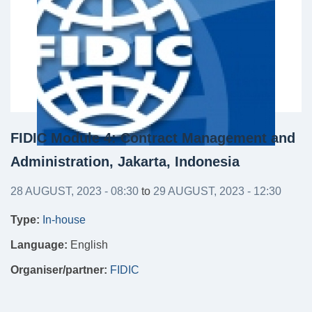
FIDIC Module 4: Contract Management and
Administration, Jakarta, Indonesia
28 AUGUST, 2023 - 08:30
to
29 AUGUST, 2023 - 12:30
Type:
In-house
Language:
English
Organiser/partner:
FIDIC