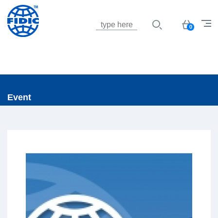
Jump to navigation
Basket
0
Event