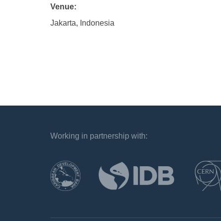
Venue:
Jakarta, Indonesia
Working in partnership with:
`