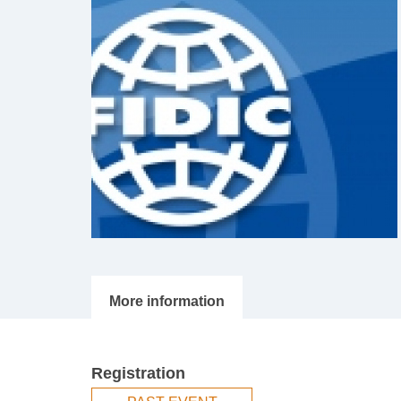
Registration