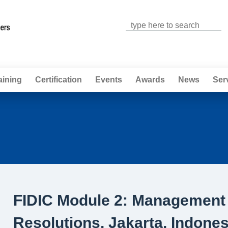
Jump to navigation
aining
Certification
Events
Awards
News
Ser
FIDIC Module 2: Management 
Resolutions, Jakarta, Indones