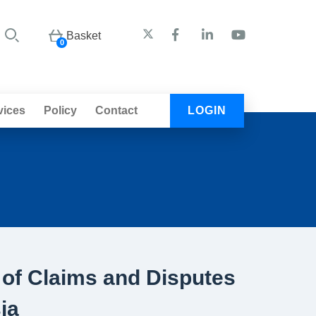
Basket
0
vices
Policy
Contact
LOGIN
of Claims and Disputes
ia