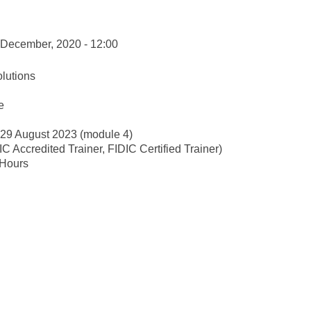
 December, 2020 - 12:00
lutions
e
-29 August 2023 (module 4)
 Accredited Trainer, FIDIC Certified Trainer)
 Hours