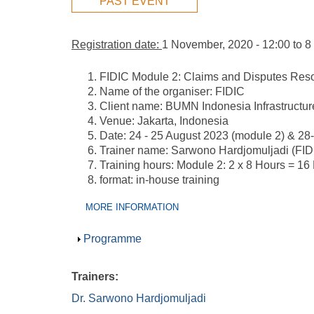
PAST EVENT
Registration date:
1 November, 2020 - 12:00
to
8
FIDIC Module 2: Claims and Disputes Reso
Name of the organiser: FIDIC
Client name: BUMN Indonesia Infrastructur
Venue: Jakarta, Indonesia
Date: 24 - 25 August 2023 (module 2) & 28
Trainer name: Sarwono Hardjomuljadi (FIDIC
Training hours: Module 2: 2 x 8 Hours = 16
format: in-house training
Group Extras
(ACTIVE
MORE INFORMATION
TAB)
Show
Programme
Trainers:
Dr. Sarwono Hardjomuljadi