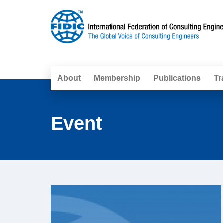
About
Membership
Publications
Tr
Event