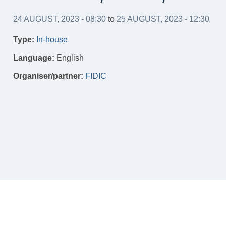
24 AUGUST, 2023 - 08:30
to
25 AUGUST, 2023 - 12:30
Type:
In-house
Language:
English
Organiser/partner:
FIDIC