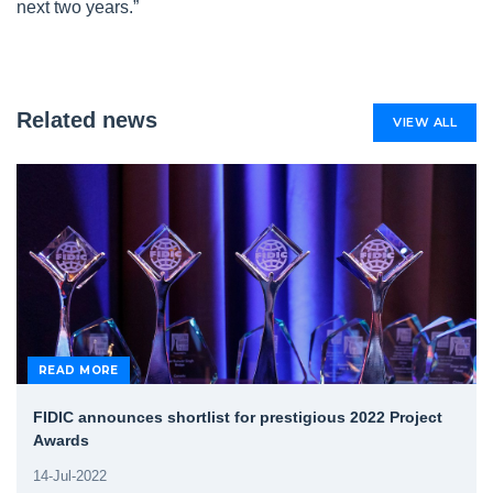
next two years.”
Related news
VIEW ALL
READ MORE
FIDIC announces shortlist for prestigious 2022 Project
Awards
14-Jul-2022