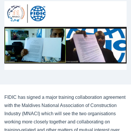
FIDIC has signed a major training collaboration agreement
with the Maldives National Association of Construction
Industry (MNACI) which will see the two organisations
working more closely together and collaborating on
training-related and other matters of mutual interest over