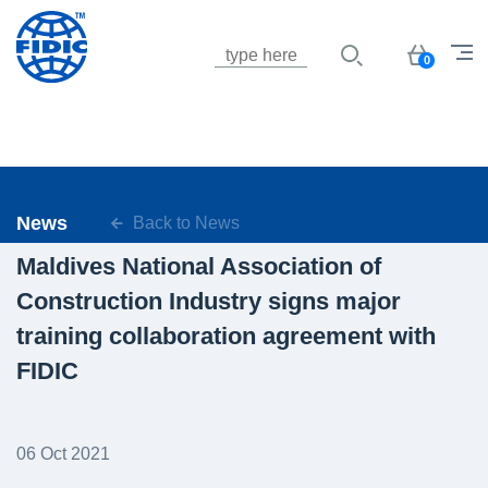
Jump to navigation
Basket
0
News
Back to News
Maldives National Association of
Construction Industry signs major
training collaboration agreement with
FIDIC
06 Oct 2021