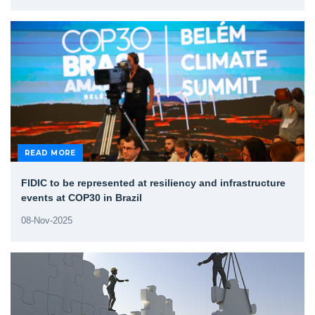
READ MORE
FIDIC to be represented at resiliency and infrastructure
events at COP30 in Brazil
08-Nov-2025