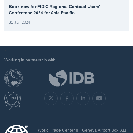
Book now for FIDIC Regional Contract Users’
Conference 2024 for Asia Pacific
31-Jan-2024
`
Working in partnership with:
World Trade Center II | Geneva Airport Box 311