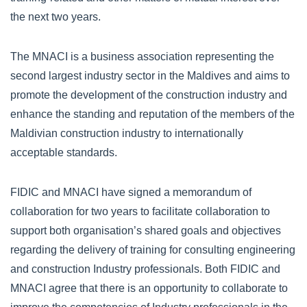
the next two years.
The MNACI is a business association representing the
second largest industry sector in the Maldives and aims to
promote the development of the construction industry and
enhance the standing and reputation of the members of the
Maldivian construction industry to internationally
acceptable standards.
FIDIC and MNACI have signed a memorandum of
collaboration for two years to facilitate collaboration to
support both organisation’s shared goals and objectives
regarding the delivery of training for consulting engineering
and construction Industry professionals. Both FIDIC and
MNACI agree that there is an opportunity to collaborate to