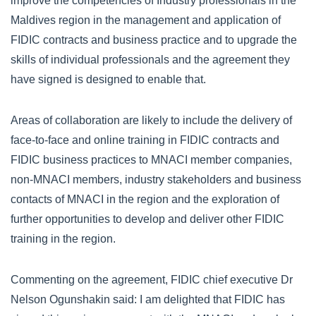
improve the competencies of Industry professionals in the
Maldives region in the management and application of
FIDIC contracts and business practice and to upgrade the
skills of individual professionals and the agreement they
have signed is designed to enable that.
Areas of collaboration are likely to include the delivery of
face-to-face and online training in FIDIC contracts and
FIDIC business practices to MNACI member companies,
non-MNACI members, industry stakeholders and business
contacts of MNACI in the region and the exploration of
further opportunities to develop and deliver other FIDIC
training in the region.
Commenting on the agreement, FIDIC chief executive Dr
Nelson Ogunshakin said: I am delighted that FIDIC has