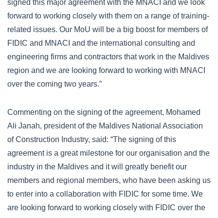
signed this major agreement with the MNACI and we look
forward to working closely with them on a range of training-
related issues. Our MoU will be a big boost for members of
FIDIC and MNACI and the international consulting and
engineering firms and contractors that work in the Maldives
region and we are looking forward to working with MNACI
over the coming two years.”
Commenting on the signing of the agreement, Mohamed
Ali Janah, president of the Maldives National Association
of Construction Industry, said: “The signing of this
agreement is a great milestone for our organisation and the
industry in the Maldives and it will greatly benefit our
members and regional members, who have been asking us
to enter into a collaboration with FIDIC for some time. We
are looking forward to working closely with FIDIC over the