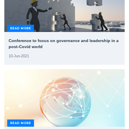
READ MORE
Conference to focus on governance and leadership in a
post-Covid world
10-Jun-2021
READ MORE