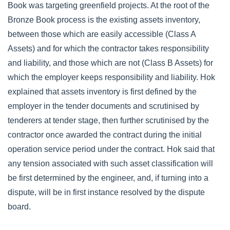
Book was targeting greenfield projects. At the root of the
Bronze Book process is the existing assets inventory,
between those which are easily accessible (Class A
Assets) and for which the contractor takes responsibility
and liability, and those which are not (Class B Assets) for
which the employer keeps responsibility and liability. Hok
explained that assets inventory is first defined by the
employer in the tender documents and scrutinised by
tenderers at tender stage, then further scrutinised by the
contractor once awarded the contract during the initial
operation service period under the contract. Hok said that
any tension associated with such asset classification will
be first determined by the engineer, and, if turning into a
dispute, will be in first instance resolved by the dispute
board.