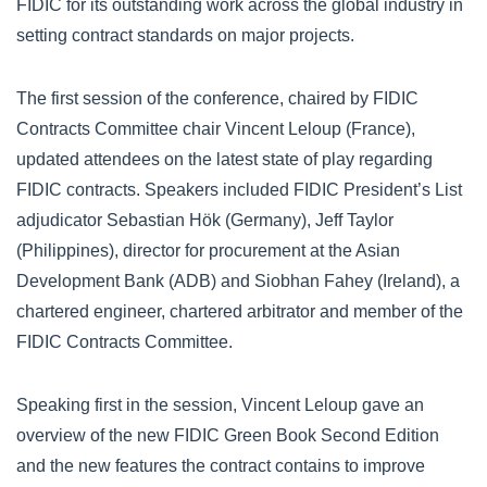
FIDIC for its outstanding work across the global industry in
setting contract standards on major projects.
The first session of the conference, chaired by FIDIC
Contracts Committee chair Vincent Leloup (France),
updated attendees on the latest state of play regarding
FIDIC contracts. Speakers included FIDIC President’s List
adjudicator Sebastian Hök (Germany), Jeff Taylor
(Philippines), director for procurement at the Asian
Development Bank (ADB) and Siobhan Fahey (Ireland), a
chartered engineer, chartered arbitrator and member of the
FIDIC Contracts Committee.
Speaking first in the session, Vincent Leloup gave an
overview of the new FIDIC Green Book Second Edition
and the new features the contract contains to improve