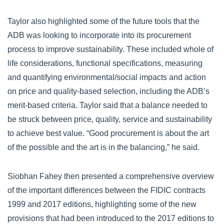
Taylor also highlighted some of the future tools that the
ADB was looking to incorporate into its procurement
process to improve sustainability. These included whole of
life considerations, functional specifications, measuring
and quantifying environmental/social impacts and action
on price and quality-based selection, including the ADB’s
merit-based criteria. Taylor said that a balance needed to
be struck between price, quality, service and sustainability
to achieve best value. “Good procurement is about the art
of the possible and the art is in the balancing,” he said.
Siobhan Fahey then presented a comprehensive overview
of the important differences between the FIDIC contracts
1999 and 2017 editions, highlighting some of the new
provisions that had been introduced to the 2017 editions to