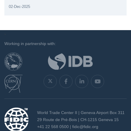
02-Dec-2025
`
Working in partnership with:
World Trade Center II | Geneva Airport Box 311
29 Route de Pré-Bois | CH-1215 Geneva 15
+41 22 568 0500 |
fidic@fidic.org