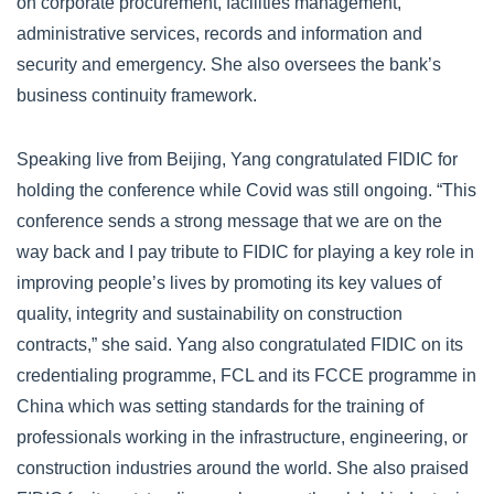
on corporate procurement, facilities management,
administrative services, records and information and
security and emergency. She also oversees the bank’s
business continuity framework.
Speaking live from Beijing, Yang congratulated FIDIC for
holding the conference while Covid was still ongoing. “This
conference sends a strong message that we are on the
way back and I pay tribute to FIDIC for playing a key role in
improving people’s lives by promoting its key values of
quality, integrity and sustainability on construction
contracts,” she said. Yang also congratulated FIDIC on its
credentialing programme, FCL and its FCCE programme in
China which was setting standards for the training of
professionals working in the infrastructure, engineering, or
construction industries around the world. She also praised