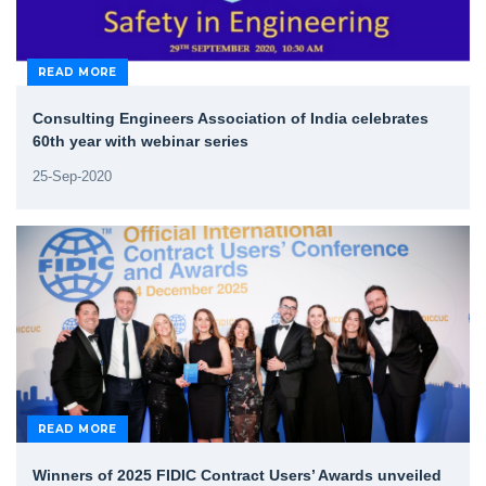
READ MORE
Consulting Engineers Association of India celebrates
60th year with webinar series
25-Sep-2020
READ MORE
Winners of 2025 FIDIC Contract Users’ Awards unveiled