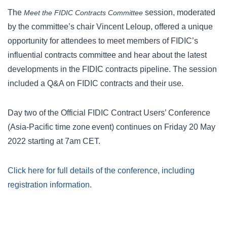
The
session, moderated
Meet the FIDIC Contracts Committee
by the committee’s chair Vincent Leloup, offered a unique
opportunity for attendees to meet members of FIDIC’s
influential contracts committee and hear about the latest
developments in the FIDIC contracts pipeline. The session
included a Q&A on FIDIC contracts and their use.
Day two of the Official FIDIC Contract Users’ Conference
(Asia-Pacific time zone event) continues on Friday 20 May
2022 starting at 7am CET.
Click here for full details of the conference, including
registration information
.