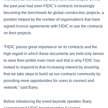
the past year had seen FIDIC’s contracts increasingly
becoming the benchmark for global construction projects, a
position helped by the number of organisations that have
signed licence agreements with FIDIC to use the contracts
on their projects.
“FIDIC places great importance on its contracts and the
high regard in which these documents are held only serves
to raise their profile even more and that is why FIDIC has
looked to respond to that increasing interest by ensuring
that we take steps to build up our contracts community by
providing more opportunities for users to connect and
network,” said Barry.
Before introducing the event keynote speaker, Barry