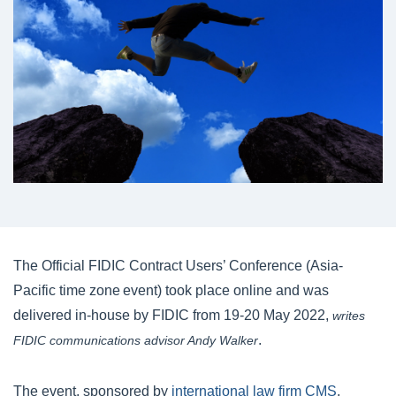
The Official FIDIC Contract Users’ Conference (Asia-
Pacific time zone event) took place online and was
delivered in-house by FIDIC from 19-20 May 2022,
writes
.
FIDIC communications advisor Andy Walker
The event, sponsored by
international law firm CMS
,