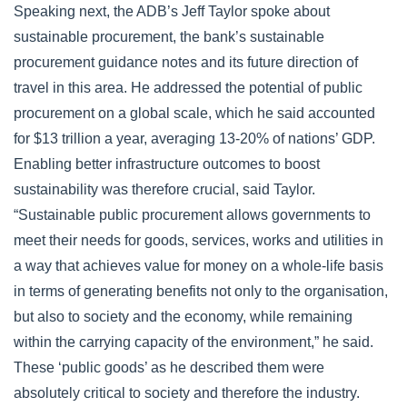
Speaking next, the ADB’s Jeff Taylor spoke about
sustainable procurement, the bank’s sustainable
procurement guidance notes and its future direction of
travel in this area. He addressed the potential of public
procurement on a global scale, which he said accounted
for $13 trillion a year, averaging 13-20% of nations’ GDP.
Enabling better infrastructure outcomes to boost
sustainability was therefore crucial, said Taylor.
“Sustainable public procurement allows governments to
meet their needs for goods, services, works and utilities in
a way that achieves value for money on a whole-life basis
in terms of generating benefits not only to the organisation,
but also to society and the economy, while remaining
within the carrying capacity of the environment,” he said.
These ‘public goods’ as he described them were
absolutely critical to society and therefore the industry.