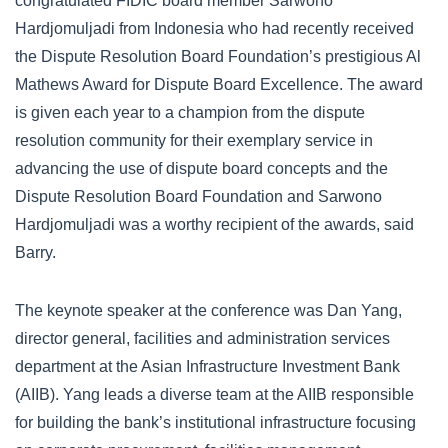
congratulated FIDIC board member Sarwono
Hardjomuljadi from Indonesia who had recently received
the Dispute Resolution Board Foundation’s prestigious Al
Mathews Award for Dispute Board Excellence. The award
is given each year to a champion from the dispute
resolution community for their exemplary service in
advancing the use of dispute board concepts and the
Dispute Resolution Board Foundation and Sarwono
Hardjomuljadi was a worthy recipient of the awards, said
Barry.
The keynote speaker at the conference was Dan Yang,
director general, facilities and administration services
department at the Asian Infrastructure Investment Bank
(AIIB). Yang leads a diverse team at the AIIB responsible
for building the bank’s institutional infrastructure focusing