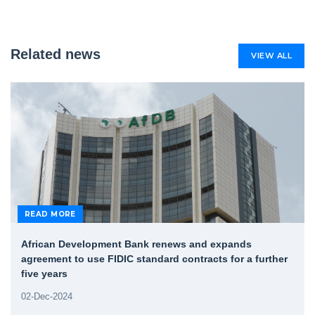
Related news
VIEW ALL
READ MORE
African Development Bank renews and expands
agreement to use FIDIC standard contracts for a further
five years
02-Dec-2024