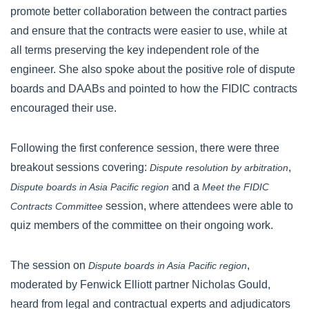
promote better collaboration between the contract parties
and ensure that the contracts were easier to use, while at
all terms preserving the key independent role of the
engineer. She also spoke about the positive role of dispute
boards and DAABs and pointed to how the FIDIC contracts
encouraged their use.
Following the first conference session, there were three
breakout sessions covering:
,
Dispute resolution by arbitration
and a
Dispute boards in Asia Pacific region
Meet the FIDIC
session, where attendees were able to
Contracts Committee
quiz members of the committee on their ongoing work.
The session on
,
Dispute boards in Asia Pacific region
moderated by Fenwick Elliott partner Nicholas Gould,
heard from legal and contractual experts and adjudicators