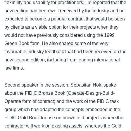
flexibility and usability for practitioners. He reported that the
new edition had been well received by the industry and he
expected to become a popular contract that would be seen
by clients as a viable option for their projects when they
would not have previously considered using the 1999
Green Book form. He also shared some of the very
favourable industry feedback that had been received on the
new second edition, including from leading international
law firms.
Second speaker in the session, Sebastian Hök, spoke
about the FIDIC Bronze Book (Operate-Design-Build-
Operate form of contract) and the work of the FIDIC task
group which has adapted the concepts embedded in the
FIDIC Gold Book for use on brownfield projects where the
contractor will work on existing assets, whereas the Gold