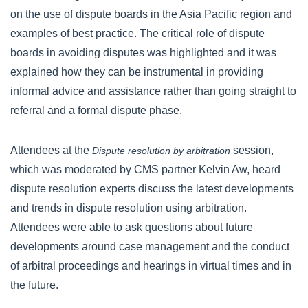
on the use of dispute boards in the Asia Pacific region and
examples of best practice. The critical role of dispute
boards in avoiding disputes was highlighted and it was
explained how they can be instrumental in providing
informal advice and assistance rather than going straight to
referral and a formal dispute phase.
Attendees at the
session,
Dispute resolution by arbitration
which was moderated by CMS partner Kelvin Aw, heard
dispute resolution experts discuss the latest developments
and trends in dispute resolution using arbitration.
Attendees were able to ask questions about future
developments around case management and the conduct
of arbitral proceedings and hearings in virtual times and in
the future.