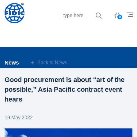
Jump to navigation
Basket
0
News
Back to News
Good procurement is about “art of the
possible,” Asia Pacific contract event
hears
19 May 2022