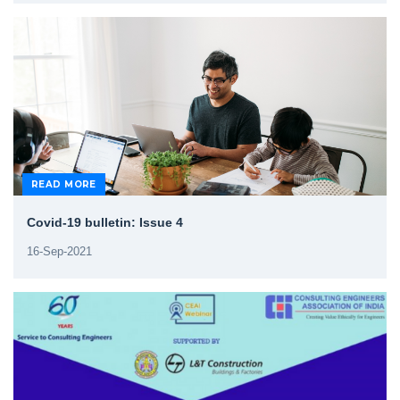
READ MORE
Covid-19 bulletin: Issue 4
16-Sep-2021