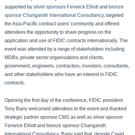
supported by
silver sponsors Fenwick Elliott
and
bronze
sponsor Changaroth International Consultancy
, targeted
the Asia-Pacific contract users’ community and offered
attendees the opportunity to share progress on the
application and use of FIDIC contracts internationally. The
event was attended by a range of stakeholders including
MDBs, private sector organisations and clients,
government, engineers, contractors, investors, consultants,
and other stakeholders who have an interest in FIDIC
contracts.
Opening the first day of the conference, FIDIC president
Tony Barry welcomed attendees to the event and thanked
strategic partner sponsor CMS as well as silver sponsor
Fenwick Elliott and bronze sponsor Changaroth
International Consultancy. Barry said that, despite Covid,