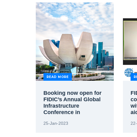
READ MORE
R
Booking now open for
FI
FIDIC’s Annual Global
co
Infrastructure
wi
Conference in
ai
Singapore
25-Jan-2023
22