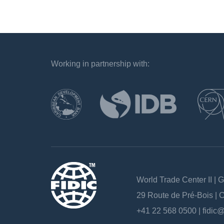
Working in partnership with:
`
World Trade Center II | 
29 Route de Pré-Bois |
+41 22 568 0500 |
fidic@