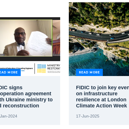
EAD MORE
READ MORE
DIC signs
FIDIC to join key eve
operation agreement
on infrastructure
th Ukraine ministry to
resilience at London
d reconstruction
Climate Action Week
-Jan-2024
17-Jun-2025