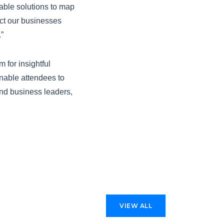
able solutions to map
act our businesses
”
 for insightful
enable attendees to
 and business leaders,
VIEW ALL