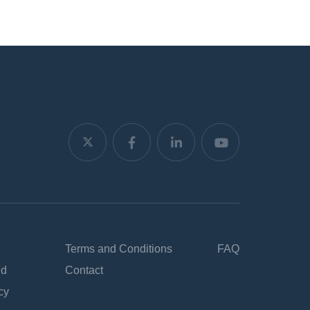
Terms and Conditions
FAQ
nd
Contact
cy