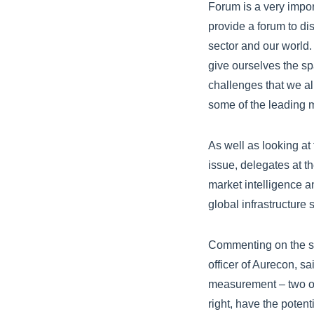
Forum is a very impor
provide a forum to di
sector and our world.
give ourselves the s
challenges that we al
some of the leading mi
As well as looking at
issue, delegates at th
market intelligence a
global infrastructure s
Commenting on the su
officer of Aurecon, sa
measurement – two of 
right, have the poten