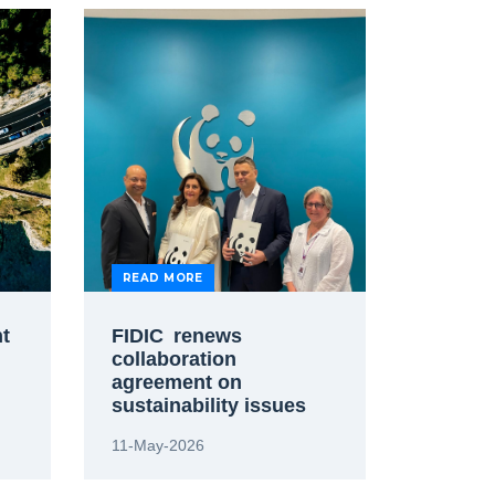
READ MORE
nt
FIDIC renews
collaboration
agreement on
sustainability issues
with World Wildlife
11-May-2026
Fund