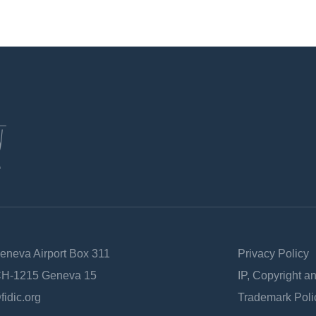
Geneva Airport Box 311
Privacy Policy
 CH-1215 Geneva 15
IP, Copyright a
fidic.org
Trademark Poli