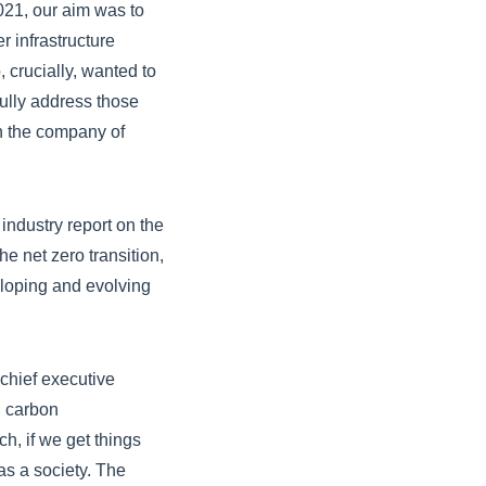
021, our aim was to
r infrastructure
 crucially, wanted to
ully address those
in the company of
industry report on the
he net zero transition,
eloping and evolving
chief executive
nd carbon
h, if we get things
as a society. The