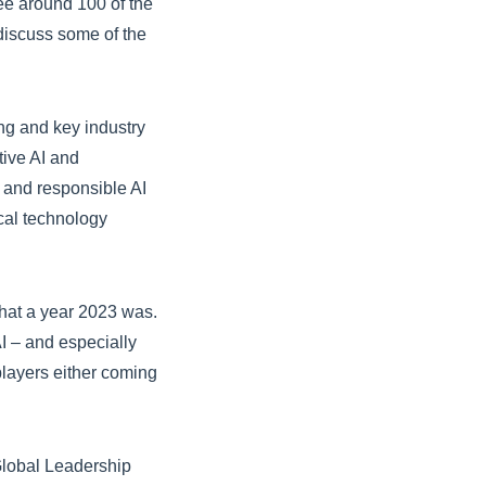
ee around 100 of the
discuss some of the
g and key industry
tive AI and
gy and responsible AI
cal technology
What a year 2023 was.
AI – and especially
players either coming
Global Leadership