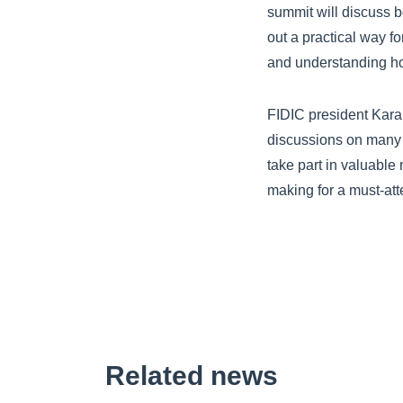
summit will discuss 
out a practical way 
and understanding ho
FIDIC president Karak
discussions on many o
take part in valuable
making for a must-at
Related news