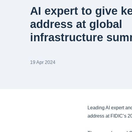
AI expert to give k
address at global
infrastructure sum
19 Apr 2024
Leading AI expert and
address at FIDIC’s 