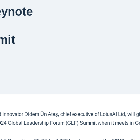
eynote
mit
 innovator Didem Ün Ateş, chief executive of LotusAI Ltd, will g
2024 Global Leadership Forum (GLF) Summit when it meets in G