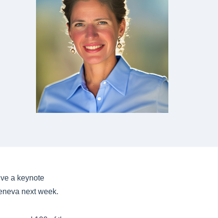
ive a keynote
eneva next week.