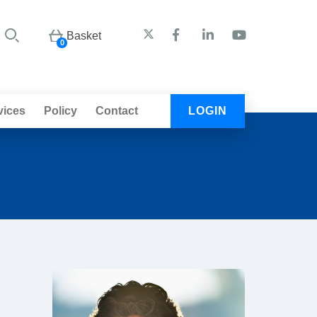
Basket
0
vices
Policy
Contact
LOGIN