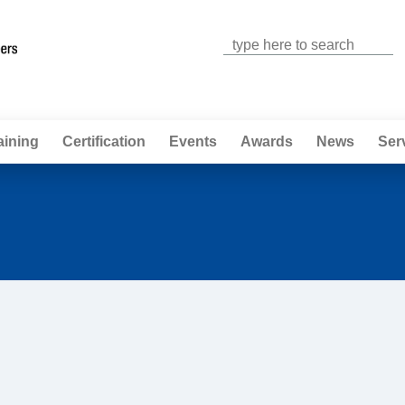
Jump to navigation
aining
Certification
Events
Awards
News
Ser