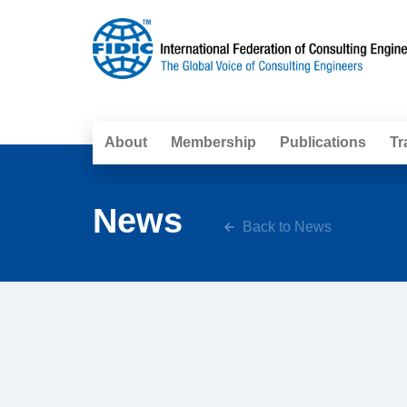
About
Membership
Publications
Tr
News
Back to News