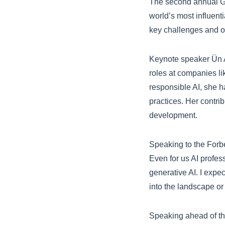
The second annual GL
world’s most influent
key challenges and op
Keynote speaker Ün 
roles at companies li
responsible AI, she ha
practices. Her contri
development.
Speaking to the Forbe
Even for us AI profes
generative AI. I expe
into the landscape or 
Speaking ahead of th