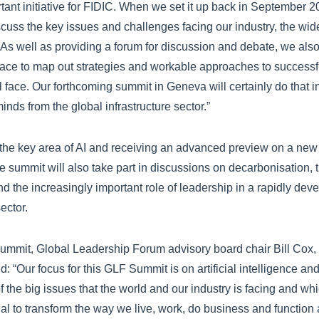
tant initiative for FIDIC. When we set it up back in September 2
scuss the key issues and challenges facing our industry, the wide
 As well as providing a forum for discussion and debate, we also,
pace to map out strategies and workable approaches to successf
l face. Our forthcoming summit in Geneva will certainly do that 
nds from the global infrastructure sector.”
 the key area of AI and receiving an advanced preview on a new 
e summit will also take part in discussions on decarbonisation, t
nd the increasingly important role of leadership in a rapidly dev
ector.
mmit, Global Leadership Forum advisory board chair Bill Cox, 
id: “Our focus for this GLF Summit is on artificial intelligence a
the big issues that the world and our industry is facing and whic
tial to transform the way we live, work, do business and function 