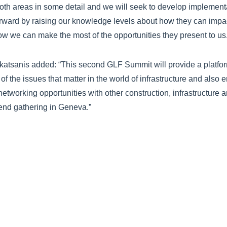
both areas in some detail and we will seek to develop implement
forward by raising our knowledge levels about how they can imp
w we can make the most of the opportunities they present to us.
atsanis added: “This second GLF Summit will provide a platform
f the issues that matter in the world of infrastructure and also 
 networking opportunities with other construction, infrastructure
tend gathering in Geneva.”