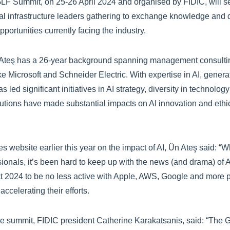
F Summit, on 25-26 April 2024 and organised by FIDIC, will s
ial infrastructure leaders gathering to exchange knowledge and 
portunities currently facing the industry.
Ateş has a 26-year background spanning management consultin
ke Microsoft and Schneider Electric. With expertise in AI, genera
s led significant initiatives in AI strategy, diversity in technolo
butions have made substantial impacts on AI innovation and ethi
s website earlier this year on the impact of AI, Ün Ateş said: “
sionals, it’s been hard to keep up with the news (and drama) of 
ct 2024 to be no less active with Apple, AWS, Google and more 
accelerating their efforts.
e summit, FIDIC president Catherine Karakatsanis, said: “The 