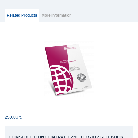
Group Extras
(ACTIVE
Related Products
More Information
TAB)
250.00 €
CONSTRUCTION CONTRACT 2ND ED (2017 RED BOOK,