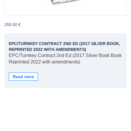
250.00 €
EPC/TURNKEY CONTRACT 2ND ED (2017 SILVER BOOK,
REPRINTED 2022 WITH AMENDMENTS)
EPC/Turnkey Contract 2nd Ed (2017 Silver Book Book
Reprinted 2022 with amendments)
Read more