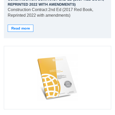
REPRINTED 2022 WITH AMENDMENTS)
Construction Contract 2nd Ed (2017 Red Book,
Reprinted 2022 with amendments)
Read more