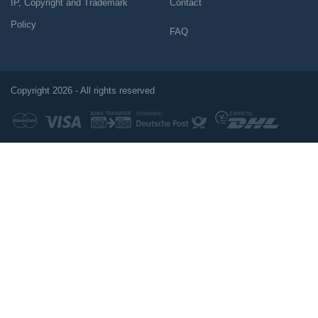
IP, Copyright and Trademark
Contact
Policy
FAQ
Copyright 2026 - All rights reserved