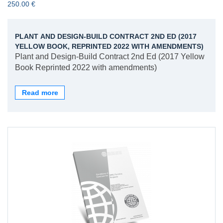
250.00 €
PLANT AND DESIGN-BUILD CONTRACT 2ND ED (2017
YELLOW BOOK, REPRINTED 2022 WITH AMENDMENTS)
Plant and Design-Build Contract 2nd Ed (2017 Yellow
Book Reprinted 2022 with amendments)
Read more