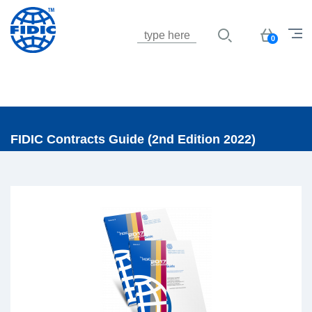
Jump to navigation
Basket
0
FIDIC Contracts Guide (2nd Edition 2022)