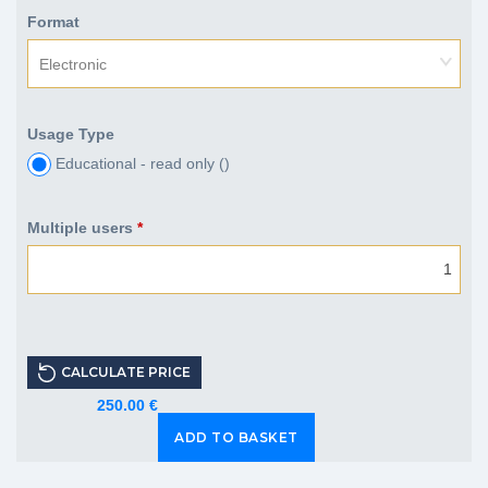
Format
Electronic
Usage Type
Educational - read only (
)
Multiple users
*
CALCULATE PRICE
250.00 €