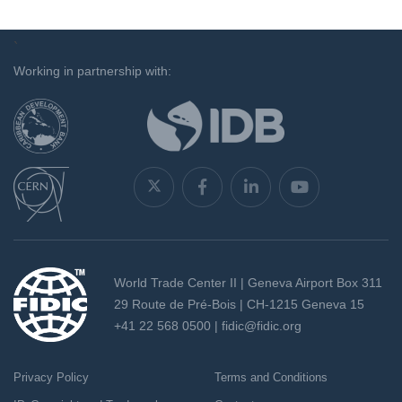
`
Working in partnership with:
World Trade Center II | Geneva Airport Box 311
29 Route de Pré-Bois | CH-1215 Geneva 15
+41 22 568 0500 |
fidic@fidic.org
Privacy Policy
Terms and Conditions