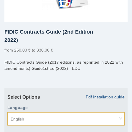
FIDIC Contracts Guide (2nd Edition
2022)
from 250.00 € to 330.00 €
FIDIC Contracts Guide (2017 editions, as reprinted in 2022 with
amendments) Guide1st Ed (2022) - EDU
Select Options
Pdf Installation guide
*
Language
English