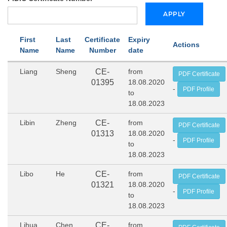
First
Last
Certificate
Expiry
Actions
Name
Name
Number
date
Liang
Sheng
CE-
from
PDF Certificate
01395
18.08.2020
-
PDF Profile
to
18.08.2023
Libin
Zheng
CE-
from
PDF Certificate
01313
18.08.2020
-
PDF Profile
to
18.08.2023
Libo
He
CE-
from
PDF Certificate
01321
18.08.2020
-
PDF Profile
to
18.08.2023
Lihua
Chen
CE-
from