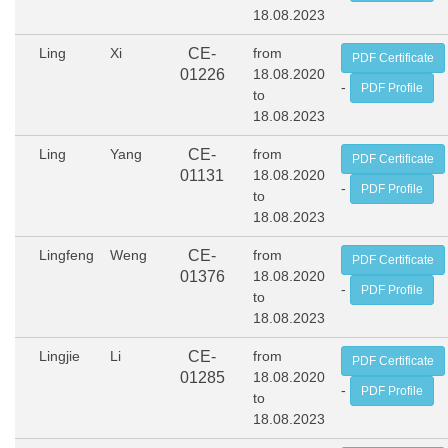
18.08.2023
Ling
Xi
CE-
from
PDF Certificate
01226
18.08.2020
-
PDF Profile
to
18.08.2023
Ling
Yang
CE-
from
PDF Certificate
01131
18.08.2020
-
PDF Profile
to
18.08.2023
Lingfeng
Weng
CE-
from
PDF Certificate
01376
18.08.2020
-
PDF Profile
to
18.08.2023
Lingjie
Li
CE-
from
PDF Certificate
01285
18.08.2020
-
PDF Profile
to
18.08.2023