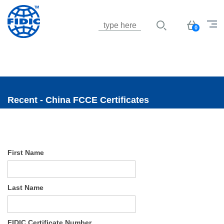
Jump to navigation
Basket
0
Recent - China FCCE Certificates
First Name
Last Name
FIDIC Certificate Number