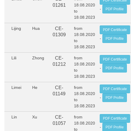
PDF Certificate
01261
18.08.2020
-
PDF Profile
to
18.08.2023
Lijing
Hua
CE-
from
PDF Certificate
01309
18.08.2020
-
PDF Profile
to
18.08.2023
Lili
Zhong
CE-
from
PDF Certificate
01212
18.08.2020
-
PDF Profile
to
18.08.2023
Limei
He
CE-
from
PDF Certificate
01149
18.08.2020
-
PDF Profile
to
18.08.2023
Lin
Xu
CE-
from
PDF Certificate
01057
18.08.2020
-
PDF Profile
to