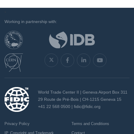
`
Working in partnership with:
World Trade Center II | Geneva Airport Box 311
29 Route de Pré-Bois | CH-1215 Geneva 15
+41 22 568 0500 |
fidic@fidic.org
Privacy Policy
Terms and Conditions
IP, Copyright and Trademark
Contact