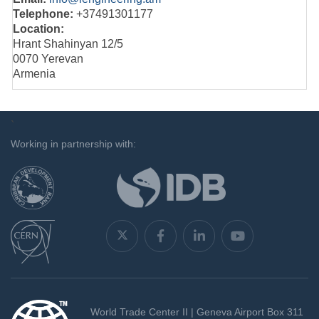
Telephone:
+37491301177
Location:
Hrant Shahinyan 12/5
0070 Yerevan
Armenia
`
Working in partnership with:
World Trade Center II | Geneva Airport Box 311