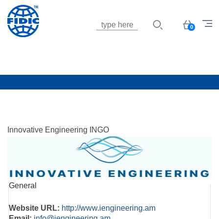
Jump to navigation
Basket
0
Innovative Engineering INGO
General
Website URL:
http://www.iengineering.am
Email:
info@iengineering.am