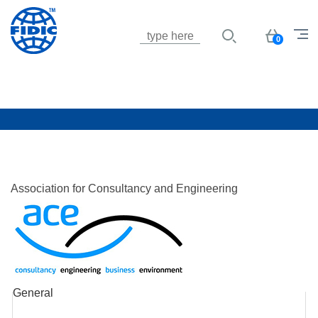
Jump to navigation
Basket
0
Association for Consultancy and Engineering
General