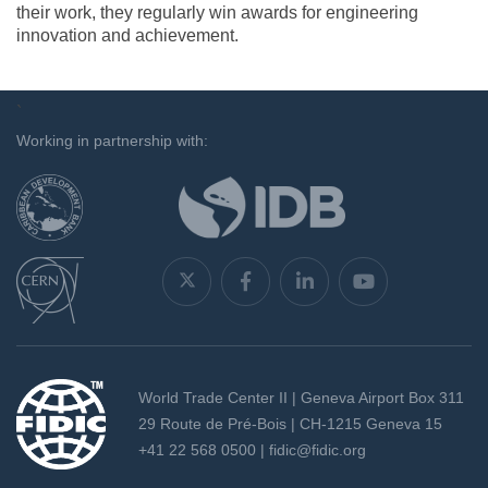
their work, they regularly win awards for engineering
innovation and achievement.
`
Working in partnership with:
World Trade Center II | Geneva Airport Box 311
29 Route de Pré-Bois | CH-1215 Geneva 15
+41 22 568 0500 |
fidic@fidic.org