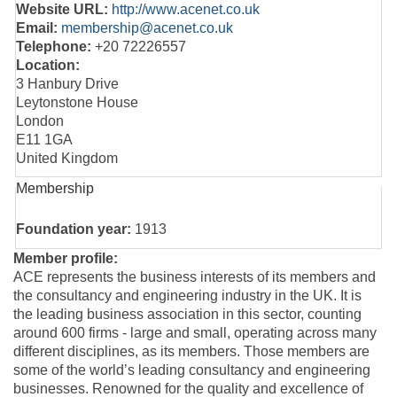
Website URL:
http://www.acenet.co.uk
Email:
membership@acenet.co.uk
Telephone:
+20 72226557
Location:
3 Hanbury Drive
Leytonstone House
London
E11 1GA
United Kingdom
Membership
Foundation year:
1913
Member profile:
ACE represents the business interests of its members and
the consultancy and engineering industry in the UK. It is
the leading business association in this sector, counting
around 600 firms - large and small, operating across many
different disciplines, as its members. Those members are
some of the world’s leading consultancy and engineering
businesses. Renowned for the quality and excellence of