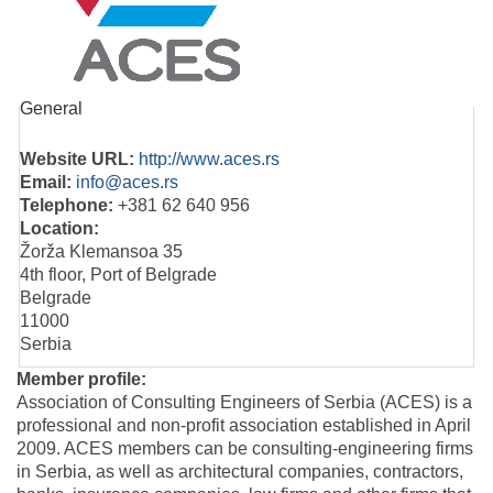
General
Website URL:
http://www.aces.rs
Email:
info@aces.rs
Telephone:
+381 62 640 956
Location:
Žorža Klemansoa 35
4th floor, Port of Belgrade
Belgrade
11000
Serbia
Member profile:
Association of Consulting Engineers of Serbia (ACES) is a
professional and non-profit association established in April
2009. ACES members can be consulting-engineering firms
in Serbia, as well as architectural companies, contractors,