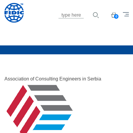
Jump to navigation
Basket
0
Association of Consulting Engineers in Serbia