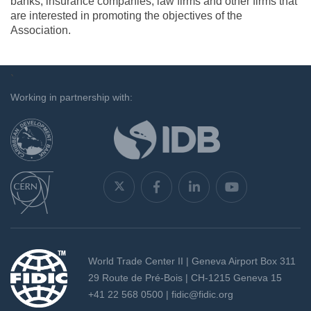
banks, insurance companies, law firms and other firms that
are interested in promoting the objectives of the
Association.
`
Working in partnership with:
World Trade Center II | Geneva Airport Box 311
29 Route de Pré-Bois | CH-1215 Geneva 15
+41 22 568 0500 |
fidic@fidic.org