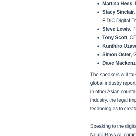
Martina Hess
,
Stacy Sinclair
FIDIC Digital T
Steve Lewis
, 
Tony Scott
, C
Kunihiro Uza
Simon Oster
, 
Dave Mackenz
The speakers will tal
global industry report
in other Asian countr
industry, the legal i
technologies to creat
Speaking to the digit
NeuralRays AI, comme