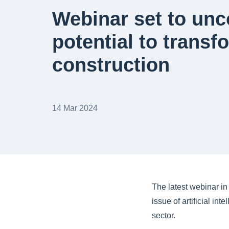
Webinar set to unc
potential to transf
construction
14 Mar 2024
The latest webinar in 
issue of artificial in
sector.