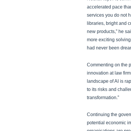
accelerated pace than 
services you do not h
libraries, bright and 
new products,” he said
more exciting solving
had never been dreamt
Commenting on the pot
innovation at law fir
landscape of AI is rap
to its risks and chall
transformation.”
Continuing the gover
potential economic im
organisations are pre