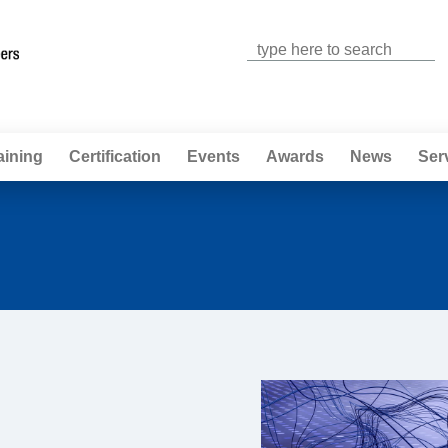
Jump to navigation
aining
Certification
Events
Awards
News
Ser