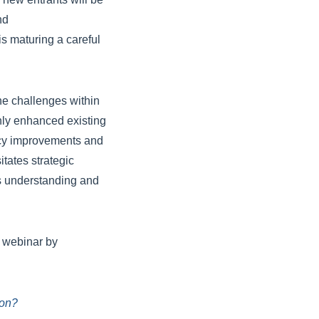
nd
is maturing a careful
the challenges within
nly enhanced existing
ency improvements and
tates strategic
ds understanding and
s webinar by
ion?