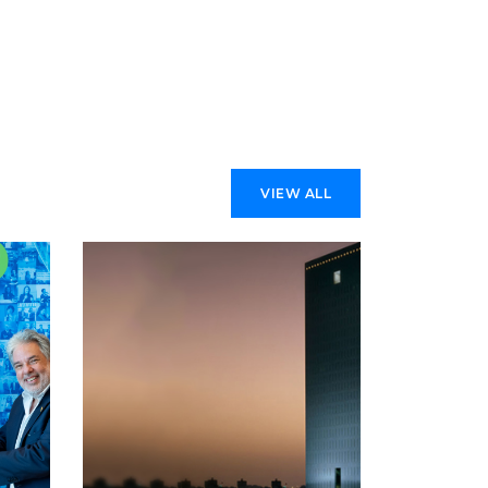
VIEW ALL