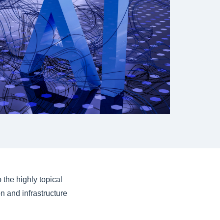
 the highly topical
on and infrastructure