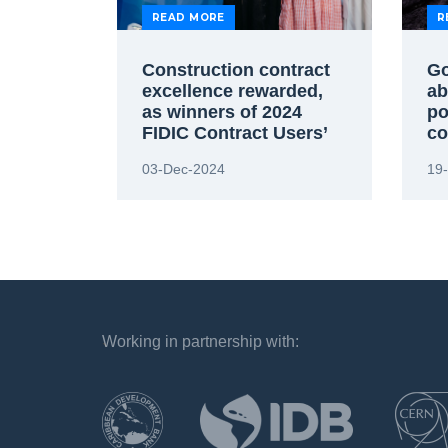
READ MORE
R
Construction contract
Go
excellence rewarded,
ab
as winners of 2024
po
FIDIC Contract Users’
co
Awards announced
03-Dec-2024
19
Working in partnership with:
`