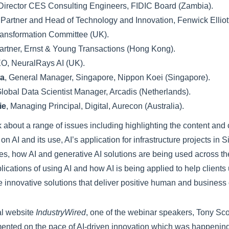
 Director CES Consulting Engineers, FIDIC Board (Zambia).
, Partner and Head of Technology and Innovation, Fenwick Elliott
ransformation Committee (UK).
Partner, Ernst & Young Transactions (Hong Kong).
EO, NeuralRays AI (UK).
wa
, General Manager, Singapore, Nippon Koei (Singapore).
Global Data Scientist Manager, Arcadis (Netherlands).
ie
, Managing Principal, Digital, Aurecon (Australia).
k about a range of issues including highlighting the content and
 on AI and its use, AI’s application for infrastructure projects in
ies, how AI and generative AI solutions are being used across t
mplications of using AI and how AI is being applied to help client
e innovative solutions that deliver positive human and busines
al website
IndustryWired
, one of the webinar speakers, Tony Sco
nted on the pace of AI-driven innovation which was happenin