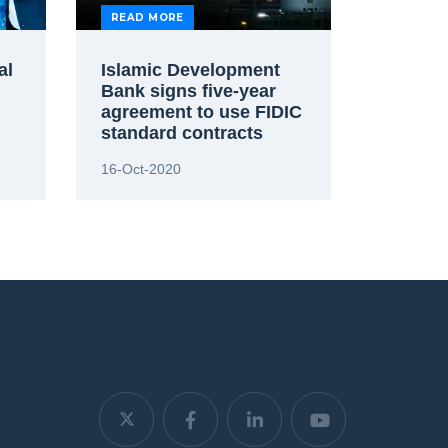
READ MORE
al
Islamic Development
Bank signs five-year
agreement to use FIDIC
standard contracts
16-Oct-2020