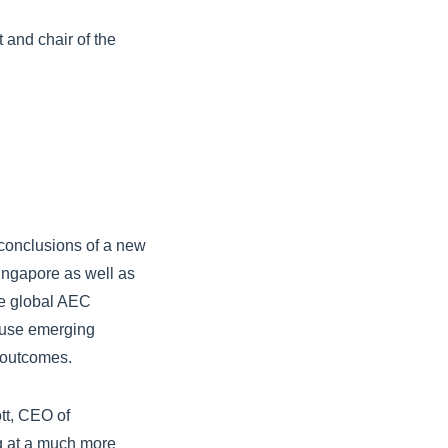
 and chair of the
 conclusions of a new
 Singapore as well as
he global AEC
s use emerging
s outcomes.
tt, CEO of
g at a much more