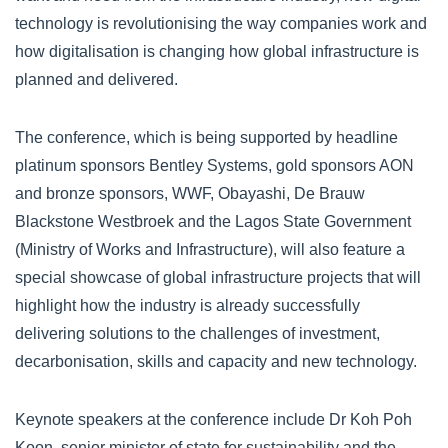
technology is revolutionising the way companies work and
how digitalisation is changing how global infrastructure is
planned and delivered.
The conference, which is being supported by headline
platinum sponsors Bentley Systems, gold sponsors AON
and bronze sponsors, WWF, Obayashi, De Brauw
Blackstone Westbroek and the Lagos State Government
(Ministry of Works and Infrastructure), will also feature a
special showcase of global infrastructure projects that will
highlight how the industry is already successfully
delivering solutions to the challenges of investment,
decarbonisation, skills and capacity and new technology.
Keynote speakers at the conference include Dr Koh Poh
Koon, senior minister of state for sustainability and the