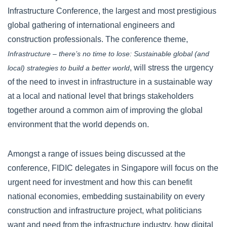
Infrastructure Conference, the largest and most prestigious
global gathering of international engineers and
construction professionals. The conference theme,
Infrastructure – there’s no time to lose: Sustainable global (and
, will stress the urgency
local) strategies to build a better world
of the need to invest in infrastructure in a sustainable way
at a local and national level that brings stakeholders
together around a common aim of improving the global
environment that the world depends on.
Amongst a range of issues being discussed at the
conference, FIDIC delegates in Singapore will focus on the
urgent need for investment and how this can benefit
national economies, embedding sustainability on every
construction and infrastructure project, what politicians
want and need from the infrastructure industry, how digital