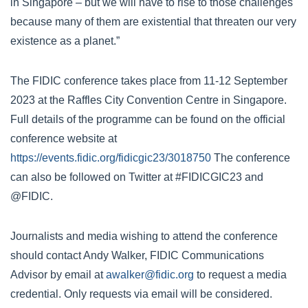
in Singapore – but we will have to rise to those challenges
because many of them are existential that threaten our very
existence as a planet.”
The FIDIC conference takes place from 11-12 September
2023 at the Raffles City Convention Centre in Singapore.
Full details of the programme can be found on the official
conference website at
https://events.fidic.org/fidicgic23/3018750
The conference
can also be followed on Twitter at #FIDICGIC23 and
@FIDIC.
Journalists and media wishing to attend the conference
should contact Andy Walker, FIDIC Communications
Advisor by email at
awalker@fidic.org
to request a media
credential. Only requests via email will be considered.