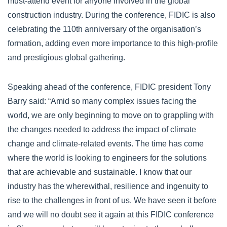
must-attend event for anyone involved in the global
construction industry. During the conference, FIDIC is also
celebrating the 110th anniversary of the organisation’s
formation, adding even more importance to this high-profile
and prestigious global gathering.
Speaking ahead of the conference, FIDIC president Tony
Barry said: “Amid so many complex issues facing the
world, we are only beginning to move on to grappling with
the changes needed to address the impact of climate
change and climate-related events. The time has come
where the world is looking to engineers for the solutions
that are achievable and sustainable. I know that our
industry has the wherewithal, resilience and ingenuity to
rise to the challenges in front of us. We have seen it before
and we will no doubt see it again at this FIDIC conference