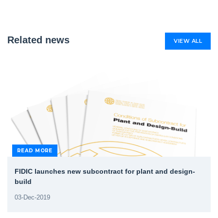
Related news
VIEW ALL
READ MORE
FIDIC launches new subcontract for plant and design-
build
03-Dec-2019