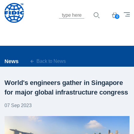
Jump to navigation
Basket
0
News
Back to News
World's engineers gather in Singapore
for major global infrastructure congress
07 Sep 2023