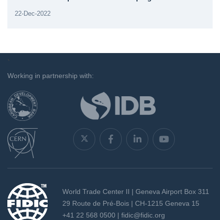
22-Dec-2022
`
Working in partnership with:
World Trade Center II | Geneva Airport Box 311
29 Route de Pré-Bois | CH-1215 Geneva 15
+41 22 568 0500 |
fidic@fidic.org