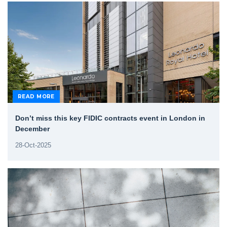
READ MORE
Don’t miss this key FIDIC contracts event in London in
December
28-Oct-2025