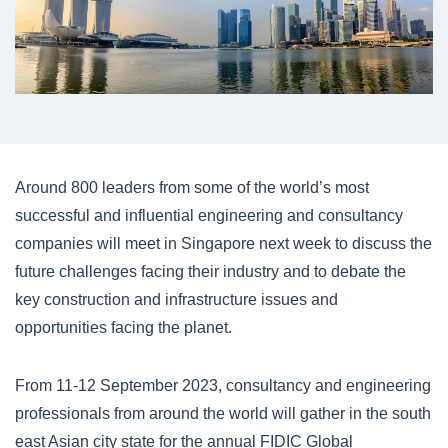
Around 800 leaders from some of the world’s most
successful and influential engineering and consultancy
companies will meet in Singapore next week to discuss the
future challenges facing their industry and to debate the
key construction and infrastructure issues and
opportunities facing the planet.
From 11-12 September 2023, consultancy and engineering
professionals from around the world will gather in the south
east Asian city state for the annual FIDIC Global