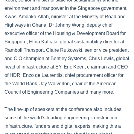
environment and manpower in the Singapore government,
Kwasi Amoako-Attah, minister at the Ministry of Road and
Highways in Ghana, Dr Johnny Wong, deputy chief
executive officer of the Housing & Development Board for
Singapore, Elina Kalliala, global sustainability director at
Ramboll Transport, Claire Rutkowski, senior vice president
and CIO champion at Bentley Systems, Chris Lewis, global
head of infrastructure at EY, Eric Keen, chairman and CEO
of HDR, Enzo de Laurentiis, chief procurement officer for
the World Bank, Jay Wolverton, chair of the American
Council of Engineering Companies and many more.
The line-up of speakers at the conference also includes
some of the world’s leading engineering, construction,
infrastructure, funders and digital experts, making this a