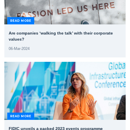
READ MORE
Are companies ‘walking the talk’ with their corporate
values?
06-Mar-2024
READ MORE
FIDIC unveils a packed 2023 events programme