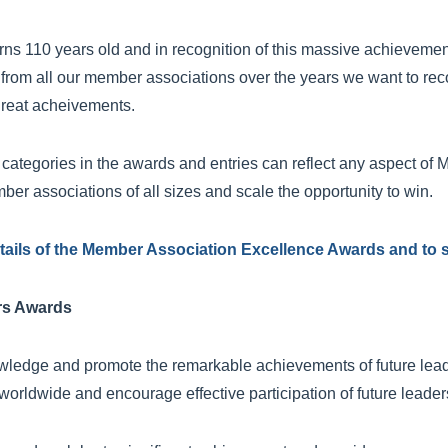
rns 110 years old and in recognition of this massive achieveme
from all our member associations over the years we want to rec
reat acheivements.
 categories in the awards and entries can reflect any aspect of M
mber associations of all sizes and scale the opportunity to win.
details of the Member Association Excellence Awards and to s
rs Awards
edge and promote the remarkable achievements of future leade
worldwide and encourage effective participation of future leader