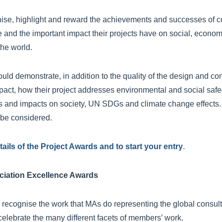
se, highlight and reward the achievements and successes of c
e and the important impact their projects have on social, econo
the world.
ould demonstrate, in addition to the quality of the design and co
pact, how their project addresses environmental and social saf
its and impacts on society, UN SDGs and climate change effects. P
l be considered.
etails of the Project Awards and to start your entry
.
iation Excellence Awards
recognise the work that MAs do representing the global consul
celebrate the many different facets of members’ work.