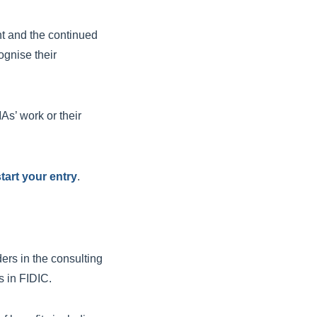
nt and the continued
ognise their
As’ work or their
tart your entry
.
rs in the consulting
s in FIDIC.