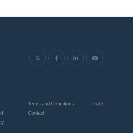
Terms and Conditions
FAQ
nd
Contact
cy