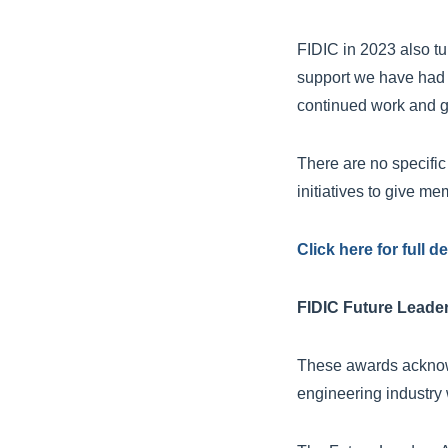
FIDIC in 2023 also tu
support we have had 
continued work and g
There are no specific
initiatives to give me
Click here for full 
FIDIC Future Leade
These awards acknowl
engineering industry 