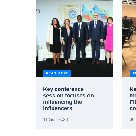
READ MORE
R
Key conference
Ne
session focuses on
me
influencing the
FI
influencers
co
11-Sep-2023
06