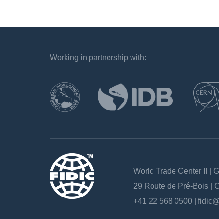
Working in partnership with:
`
World Trade Center II | 
29 Route de Pré-Bois |
+41 22 568 0500 |
fidic@