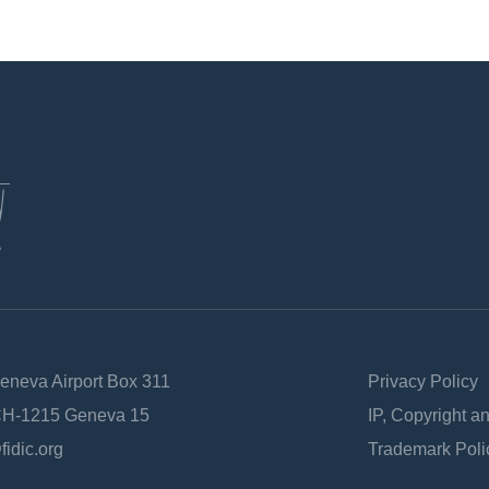
Geneva Airport Box 311
Privacy Policy
 CH-1215 Geneva 15
IP, Copyright a
fidic.org
Trademark Poli