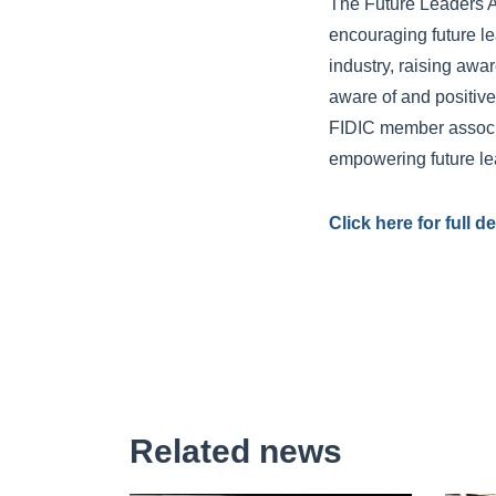
The Future Leaders A
encouraging future le
industry, raising aw
aware of and positive 
FIDIC member associa
empowering future lea
Click here for full 
Related news