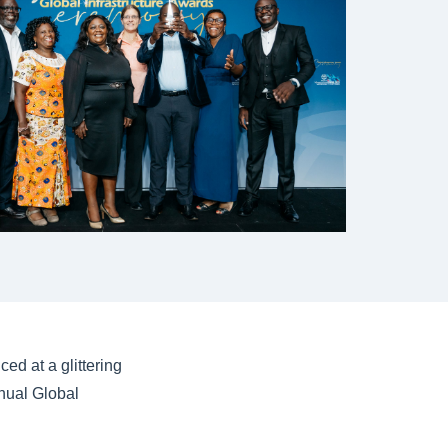
ed at a glittering
nual Global