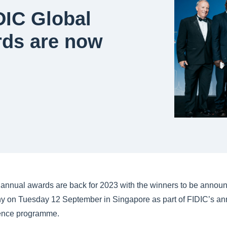
DIC Global
rds are now
annual awards are back for 2023 with the winners to be announc
 on Tuesday 12 September in Singapore as part of FIDIC’s an
rence programme.