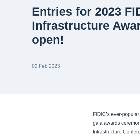
Entries for 2023 FI
Infrastructure Awa
open!
02 Feb 2023
FIDIC’s ever-popular 
gala awards ceremony
Infrastructure Confe