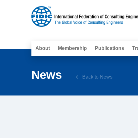
About
Membership
Publications
Tr
News
Back to News