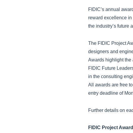
FIDIC’s annual awards
reward excellence in 
the industry’s future
The FIDIC Project Aw
designers and engine
Awards highlight the
FIDIC Future Leader
in the consulting eng
All awards are free t
entry deadline of Mo
Further details on ea
FIDIC Project Awar