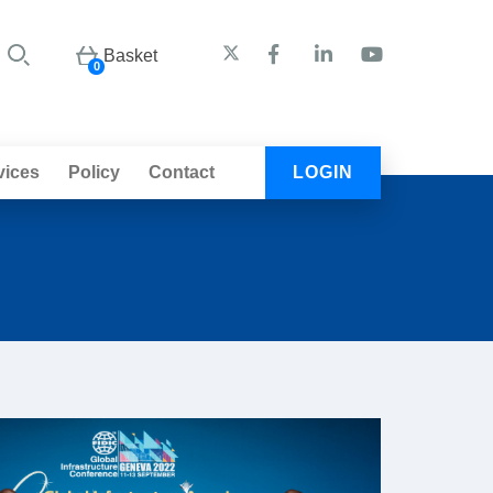
Basket
0
vices
Policy
Contact
LOGIN