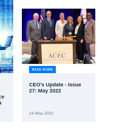
READ MORE
CEO's Update - Issue
e
27: May 2022
ce
a
24-May-2022