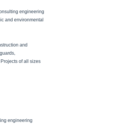
onsulting engineering
mic and environmental
nstruction and
eguards,
rojects of all sizes
ting engineering