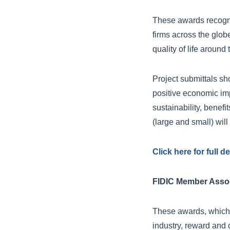
These awards recogni
firms across the glob
quality of life around 
Project submittals sh
positive economic im
sustainability, benef
(large and small) wil
Click here for full d
FIDIC Member Assoc
These awards, which 
industry, reward and 