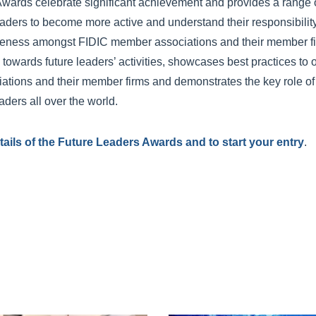
wards celebrate significant achievement and provides a range o
aders to become more active and understand their responsibility f
areness amongst FIDIC member associations and their member f
towards future leaders’ activities, showcases best practices to o
tions and their member firms and demonstrates the key role of
ders all over the world.
details of the Future Leaders Awards and to start your entry
.