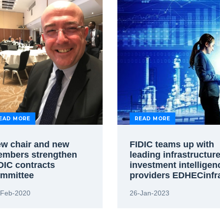
EAD MORE
READ MORE
w chair and new
FIDIC teams up with
mbers strengthen
leading infrastructur
DIC contracts
investment intelligen
mmittee
providers EDHECinfr
-Feb-2020
26-Jan-2023