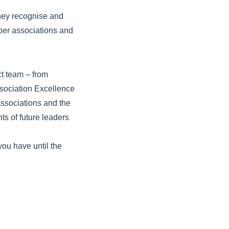
they recognise and
mber associations and
ct team – from
ssociation Excellence
ssociations and the
 of future leaders
you have until the