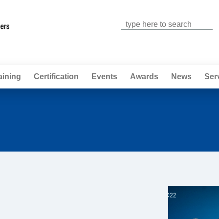
Jump to navigation
aining
Certification
Events
Awards
News
Ser