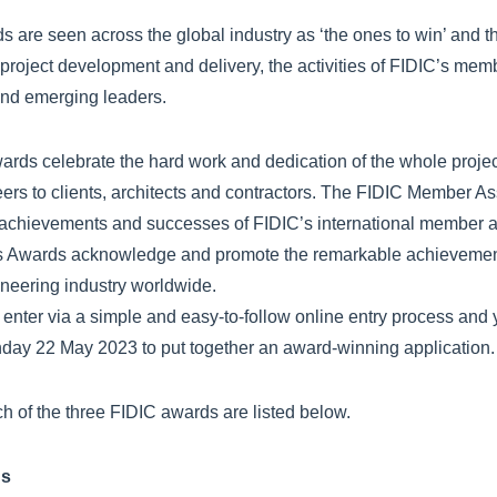
 are seen across the global industry as ‘the ones to win’ and 
project development and delivery, the activities of FIDIC’s me
 and emerging leaders.
ards celebrate the hard work and dedication of the whole proje
ers to clients, architects and contractors. The FIDIC Member A
 achievements and successes of FIDIC’s international member a
s Awards acknowledge and promote the remarkable achievements
ineering industry worldwide.
o enter via a simple and easy-to-follow online entry process and 
nday 22 May 2023 to put together an award-winning application.
ch of the three FIDIC awards are listed below.
ds