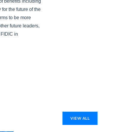
f benefits including
or the future of the
irms to be more
ther future leaders,
 FIDIC in
VIEW ALL