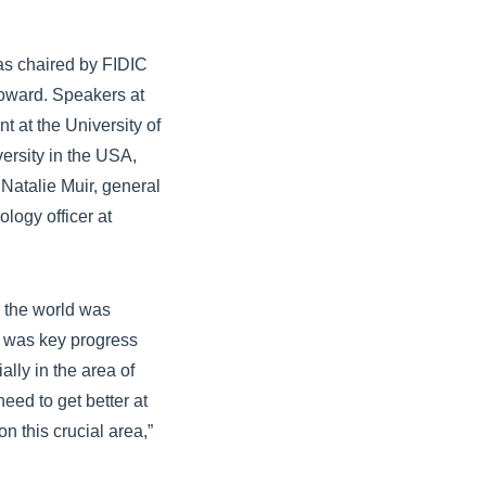
was chaired by FIDIC
oward. Speakers at
t at the University of
ersity in the USA,
Natalie Muir, general
logy officer at
.
, the world was
 was key progress
lly in the area of
eed to get better at
n this crucial area,”