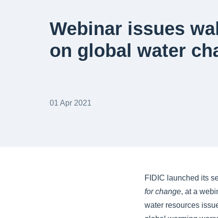
Webinar issues wak
on global water ch
01 Apr 2021
FIDIC launched its 
for change
, at a web
water resources issu