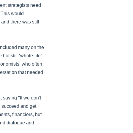
nt strategists need
d. This would
and there was still
 included many on the
listic ‘whole-life’
economists, who often
versation that needed
 saying "If we don't
ll succeed and get
ents, financiers, but
 and dialogue and