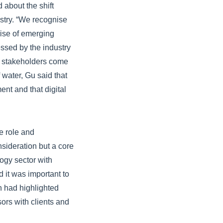
 about the shift
stry. “We recognise
rise of emerging
essed by the industry
d stakeholders come
 water, Gu said that
nt and that digital
e role and
nsideration but a core
logy sector with
d it was important to
n had highlighted
ors with clients and