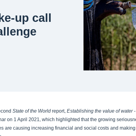
e-up call
allenge
second
State of the World
report,
Establishing the value of water 
inar on 1 April 2021, which highlighted that the growing seriousn
es are causing increasing financial and social costs and makin