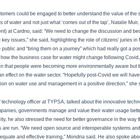
omers could be engaged to better understand the value of the s
 of water and not just what ‘comes out of the tap’, Natalie Mui
nt) at Cardno, said: “We need to change the discussion and b
 key issues,” she said, highlighting the role of citizens’ juries i
 public and “bring them on a journey” which had really got a p
 how the business case for water might change following Covid, 
in that people were becoming more environmentally aware but t
n effect on the water sector. “Hopefully post-Covid we will have
ion on water use and management in a positive direction,” she 
 technology officer at TYPSA, talked about the innovative techno
ompanies, governments manage and value their water usage bett
lity, he also stressed the need for better governance in the way 
are run. “We need open source and interoperable systems and
equate and effective training,” Mondria said. He also spoke abou