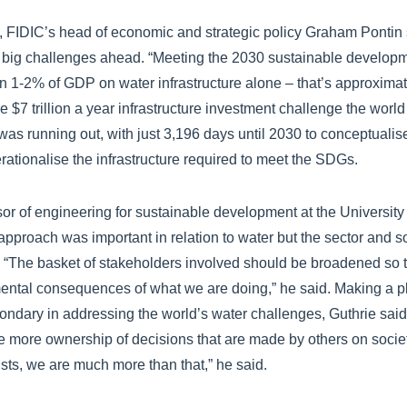
t, FIDIC’s head of economic and strategic policy Graham Pontin 
big challenges ahead. “Meeting the 2030 sustainable developm
 1-2% of GDP on water infrastructure alone – that’s approximatel
the $7 trillion a year infrastructure investment challenge the world
was running out, with just 3,196 days until 2030 to conceptualise
rationalise the infrastructure required to meet the SDGs.
sor of engineering for sustainable development at the Universit
 approach was important in relation to water but the sector and 
 “The basket of stakeholders involved should be broadened so t
ental consequences of what we are doing,” he said. Making a pl
ondary in addressing the world’s water challenges, Guthrie said 
e more ownership of decisions that are made by others on societ
sts, we are much more than that,” he said.