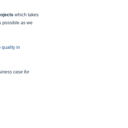
rojects
which takes
s possible as we
quality in
siness case for