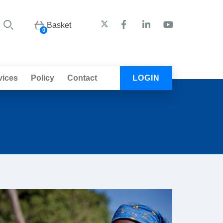
Basket
0
vices
Policy
Contact
LOGIN