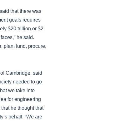
said that there was
ent goals requires
y $20 trillion or $2
 faces,” he said.
, plan, fund, procure,
y of Cambridge, said
society needed to go
hat we take into
ea for engineering
that he thought that
y’s behalf. “We are