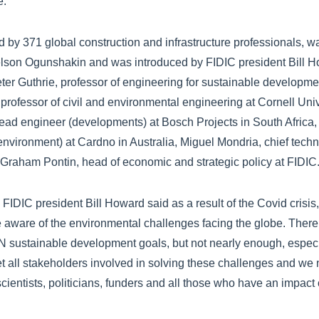
e.
 by 371 global construction and infrastructure professionals, 
elson Ogunshakin and was introduced by FIDIC president Bill H
ter Guthrie, professor of engineering for sustainable developmen
professor of civil and environmental engineering at Cornell Univ
ad engineer (developments) at Bosch Projects in South Africa, 
vironment) at Cardno in Australia, Miguel Mondria, chief techno
raham Pontin, head of economic and strategic policy at FIDIC
FIDIC president Bill Howard said as a result of the Covid crisis
ware of the environmental challenges facing the globe. There
 sustainable development goals, but not nearly enough, especia
t all stakeholders involved in solving these challenges and we n
ientists, politicians, funders and all those who have an impact o