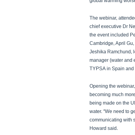
global warming wors
The webinar, attended
chief executive Dr N
the event included Pe
Cambridge, April Gu, 
Jeshika Ramchund, le
manager (water and en
TYPSA in Spain and G
Opening the webinar, 
becoming much more a
being made on the UN
water. “We need to ge
communicating with sc
Howard said.