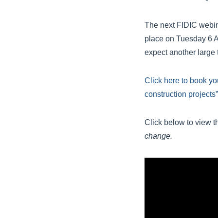
The next FIDIC webi
place on Tuesday 6 A
expect another large t
Click here to book yo
construction projects”
Click below to view t
change.