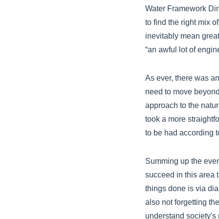
Water Framework Dire
to find the right mix 
inevitably mean great
“an awful lot of engin
As ever, there was a
need to move beyond 
approach to the natur
took a more straightf
to be had according t
Summing up the event
succeed in this area 
things done is via di
also not forgetting t
understand society's