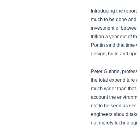
Introducing the repor
much to be done and 
investment of between
trillion a year out of 
Pontin said that time 
design, build and ope
Peter Guthrie, profes
the total expenditure
much wider than that.
account the environm
not to be seen as sec
engineers should tak
not merely technologi