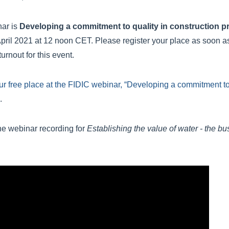
nar is
Developing a commitment to quality in construction p
pril 2021 at 12 noon CET. Please register your place as soon a
urnout for this event.
ur free place at the FIDIC webinar, “Developing a commitment to 
.
he webinar recording for
Establishing the value of water - the bu