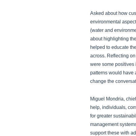
Asked about how cust
environmental aspects
(water and environme
about highlighting the
helped to educate the
across. Reflecting on
were some positives 
patterns would have a
change the conversat
Miguel Mondria, chief
help, individuals, c
for greater sustainabi
management systems 
support these with ad