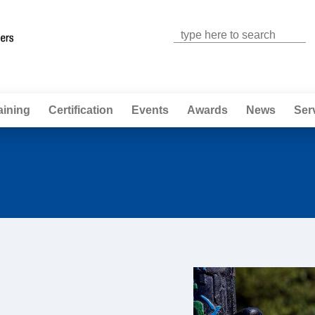
Jump to navigation
aining
Certification
Events
Awards
News
Ser