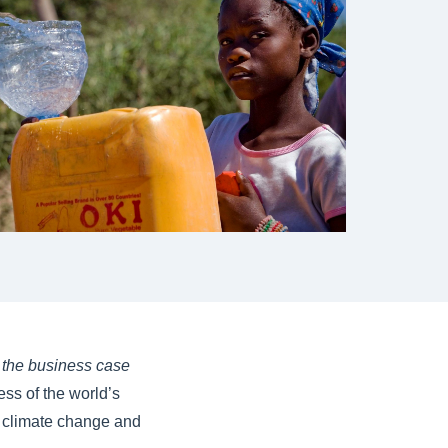
- the business case
ess of the world’s
g climate change and