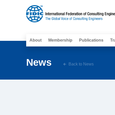
About
Membership
Publications
Tr
News
Back to News