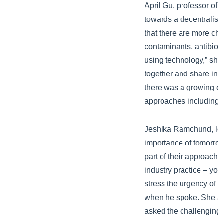
April Gu, professor of
towards a decentralis
that there are more c
contaminants, antibio
using technology,” s
together and share in
there was a growing 
approaches including 
Jeshika Ramchund, le
importance of tomorro
part of their approach
industry practice – y
stress the urgency of
when he spoke. She al
asked the challengin