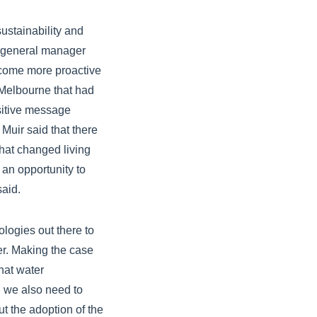
ustainability and
r, general manager
ecome more proactive
n Melbourne that had
ositive message
Muir said that there
hat changed living
 an opportunity to
said.
logies out there to
er. Making the case
that water
 we also need to
t the adoption of the