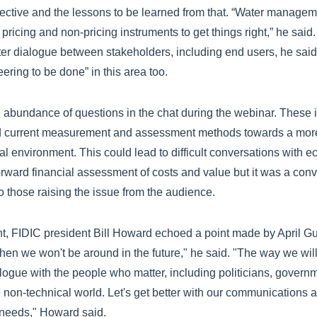
ctive and the lessons to be learned from that. “Water manageme
of pricing and non-pricing instruments to get things right,” he sai
er dialogue between stakeholders, including end users, he said 
eering to be done” in this area too.
n abundance of questions in the chat during the webinar. These
current measurement and assessment methods towards a more ho
al environment. This could lead to difficult conversations with 
orward financial assessment of costs and value but it was a con
o those raising the issue from the audience.
, FIDIC president Bill Howard echoed a point made by April Gu,
then we won't be around in the future," he said. "The way we wi
alogue with the people who matter, including politicians, governm
he non-technical world. Let's get better with our communications
 needs," Howard said.