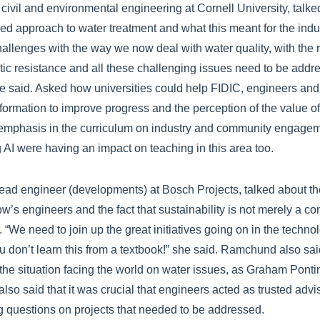
 civil and environmental engineering at Cornell University, talked
ed approach to water treatment and what this meant for the indu
hallenges with the way we now deal with water quality, with the 
tic resistance and all these challenging issues need to be addr
he said. Asked how universities could help FIDIC, engineers an
formation to improve progress and the perception of the value of
emphasis in the curriculum on industry and community engageme
AI were having an impact on teaching in this area too.
ad engineer (developments) at Bosch Projects, talked about th
w’s engineers and the fact that sustainability is not merely a co
. “We need to join up the great initiatives going on in the techno
ou don’t learn this from a textbook!” she said. Ramchund also sai
 the situation facing the world on water issues, as Graham Ponti
so said that it was crucial that engineers acted as trusted advis
g questions on projects that needed to be addressed.