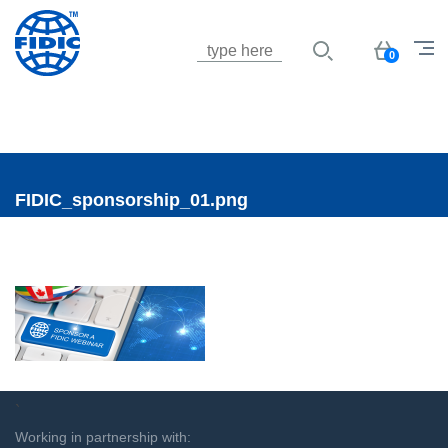
Jump to navigation
Basket
0
FIDIC_sponsorship_01.png
`
Working in partnership with: