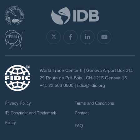
World Trade Center II | Geneva Airport Box 311
29 Route de Pré-Bois | CH-1215 Geneva 15
+41 22 568 0500 |
fidic@fidic.org
Privacy Policy
Terms and Conditions
IP, Copyright and Trademark
Contact
Policy
FAQ