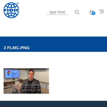
Jump to navigation
Basket
0
3 FLMC.PNG
`