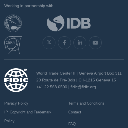
Working in partnership with:
World Trade Center II | Geneva Airport Box 311
29 Route de Pré-Bois | CH-1215 Geneva 15
+41 22 568 0500 |
fidic@fidic.org
Privacy Policy
Terms and Conditions
IP, Copyright and Trademark
Contact
Policy
FAQ