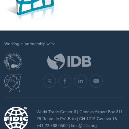
`
Working in partnership with:
World Trade Center II | Geneva Airport Box 311
29 Route de Pré-Bois | CH-1215 Geneva 15
+41 22 568 0500 |
fidic@fidic.org