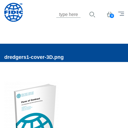
Jump to navigation
Basket
0
dredgers1-cover-3D.png