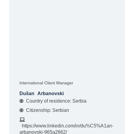
International Client Manager
Dušan
Arbanovski
Country of residence: Serbia
Citizenship: Serbian
https://www.linkedin.com/in/du%C5%A1an-
arbanovski-965a2662/