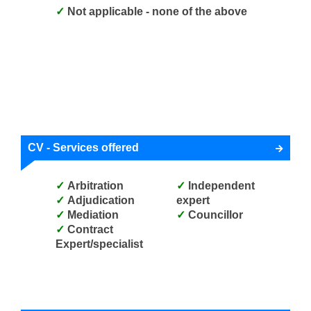
Not applicable - none of the above
CV - Services offered
Arbitration
Independent
Adjudication
expert
Mediation
Councillor
Contract
Expert/specialist