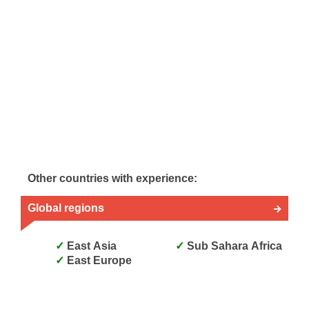
Other countries with experience:
Global regions
East Asia
Sub Sahara Africa
East Europe