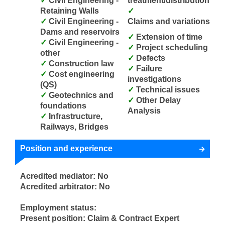
Civil Engineering -
treatment/distribution
Retaining Walls
Civil Engineering -
Claims and variations
Dams and reservoirs
Extension of time
Civil Engineering -
Project scheduling
other
Defects
Construction law
Failure
Cost engineering
investigations
(QS)
Technical issues
Geotechnics and
Other Delay
foundations
Analysis
Infrastructure,
Railways, Bridges
Position and experience
Acredited mediator: No
Acredited arbitrator: No
Employment status:
Present position: Claim & Contract Expert