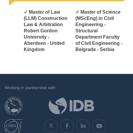
Master of Law
Master of Science
(LLM) Construction
(MScEng) in Civil
Law & Arbitration
Engineering -
Robert Gordon
Structural
University -
Department Faculty
Aberdeen - United
of Civil Engineering -
Kingdom
Belgrade - Serbia
`
Working in partnership with: