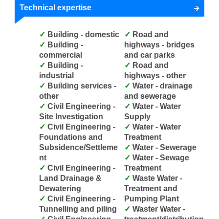
Technical expertise
Building - domestic
Road and
Building -
highways - bridges
commercial
and car parks
Building -
Road and
industrial
highways - other
Building services -
Water - drainage
other
and sewerage
Civil Engineering -
Water - Water
Site Investigation
Supply
Civil Engineering -
Water - Water
Foundations and
Treatment
Subsidence/Settleme
Water - Sewerage
nt
Water - Sewage
Civil Engineering -
Treatment
Land Drainage &
Waste Water -
Dewatering
Treatment and
Civil Engineering -
Pumping Plant
Tunnelling and piling
Waster Water -