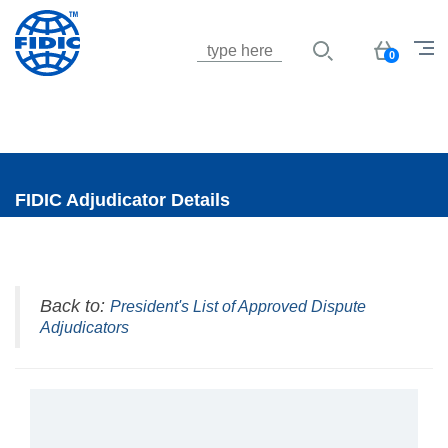
Jump to navigation
Basket
0
FIDIC Adjudicator Details
Back to:
President's List of Approved Dispute
Adjudicators