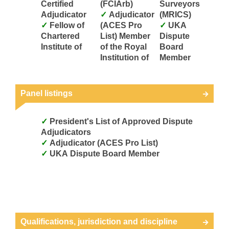
Certified
(FCIArb)
Surveyors
Adjudicator
Adjudicator
(MRICS)
Fellow of
(ACES Pro
UKA
Chartered
List) Member
Dispute
Institute of
of the Royal
Board
Institution of
Member
Panel listings
President's List of Approved Dispute
Adjudicators
Adjudicator (ACES Pro List)
UKA Dispute Board Member
Qualifications, jurisdiction and discipline