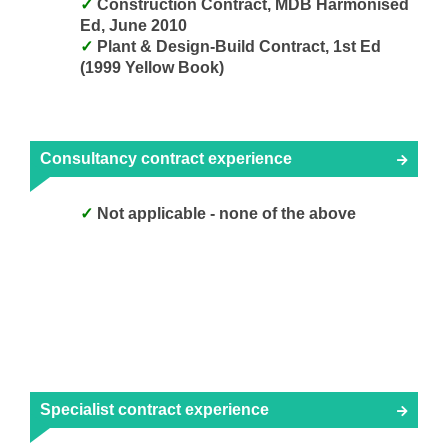
Construction Contract, MDB Harmonised
Ed, June 2010
Plant & Design-Build Contract, 1st Ed
(1999 Yellow Book)
Consultancy contract experience
Not applicable - none of the above
Specialist contract experience