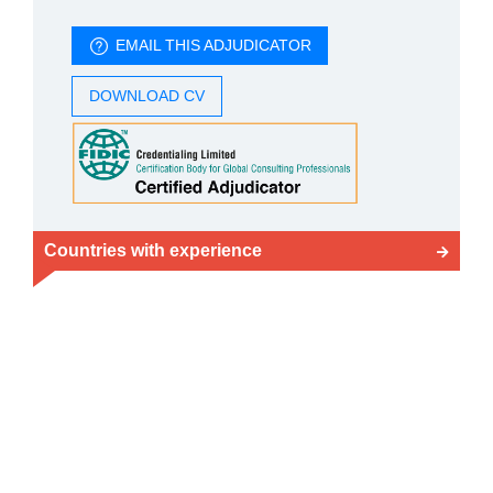
EMAIL THIS ADJUDICATOR
DOWNLOAD CV
Countries with experience