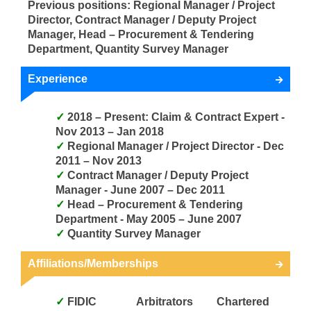
Previous positions: Regional Manager / Project
Director, Contract Manager / Deputy Project
Manager, Head – Procurement & Tendering
Department, Quantity Survey Manager
Experience
2018 – Present: Claim & Contract Expert -
Nov 2013 – Jan 2018
Regional Manager / Project Director - Dec
2011 – Nov 2013
Contract Manager / Deputy Project
Manager - June 2007 – Dec 2011
Head – Procurement & Tendering
Department - May 2005 – June 2007
Quantity Survey Manager
Affiliations/Memberships
FIDIC
Arbitrators
Chartered