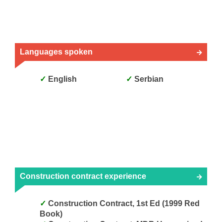
Languages spoken
English
Serbian
Construction contract experience
Construction Contract, 1st Ed (1999 Red
Book)