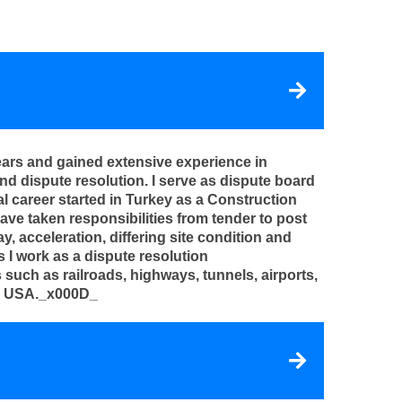
ears and gained extensive experience in
 dispute resolution. I serve as dispute board
 career started in Turkey as a Construction
ave taken responsibilities from tender to post
, acceleration, differing site condition and
s I work as a dispute resolution
uch as railroads, highways, tunnels, airports,
the USA._x000D_