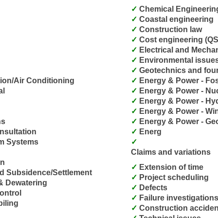
Chemical Engineering
Coastal engineering
Construction law
Cost engineering (QS
Electrical and Mecha
Environmental issue
Geotechnics and fou
tion/Air Conditioning
Energy & Power - Fos
al
Energy & Power - Nu
Energy & Power - Hy
Energy & Power - Wi
ns
Energy & Power - Ge
nsultation
Energ
arm Systems
Claims and variations
on
Extension of time
nd Subsidence/Settlement
Project scheduling
 & Dewatering
Defects
ontrol
Failure investigation
piling
Construction acciden