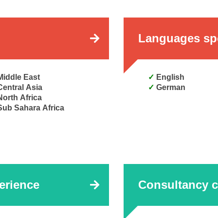
Languages sp
Middle East
English
Central Asia
German
North Africa
Sub Sahara Africa
erience
Consultancy c