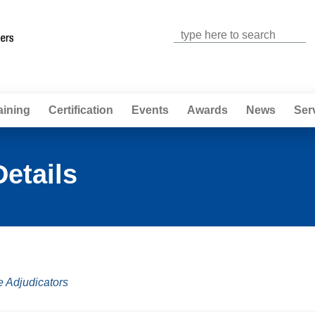
Jump to navigation
aining
Certification
Events
Awards
News
Ser
Details
e Adjudicators