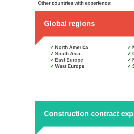
Other countries with experience:
Global regions
North America
South Asia
East Europe
West Europe
Construction contract exp