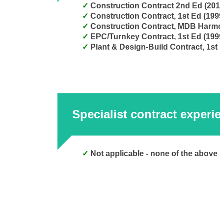
Construction Contract 2nd Ed (20
Construction Contract, 1st Ed (19
Construction Contract, MDB Harm
EPC/Turnkey Contract, 1st Ed (199
Plant & Design-Build Contract, 1st
Specialist contract experi
Not applicable - none of the above