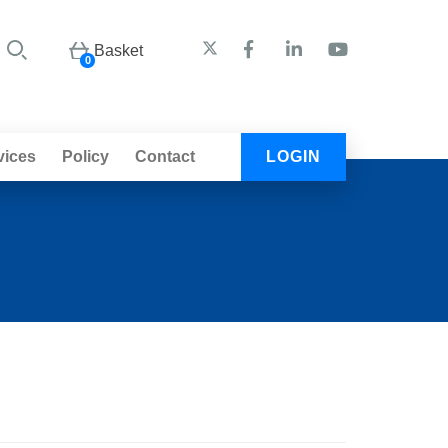
Basket
0
vices
Policy
Contact
LOGIN