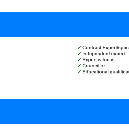
Contract Expert/speci
Independent expert
Expert witness
Councillor
Educational qualifica