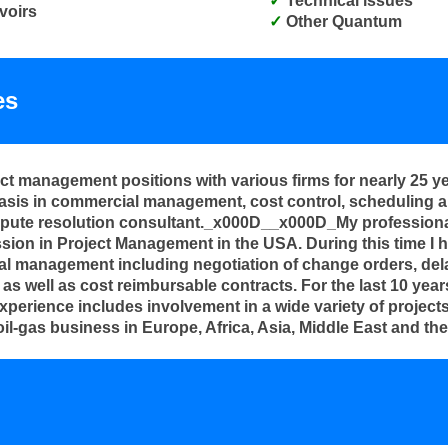
Technical issues
voirs
Other Quantum
es
ect management positions with various firms for nearly 25 y
sis in commercial management, cost control, scheduling and
spute resolution consultant._x000D__x000D_My professional
sion in Project Management in the USA. During this time I h
al management including negotiation of change orders, delay
as well as cost reimbursable contracts. For the last 10 year
ience includes involvement in a wide variety of projects s
il-gas business in Europe, Africa, Asia, Middle East and 