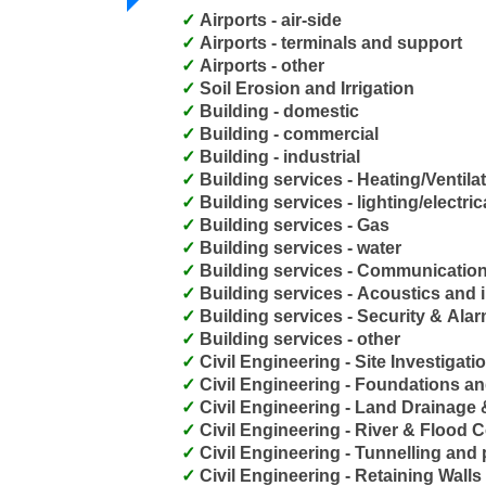
Airports - air-side
Airports - terminals and support
Airports - other
Soil Erosion and Irrigation
Building - domestic
Building - commercial
Building - industrial
Building services - Heating/Ventila
Building services - lighting/electric
Building services - Gas
Building services - water
Building services - Communicatio
Building services - Acoustics and i
Building services - Security & Al
Building services - other
Civil Engineering - Site Investigati
Civil Engineering - Foundations a
Civil Engineering - Land Drainage
Civil Engineering - River & Flood C
Civil Engineering - Tunnelling and 
Civil Engineering - Retaining Walls