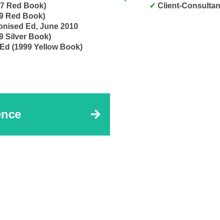
17 Red Book)
Client-Consultan
99 Red Book)
onised Ed, June 2010
9 Silver Book)
 Ed (1999 Yellow Book)
ence