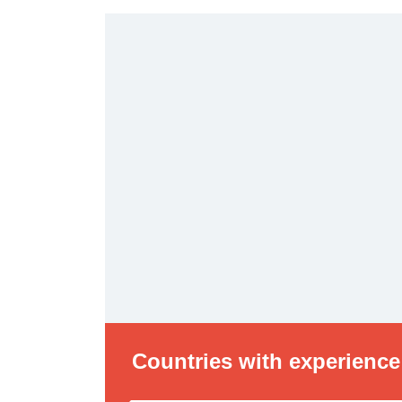
Countries with experience