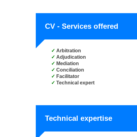
CV - Services offered
Arbitration
Adjudication
Mediation
Conciliation
Facilitator
Technical expert
Technical expertise