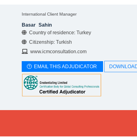
International Client Manager
Basar
Sahin
Country of residence: Turkey
Citizenship: Turkish
www.icmconsultation.com
EMAIL THIS ADJUDICATOR
DOWNLOAD