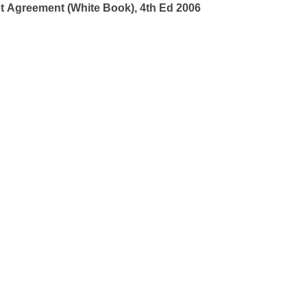
t Agreement (White Book), 4th Ed 2006