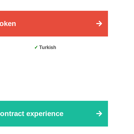
oken
Turkish
ontract experience