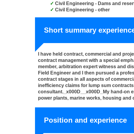
Civil Engineering - Dams and reser
Civil Engineering - other
Short summary experienc
I have held contract, commercial and proj
contract management with a special empha
member, arbitration expert witness and di
Field Engineer and I then pursued a profes
contract stages in all aspects of commerci
inefficiency claims for lump sum contracts 
consultant._x000D__x000D_My hand-on exper
power plants, marine works, housing and o
Position and experience