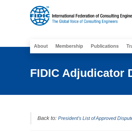
About
Membership
Publications
Tr
FIDIC Adjudicator 
Back to:
President's List of Approved Disput