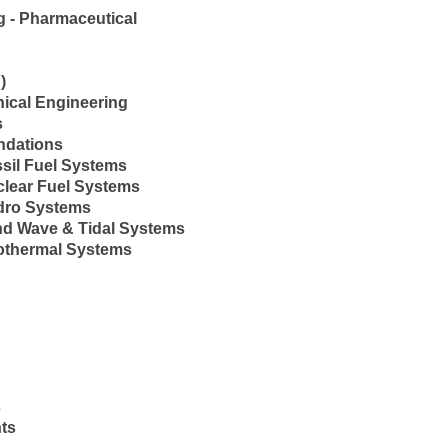
 - Pharmaceutical
)
nical Engineering
s
ndations
sil Fuel Systems
clear Fuel Systems
dro Systems
nd Wave & Tidal Systems
othermal Systems
s
ts