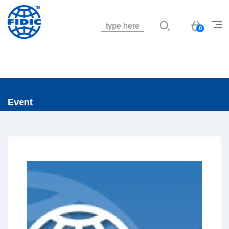
Jump to navigation
Basket
0
Event