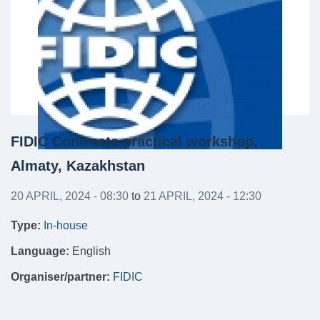
FIDIC Contracts practical workshop,
Almaty, Kazakhstan
20 APRIL, 2024 - 08:30
to
21 APRIL, 2024 - 12:30
Type:
In-house
Language:
English
Organiser/partner:
FIDIC