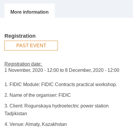
Registration
PAST EVENT
Registration date:
1 November, 2020 - 12:00
to
8 December, 2020 - 12:00
1. FIDIC Module: FIDIC Contracts practical workshop.
2. Name of the organiser: FIDIC
3. Client: Rogunskaya hydroelectric power station
Tadjikistan
4. Venue: Almaty, Kazakhstan