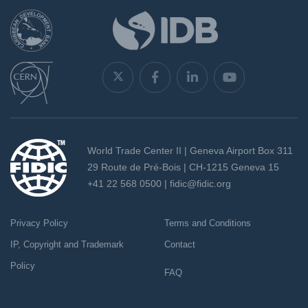
World Trade Center II | Geneva Airport Box 311
29 Route de Pré-Bois | CH-1215 Geneva 15
+41 22 568 0500 |
fidic@fidic.org
Privacy Policy
Terms and Conditions
IP, Copyright and Trademark
Contact
Policy
FAQ