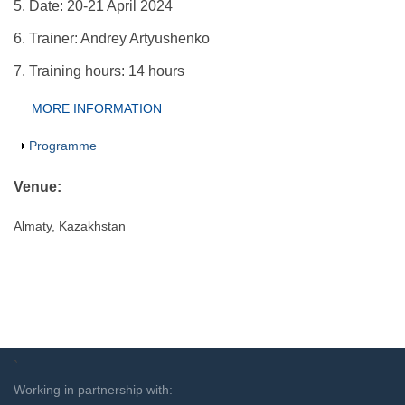
5. Date: 20-21 April 2024
6. Trainer: Andrey Artyushenko
7. Training hours: 14 hours
Group Extras
MORE INFORMATION
(ACTIVE
TAB)
Show
Programme
Venue:
Almaty, Kazakhstan
`
Working in partnership with: