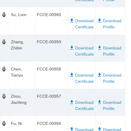
Xu, Lixin
FCCE-00960
Zhang,
FCCE-00959
Zhibin
Chen,
FCCE-00958
Tianyu
Zhou,
FCCE-00957
Jianfeng
Fu, Ni
FCCE-00956