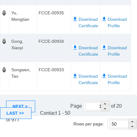
Yu,
FCCE-00935
Mengtian
Gong,
FCCE-00934
Xiaoyi
Songwen,
FCCE-00933
Tao
Page
of 20
NEXT >
Contact 1 - 50
LAST >>
of 977
Rows per page: