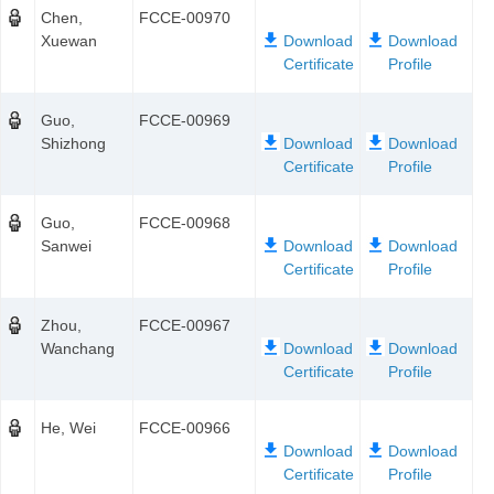
Chen,
FCCE-00970
Xuewan
Guo,
FCCE-00969
Shizhong
Guo,
FCCE-00968
Sanwei
Zhou,
FCCE-00967
Wanchang
He, Wei
FCCE-00966