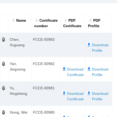
Name
Certificate
PDF
PDF
number
Certificate
Profile
Chen,
FCCE-00983
Xuguang
Yan,
FCCE-00982
Jingxiong
Yu,
FCCE-00981
Xingsheng
Xiong, Wei
FCCE-00980