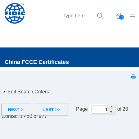
Jump to navigation
Basket
0
China FCCE Certificates
Edit Search Criteria
Page
of 20
NEXT >
LAST >>
Contact 1 - 50 of 977