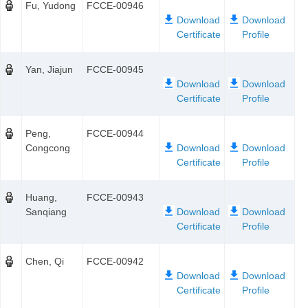
Fu, Yudong
FCCE-00946
Yan, Jiajun
FCCE-00945
Peng,
FCCE-00944
Congcong
Huang,
FCCE-00943
Sanqiang
Chen, Qi
FCCE-00942