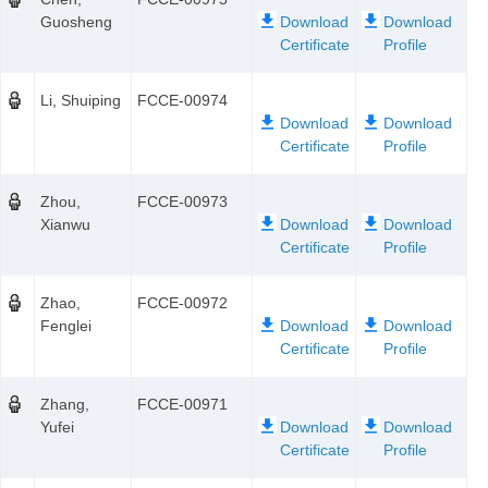
Guosheng
Li, Shuiping
FCCE-00974
Zhou,
FCCE-00973
Xianwu
Zhao,
FCCE-00972
Fenglei
Zhang,
FCCE-00971
Yufei