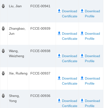
Liu, Jian
FCCE-00941
Zhangbao,
FCCE-00939
Jun
Wang,
FCCE-00938
Weizheng
Xie, Ruifeng
FCCE-00937
Sheng,
FCCE-00936
Yong