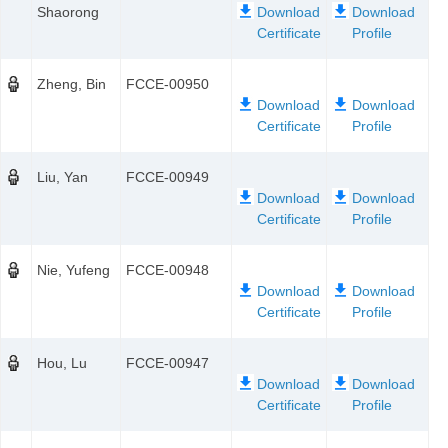
Shaorong
Zheng, Bin
FCCE-00950
Liu, Yan
FCCE-00949
Nie, Yufeng
FCCE-00948
Hou, Lu
FCCE-00947