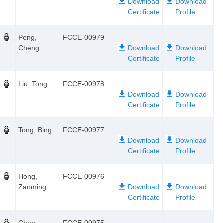
Peng,
FCCE-00979
Cheng
Liu, Tong
FCCE-00978
Tong, Bing
FCCE-00977
Hong,
FCCE-00976
Zaoming
Chen,
FCCE-00975