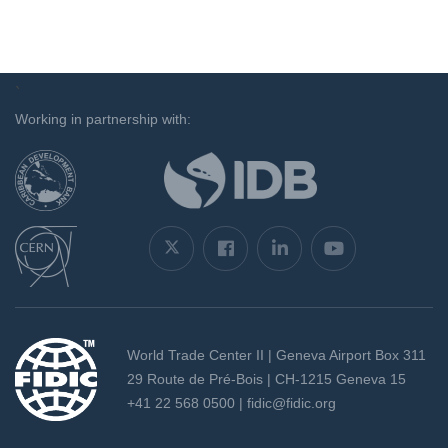
`
Working in partnership with:
World Trade Center II | Geneva Airport Box 311
29 Route de Pré-Bois | CH-1215 Geneva 15
+41 22 568 0500 |
fidic@fidic.org