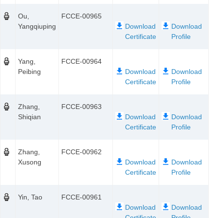
Ou,
FCCE-00965
Yangqiuping
Yang,
FCCE-00964
Peibing
Zhang,
FCCE-00963
Shiqian
Zhang,
FCCE-00962
Xusong
Yin, Tao
FCCE-00961