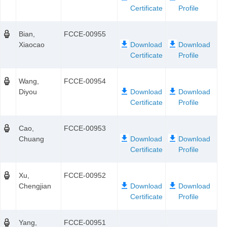
Bian,
FCCE-00955
Xiaocao
Wang,
FCCE-00954
Diyou
Cao,
FCCE-00953
Chuang
Xu,
FCCE-00952
Chengjian
Yang,
FCCE-00951