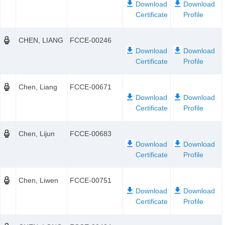
CHEN, LIANG
FCCE-00246
Chen, Liang
FCCE-00671
Chen, Lijun
FCCE-00683
Chen, Liwen
FCCE-00751