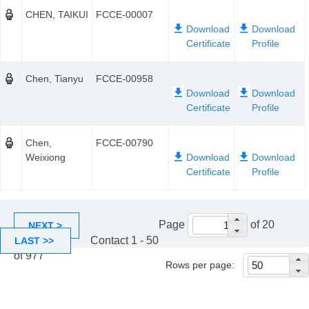
CHEN, TAIKUI
FCCE-00007
Chen, Tianyu
FCCE-00958
Chen,
FCCE-00790
Weixiong
Page
of 20
NEXT >
Contact 1 - 50
LAST >>
of 977
Rows per page: