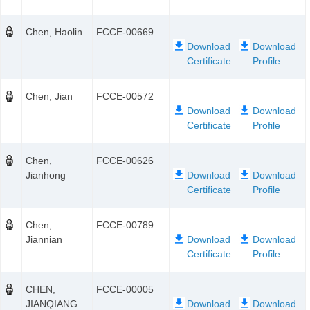
Chen, Haolin
FCCE-00669
Chen, Jian
FCCE-00572
Chen,
FCCE-00626
Jianhong
Chen,
FCCE-00789
Jiannian
CHEN,
FCCE-00005
JIANQIANG