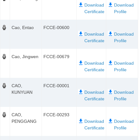
Cao, Entao
FCCE-00600
Cao, Jingwen
FCCE-00679
CAO,
FCCE-00001
KUNYUAN
CAO,
FCCE-00293
PENGGANG