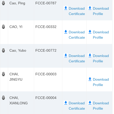
Cao, Ping
FCCE-00787
CAO, YI
FCCE-00332
Cao, Yubo
FCCE-00772
CHAI,
FCCE-00003
JINGYU
CHAI,
FCCE-00004
XIANLONG