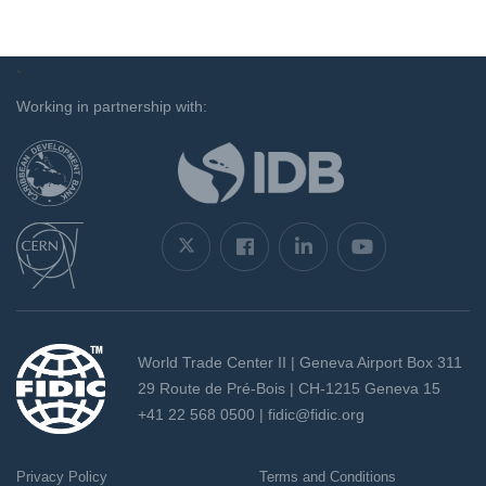
`
Working in partnership with:
World Trade Center II | Geneva Airport Box 311
29 Route de Pré-Bois | CH-1215 Geneva 15
+41 22 568 0500 |
fidic@fidic.org
Privacy Policy
Terms and Conditions