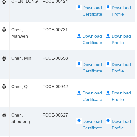
CHEN, LONG
FCCE-00424
Chen,
FCCE-00731
Manwen
Chen, Min
FCCE-00558
Chen, Qi
FCCE-00942
Chen,
FCCE-00627
Shoufeng