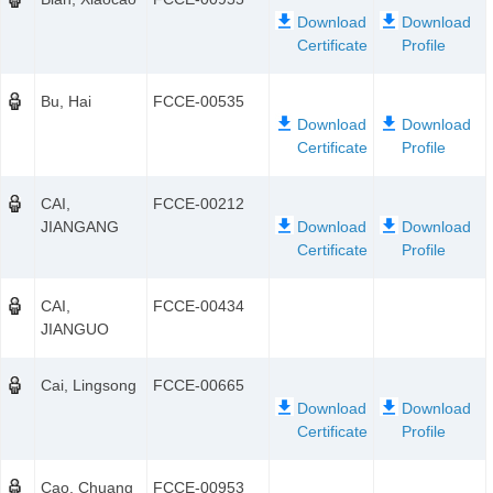
Bu, Hai
FCCE-00535
CAI,
FCCE-00212
JIANGANG
CAI,
FCCE-00434
JIANGUO
Cai, Lingsong
FCCE-00665
Cao, Chuang
FCCE-00953