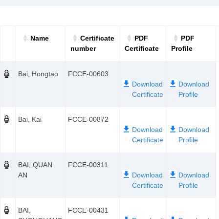
Name
Certificate
PDF
PDF
number
Certificate
Profile
Bai, Hongtao
FCCE-00603
Bai, Kai
FCCE-00872
BAI, QUAN
FCCE-00311
AN
BAI,
FCCE-00431