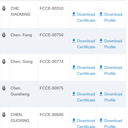
CHE,
FCCE-00310
XIAOMING
Chen, Feng
FCCE-00750
Chen, Gang
FCCE-00774
Chen,
FCCE-00975
Guosheng
CHEN,
FCCE-00500
GUOXING