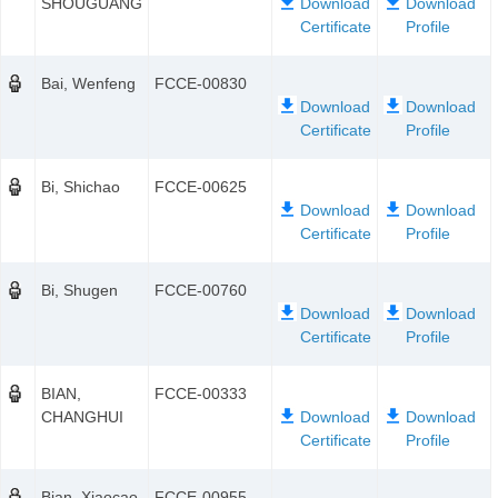
SHOUGUANG
Bai, Wenfeng
FCCE-00830
Bi, Shichao
FCCE-00625
Bi, Shugen
FCCE-00760
BIAN,
FCCE-00333
CHANGHUI
Bian, Xiaocao
FCCE-00955