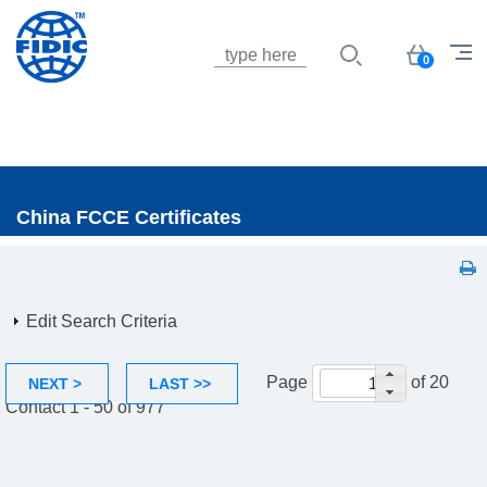
Jump to navigation
Basket
0
China FCCE Certificates
Edit Search Criteria
Page
of 20
NEXT >
LAST >>
Contact 1 - 50 of 977