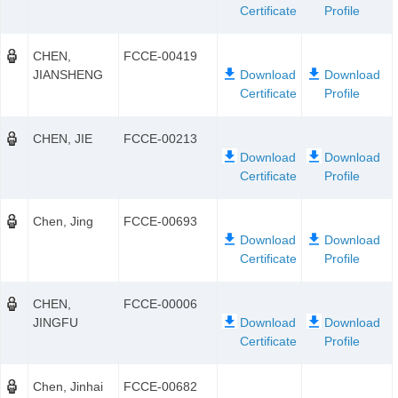
CHEN,
FCCE-00419
JIANSHENG
CHEN, JIE
FCCE-00213
Chen, Jing
FCCE-00693
CHEN,
FCCE-00006
JINGFU
Chen, Jinhai
FCCE-00682