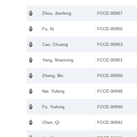
Zhou, Jianfeng
FCCE-00957
Fu, Ni
FCCE-00956
Cao, Chuang
FCCE-00953
Yang, Shaorong
FCCE-00951
Zheng, Bin
FCCE-00950
Nie, Yufeng
FCCE-00948
Fu, Yudong
FCCE-00946
Chen, Qi
FCCE-00942