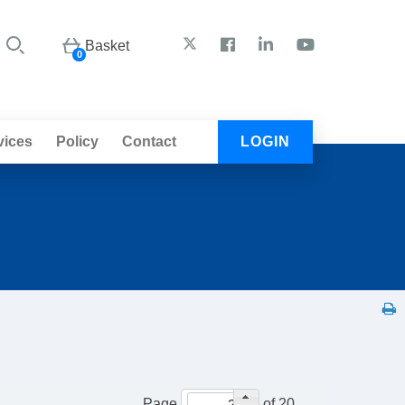
Basket
0
vices
Policy
Contact
LOGIN
Page
of 20