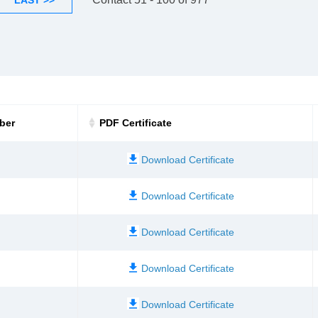
LAST >>
ber
PDF Certificate