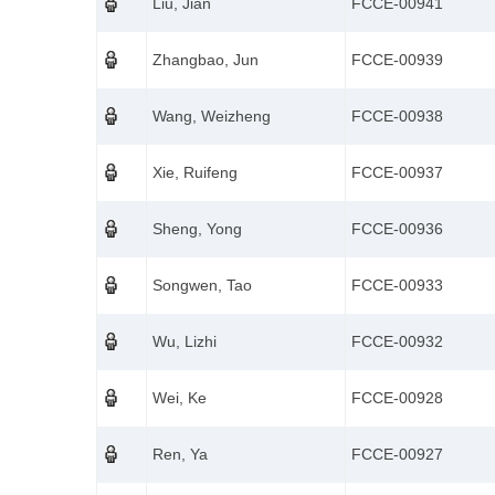
Liu, Jian
FCCE-00941
Zhangbao, Jun
FCCE-00939
Wang, Weizheng
FCCE-00938
Xie, Ruifeng
FCCE-00937
Sheng, Yong
FCCE-00936
Songwen, Tao
FCCE-00933
Wu, Lizhi
FCCE-00932
Wei, Ke
FCCE-00928
Ren, Ya
FCCE-00927