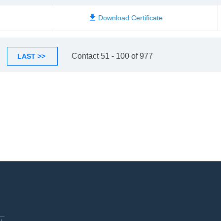
Contact 51 - 100 of 977
LAST >>