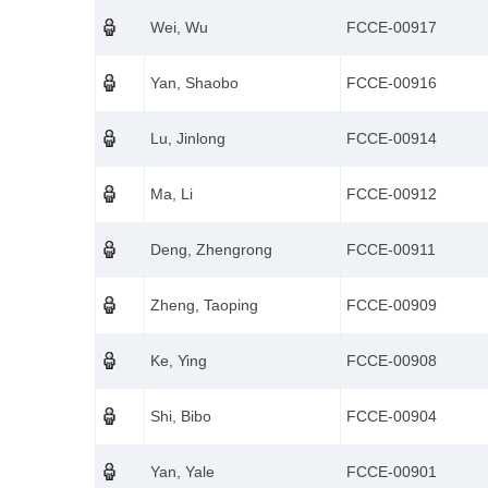
Wei, Wu
FCCE-00917
Yan, Shaobo
FCCE-00916
Lu, Jinlong
FCCE-00914
Ma, Li
FCCE-00912
Deng, Zhengrong
FCCE-00911
Zheng, Taoping
FCCE-00909
Ke, Ying
FCCE-00908
Shi, Bibo
FCCE-00904
Yan, Yale
FCCE-00901