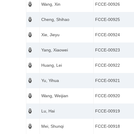
Wang, Xin
FCCE-00926
Cheng, Shihao
FCCE-00925
Xie, Jieyu
FCCE-00924
Yang, Xiaowei
FCCE-00923
Huang, Lei
FCCE-00922
Yu, Yihua
FCCE-00921
Wang, Weijian
FCCE-00920
Lu, Hai
FCCE-00919
Mei, Shunqi
FCCE-00918