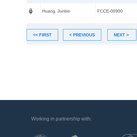
Huang, Junbin
FCCE-00900
<< FIRST
< PREVIOUS
NEXT >
Working in partnership with:
`