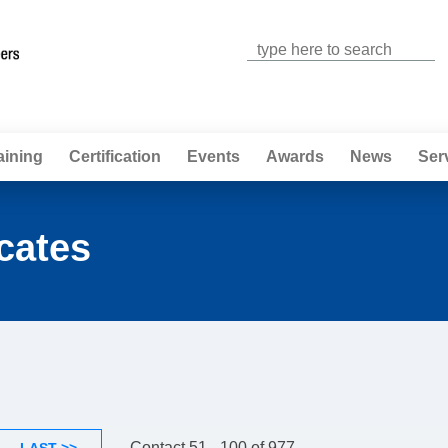
Jump to navigation
aining
Certification
Events
Awards
News
Ser
cates
Contact 51 - 100 of 977