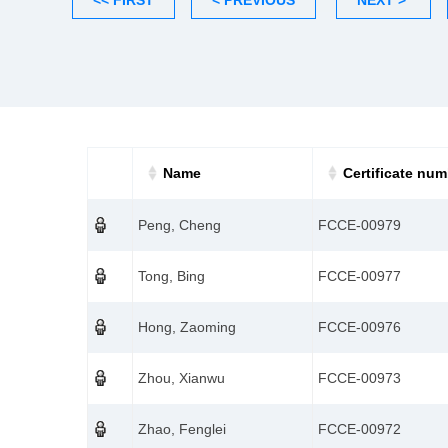
<< FIRST
< PREVIOUS
NEXT >
Name
Certificate num
Peng, Cheng
FCCE-00979
Tong, Bing
FCCE-00977
Hong, Zaoming
FCCE-00976
Zhou, Xianwu
FCCE-00973
Zhao, Fenglei
FCCE-00972