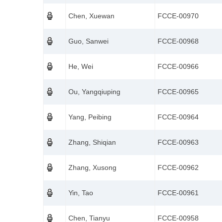
Chen, Xuewan
FCCE-00970
Guo, Sanwei
FCCE-00968
He, Wei
FCCE-00966
Ou, Yangqiuping
FCCE-00965
Yang, Peibing
FCCE-00964
Zhang, Shiqian
FCCE-00963
Zhang, Xusong
FCCE-00962
Yin, Tao
FCCE-00961
Chen, Tianyu
FCCE-00958