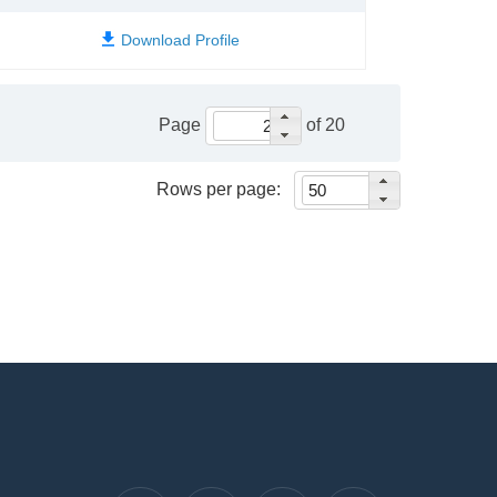
Page
of 20
Rows per page: