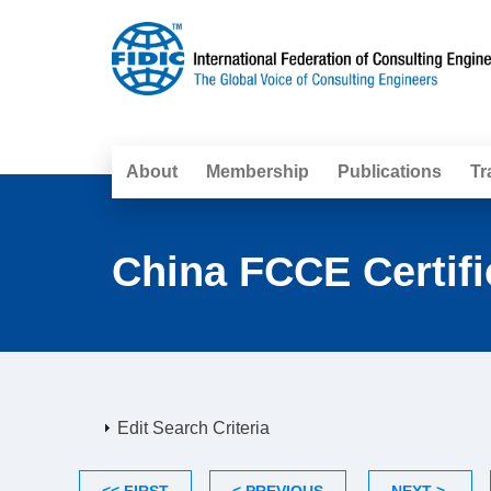
About
Membership
Publications
Tr
China FCCE Certifi
Edit Search Criteria