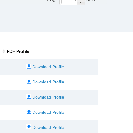
PDF Profile