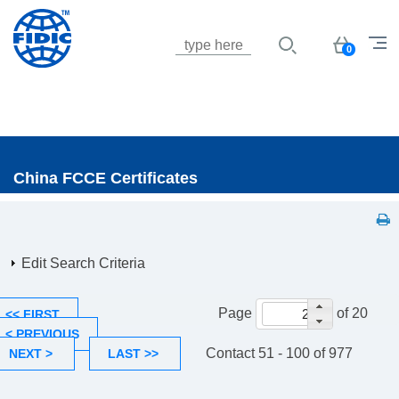
Jump to navigation
Basket
0
China FCCE Certificates
Edit Search Criteria
Page
of 20
<< FIRST
< PREVIOUS
Contact 51 - 100 of 977
NEXT >
LAST >>