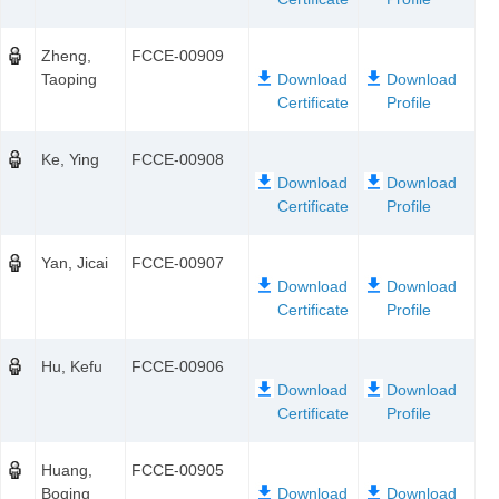
Zheng,
FCCE-00909
Taoping
Ke, Ying
FCCE-00908
Yan, Jicai
FCCE-00907
Hu, Kefu
FCCE-00906
Huang,
FCCE-00905
Boqing