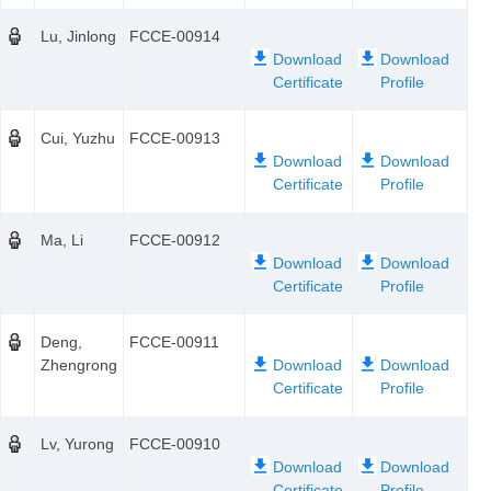
Lu, Jinlong
FCCE-00914
Cui, Yuzhu
FCCE-00913
Ma, Li
FCCE-00912
Deng,
FCCE-00911
Zhengrong
Lv, Yurong
FCCE-00910