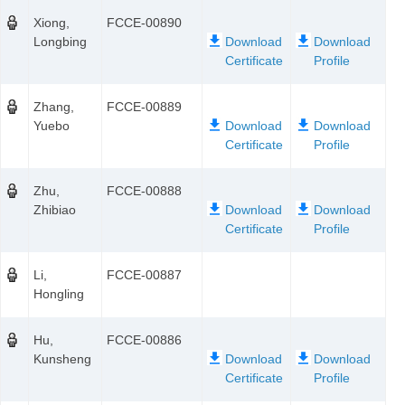
Xiong,
FCCE-00890
Longbing
Zhang,
FCCE-00889
Yuebo
Zhu,
FCCE-00888
Zhibiao
Li,
FCCE-00887
Hongling
Hu,
FCCE-00886
Kunsheng