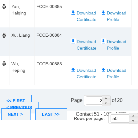
Yan,
FCCE-00885
Haiqing
Xu, Liang
FCCE-00884
Wu,
FCCE-00883
Heping
Page
of 20
<< FIRST
< PREVIOUS
Contact 51 - 100 of 977
NEXT >
LAST >>
Rows per page: