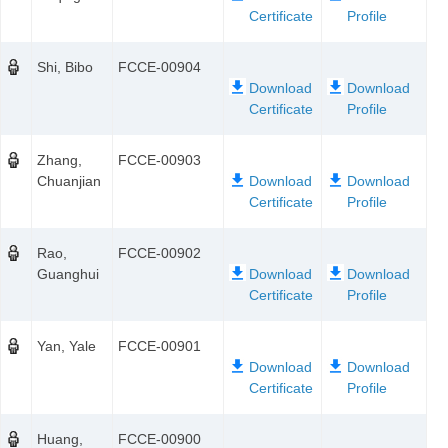
Shi, Bibo
FCCE-00904
Zhang,
FCCE-00903
Chuanjian
Rao,
FCCE-00902
Guanghui
Yan, Yale
FCCE-00901
Huang,
FCCE-00900