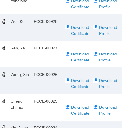
Yanqiang
Wei, Ke
FCCE-00928
Ren, Ya
FCCE-00927
Wang, Xin
FCCE-00926
Cheng,
FCCE-00925
Shihao
Xie, Jieyu
FCCE-00924