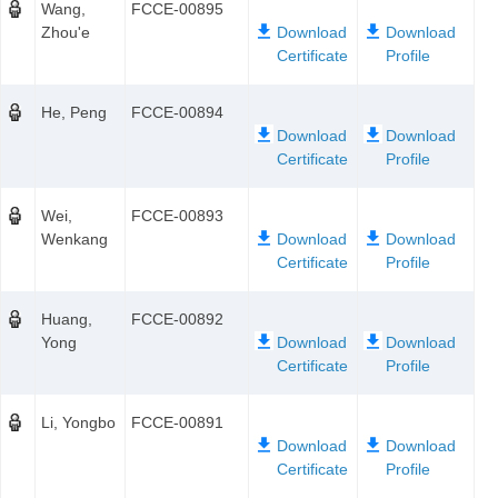
Wang,
FCCE-00895
Zhou'e
He, Peng
FCCE-00894
Wei,
FCCE-00893
Wenkang
Huang,
FCCE-00892
Yong
Li, Yongbo
FCCE-00891