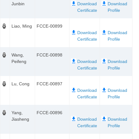
Junbin
Liao, Ming
FCCE-00899
Wang,
FCCE-00898
Peifeng
Lu, Cong
FCCE-00897
Yang,
FCCE-00896
Jiasheng