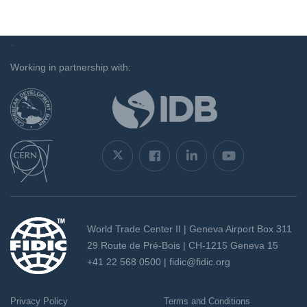
`
Working in partnership with:
World Trade Center II | Geneva Airport Box 311
29 Route de Pré-Bois | CH-1215 Geneva 15
+41 22 568 0500 |
fidic@fidic.org
Privacy Policy
Terms and Conditions