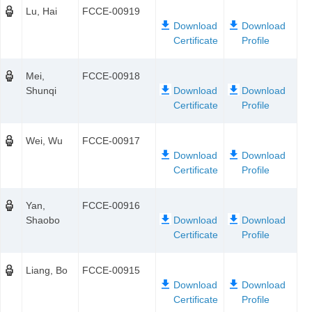
Lu, Hai
FCCE-00919
Mei,
FCCE-00918
Shunqi
Wei, Wu
FCCE-00917
Yan,
FCCE-00916
Shaobo
Liang, Bo
FCCE-00915