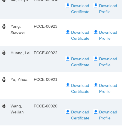
Yang,
FCCE-00923
Xiaowei
Huang, Lei
FCCE-00922
Yu, Yihua
FCCE-00921
Wang,
FCCE-00920
Weijian