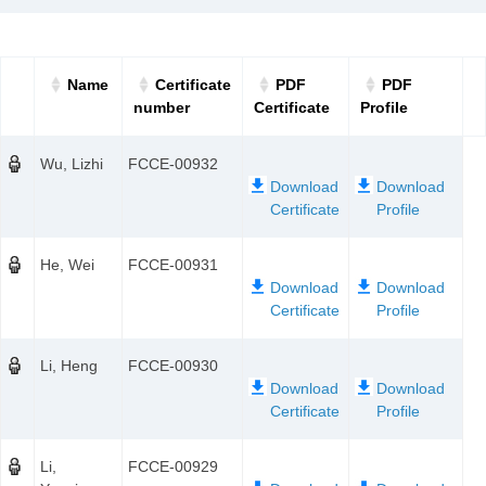
Name
Certificate
PDF
PDF
number
Certificate
Profile
Wu, Lizhi
FCCE-00932
He, Wei
FCCE-00931
Li, Heng
FCCE-00930
Li,
FCCE-00929