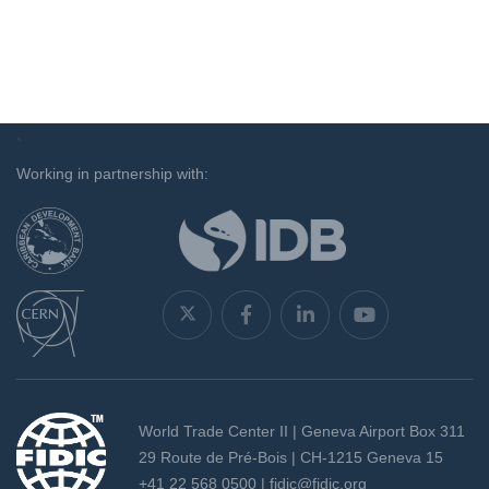
`
Working in partnership with:
World Trade Center II | Geneva Airport Box 311
29 Route de Pré-Bois | CH-1215 Geneva 15
+41 22 568 0500 |
fidic@fidic.org