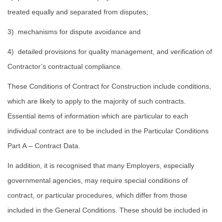
treated equally and separated from disputes;
3) mechanisms for dispute avoidance and
4) detailed provisions for quality management, and verification of
Contractor’s contractual compliance.
These Conditions of Contract for Construction include conditions,
which are likely to apply to the majority of such contracts.
Essential items of information which are particular to each
individual contract are to be included in the Particular Conditions
Part A – Contract Data.
In addition, it is recognised that many Employers, especially
governmental agencies, may require special conditions of
contract, or particular procedures, which differ from those
included in the General Conditions. These should be included in