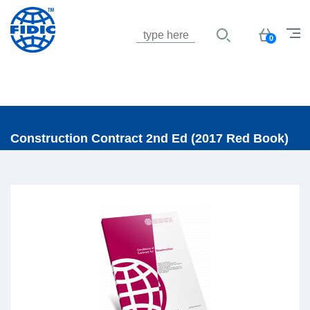
Jump to navigation
Basket
0
Construction Contract 2nd Ed (2017 Red Book)