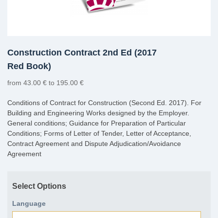
Construction Contract 2nd Ed (2017
Red Book)
from 43.00 € to 195.00 €
Conditions of Contract for Construction (Second Ed. 2017). For
Building and Engineering Works designed by the Employer.
General conditions; Guidance for Preparation of Particular
Conditions; Forms of Letter of Tender, Letter of Acceptance,
Contract Agreement and Dispute Adjudication/Avoidance
Agreement
Select Options
Language