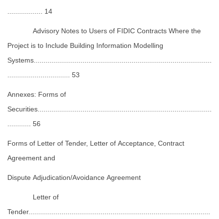
.................. 14
Advisory Notes to Users of FIDIC Contracts Where the
Project is to Include Building Information Modelling
Systems...........................................................................................
................................ 53
Annexes: Forms of
Securities.........................................................................................
............ 56
Forms of Letter of Tender, Letter of Acceptance, Contract
Agreement and
Dispute Adjudication/Avoidance Agreement
Letter of
Tender.............................................................................................