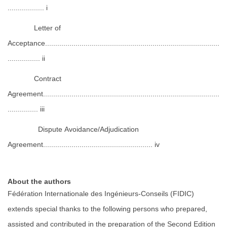
.................. i
Letter of
Acceptance......................................................................................
................ ii
Contract
Agreement.......................................................................................
............... iii
Dispute Avoidance/Adjudication
Agreement...................................................... iv
About the authors
Fédération Internationale des Ingénieurs-Conseils (FIDIC)
extends special thanks to the following persons who prepared,
assisted and contributed in the preparation of the Second Edition