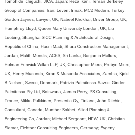
Tomohide Ichiguchi, JICA, Japan; Reza Ikani, Tehran Berkeley
Group of Companies, Iran; Levent Irmak, MC2 Modern, Turkey;
Gordon Jaynes, Lawyer, UK; Nabeel Khokhar, Driver Group, UK;
Humphrey Lloyd, Queen Mary University London, UK; Liu
Luobing, Shanghai SICC Planning & Architectural Design,
Republic of China; Husni Madi, Shura Construction Management,
Jordan; Malith Mendis, ACES, Sri Lanka; Benjamin Mellors,
Holman Fenwick Willan LLP, UK; Christopher Miers, Probyn Miers,
UK; Henry Musonda, Kiran & Musonda Associates, Zambia; Kjeld
B Nielsen, Sweco, Denmark; Patrizia Palmitessa-Savric, Ginder
Palmitessa Pty Ltd, Botswana; James Perry, PS Consulting,
France; Mikko Pulkkinen, Presentio Oy, Finland; John Ritchie,
Consultant, Canada; Munther Sakhet, Allied Planning &
Engineering Co, Jordan; Michael Sergeant, HFW, UK; Christian
Siemer, Fichtner Consulting Engineers, Germany; Evgeny