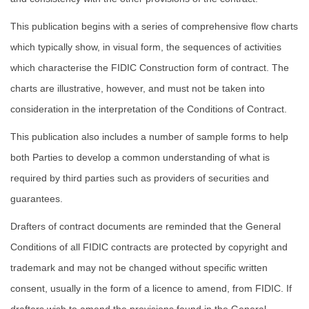
This publication begins with a series of comprehensive flow charts
which typically show, in visual form, the sequences of activities
which characterise the FIDIC Construction form of contract. The
charts are illustrative, however, and must not be taken into
consideration in the interpretation of the Conditions of Contract.
This publication also includes a number of sample forms to help
both Parties to develop a common understanding of what is
required by third parties such as providers of securities and
guarantees.
Drafters of contract documents are reminded that the General
Conditions of all FIDIC contracts are protected by copyright and
trademark and may not be changed without specific written
consent, usually in the form of a licence to amend, from FIDIC. If