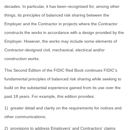
decades. In particular, it has been recognised for, among other
things, its principles of balanced risk sharing between the
Employer and the Contractor in projects where the Contractor
constructs the works in accordance with a design provided by the
Employer. However, the works may include some elements of
Contractor-designed civil, mechanical, electrical and/or
construction works.
This Second Edition of the FIDIC Red Book continues FIDIC’s
fundamental principles of balanced risk sharing while seeking to
build on the substantial experience gained from its use over the
past 18 years. For example, this edition provides:
1) greater detail and clarity on the requirements for notices and
other communications;
2) provisions to address Employers’ and Contractors’ claims