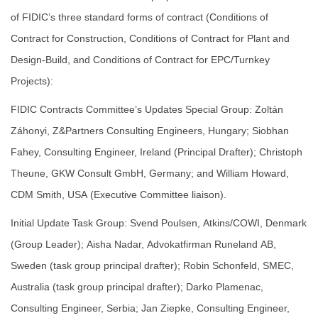
of FIDIC’s three standard forms of contract (Conditions of
Contract for Construction, Conditions of Contract for Plant and
Design-Build, and Conditions of Contract for EPC/Turnkey
Projects):
FIDIC Contracts Committee’s Updates Special Group: Zoltán
Záhonyi, Z&Partners Consulting Engineers, Hungary; Siobhan
Fahey, Consulting Engineer, Ireland (Principal Drafter); Christoph
Theune, GKW Consult GmbH, Germany; and William Howard,
CDM Smith, USA (Executive Committee liaison).
Initial Update Task Group: Svend Poulsen, Atkins/COWI, Denmark
(Group Leader); Aisha Nadar, Advokatfirman Runeland AB,
Sweden (task group principal drafter); Robin Schonfeld, SMEC,
Australia (task group principal drafter); Darko Plamenac,
Consulting Engineer, Serbia; Jan Ziepke, Consulting Engineer,