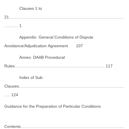
Clauses 1 to
21....................................................................................................
............ 1
Appendix: General Conditions of Dispute
Avoidance/Adjudication Agreement 107
Annex: DAAB Procedural
Rules.............................................................................. 117
Index of Sub-
Clauses...........................................................................................
..... 124
Guidance for the Preparation of Particular Conditions
Contents..........................................................................................