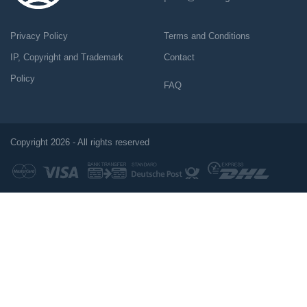
Privacy Policy
Terms and Conditions
IP, Copyright and Trademark
Contact
Policy
FAQ
Copyright 2026 - All rights reserved