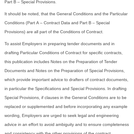
Part B – Special Provisions.
It should be noted, that the General Conditions and the Particular
Conditions (Part A – Contract Data and Part B – Special
Provisions) are all part of the Conditions of Contract.
To assist Employers in preparing tender documents and in
drafting Particular Conditions of Contract for specific contracts,
this publication includes Notes on the Preparation of Tender
Documents and Notes on the Preparation of Special Provisions,
which provide important advice to drafters of contract documents,
in particular the Specifications and Special Provisions. In drafting
Special Provisions, if clauses in the General Conditions are to be
replaced or supplemented and before incorporating any example
wording, Employers are urged to seek legal and engineering
advice in an effort to avoid ambiguity and to ensure completeness
and consistency with the other provisions of the contract.