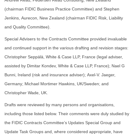
Andrew Read, Pedersen Read Consulting, New Zealand
(chairman FIDIC Business Practice Committee) and Stephen
Jenkins, Aurecon, New Zealand (chairman FIDIC Risk, Liability
and Quality Committee).
Special Advisers to the Contracts Committee provided invaluable
and continued support in the various drafting and revision stages:
Christopher Seppälä, White & Case LLP, France (legal adviser,
assisted by Dimitar Kondev, White & Case LLP, France); Nael G
Bunni, Ireland (risk and insurance adviser); Axel-V. Jaeger,
Germany; Michael Mortimer Hawkins, UK/Sweden; and
Christopher Wade, UK.
Drafts were reviewed by many persons and organisations,
including those listed below. Their comments were duly studied by
the FIDIC Contracts Committee’s Updates Special Group and
Update Task Groups and, where considered appropriate, have