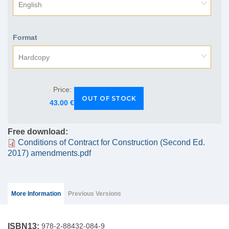
English
Format
Hardcopy
Price:
43.00 €
Free download:
Conditions of Contract for Construction (Second Ed.
2017) amendments.pdf
Group Extras
(ACTIVE
More Information
Previous Versions
TAB)
ISBN13:
978-2-88432-084-9