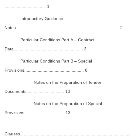
.................................. 1
Introductory Guidance
Notes..................................................................................... 2
Particular Conditions Part A – Contract
Data......................................................... 3
Particular Conditions Part B – Special
Provisions................................................. 8
Notes on the Preparation of Tender
Documents............................... 10
Notes on the Preparation of Special
Provisions................................. 13
Clauses...........................................................................................