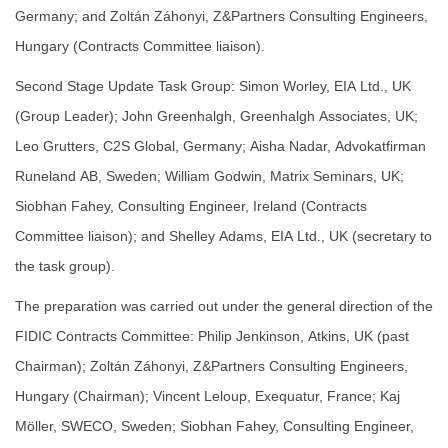
Germany; and Zoltán Záhonyi, Z&Partners Consulting Engineers,
Hungary (Contracts Committee liaison).
Second Stage Update Task Group: Simon Worley, EIA Ltd., UK
(Group Leader); John Greenhalgh, Greenhalgh Associates, UK;
Leo Grutters, C2S Global, Germany; Aisha Nadar, Advokatfirman
Runeland AB, Sweden; William Godwin, Matrix Seminars, UK;
Siobhan Fahey, Consulting Engineer, Ireland (Contracts
Committee liaison); and Shelley Adams, EIA Ltd., UK (secretary to
the task group).
The preparation was carried out under the general direction of the
FIDIC Contracts Committee: Philip Jenkinson, Atkins, UK (past
Chairman); Zoltán Záhonyi, Z&Partners Consulting Engineers,
Hungary (Chairman); Vincent Leloup, Exequatur, France; Kaj
Möller, SWECO, Sweden; Siobhan Fahey, Consulting Engineer,