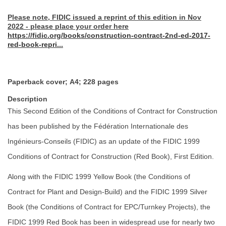
Please note, FIDIC issued a reprint of this edition in Nov
2022 - please place your order here
https://fidic.org/books/construction-contract-2nd-ed-2017-
red-book-repri...
Paperback cover; A4; 228 pages
Description
This Second Edition of the Conditions of Contract for Construction
has been published by the Fédération Internationale des
Ingénieurs-Conseils (FIDIC) as an update of the FIDIC 1999
Conditions of Contract for Construction (Red Book), First Edition.
Along with the FIDIC 1999 Yellow Book (the Conditions of
Contract for Plant and Design-Build) and the FIDIC 1999 Silver
Book (the Conditions of Contract for EPC/Turnkey Projects), the
FIDIC 1999 Red Book has been in widespread use for nearly two