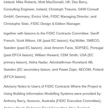
Ireland; Mike Roberts, Mott MacDonald, UK; Des Barry,
Consulting Engineer, Ireland; Christoph Theune, GKW Consult
GmbH, Germany; Enrico Vink, FIDIC Managing Director; and
Christophe Sisto, FIDIC Design & Edition Manager.
together with liaisons to the FIDIC Contracts Committee: Geoff
French, Scott Wilson, UK (past EC liaison); Kaj Möller, SWECO,
Sweden (past EC liaison); José Amorim Faria, SOPSEC, Portugal
(past EFCA liaison); William Howard, CDM Smith, USA (EC
primary liaison); Aisha Nadar, Advokatfirman Runeland AB,
Sweden (EC secondary liaison; and Pawel Zejer, AECOM, Poland
(EFCA liaison).
Advisory Notes to Users of FIDIC Contracts Where the Project is
Using Building Information Modelling Systems were provided by:
Anthony Barry, Aurecon, Australia (FIDIC Executive Committee),