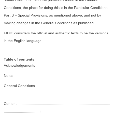
drafters wish to amend the provisions found in the General
Conditions, the place for doing this is in the Particular Conditions
Part B – Special Provisions, as mentioned above, and not by
making changes in the General Conditions as published.
FIDIC considers the official and authentic texts to be the versions
in the English language.
Table of contents
Acknowledgements
Notes
General Conditions
Content............................................................................................
................................... i