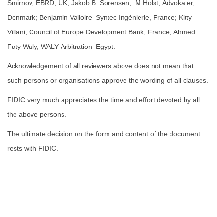
Smirnov, EBRD, UK; Jakob B. Sorensen, M Holst, Advokater,
Denmark; Benjamin Valloire, Syntec Ingénierie, France; Kitty
Villani, Council of Europe Development Bank, France; Ahmed
Faty Waly, WALY Arbitration, Egypt.
Acknowledgement of all reviewers above does not mean that
such persons or organisations approve the wording of all clauses.
FIDIC very much appreciates the time and effort devoted by all
the above persons.
The ultimate decision on the form and content of the document
rests with FIDIC.