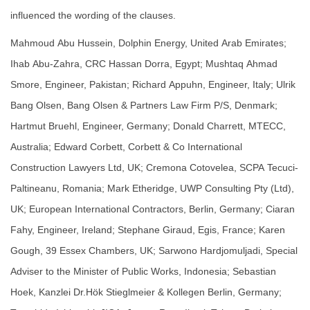
influenced the wording of the clauses.
Mahmoud Abu Hussein, Dolphin Energy, United Arab Emirates;
Ihab Abu-Zahra, CRC Hassan Dorra, Egypt; Mushtaq Ahmad
Smore, Engineer, Pakistan; Richard Appuhn, Engineer, Italy; Ulrik
Bang Olsen, Bang Olsen & Partners Law Firm P/S, Denmark;
Hartmut Bruehl, Engineer, Germany; Donald Charrett, MTECC,
Australia; Edward Corbett, Corbett & Co International
Construction Lawyers Ltd, UK; Cremona Cotovelea, SCPA Tecuci-
Paltineanu, Romania; Mark Etheridge, UWP Consulting Pty (Ltd),
UK; European International Contractors, Berlin, Germany; Ciaran
Fahy, Engineer, Ireland; Stephane Giraud, Egis, France; Karen
Gough, 39 Essex Chambers, UK; Sarwono Hardjomuljadi, Special
Adviser to the Minister of Public Works, Indonesia; Sebastian
Hoek, Kanzlei Dr.Hök Stieglmeier & Kollegen Berlin, Germany;