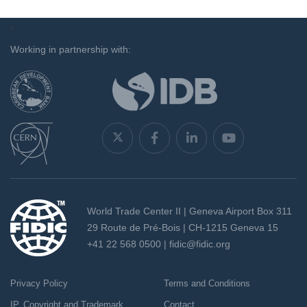
`
Working in partnership with:
World Trade Center II | Geneva Airport Box 311
29 Route de Pré-Bois | CH-1215 Geneva 15
+41 22 568 0500 |
fidic@fidic.org
Privacy Policy
Terms and Conditions
IP, Copyright and Trademark
Contact