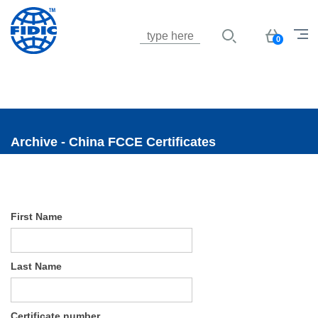
Jump to navigation
Basket
0
Archive - China FCCE Certificates
First Name
Last Name
Certificate number