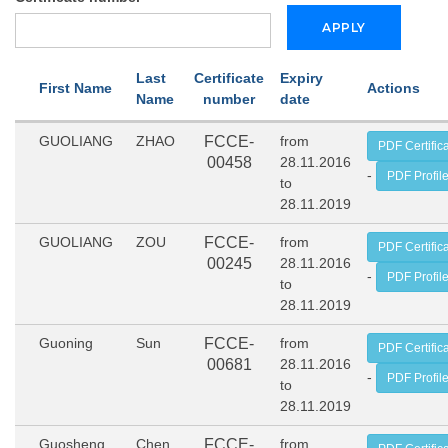
Last
Certificate
Expiry
First Name
Actions
Name
number
date
GUOLIANG
ZHAO
FCCE-
from
PDF Certific
00458
28.11.2016
-
PDF Profil
to
28.11.2019
GUOLIANG
ZOU
FCCE-
from
PDF Certific
00245
28.11.2016
-
PDF Profil
to
28.11.2019
Guoning
Sun
FCCE-
from
PDF Certific
00681
28.11.2016
-
PDF Profil
to
28.11.2019
Guosheng
Chen
FCCE-
from