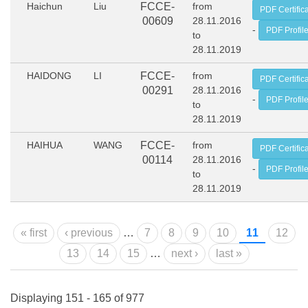
Haichun
Liu
FCCE-
from
PDF Certific
00609
28.11.2016
-
PDF Profil
to
28.11.2019
HAIDONG
LI
FCCE-
from
PDF Certific
00291
28.11.2016
-
PDF Profil
to
28.11.2019
HAIHUA
WANG
FCCE-
from
PDF Certific
00114
28.11.2016
-
PDF Profil
to
28.11.2019
Pages
« first
‹ previous
…
7
8
9
10
11
12
13
14
15
…
next ›
last »
Displaying 151 - 165 of 977