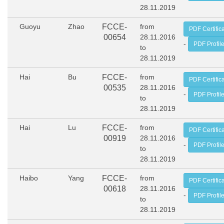
28.11.2019
Guoyu
Zhao
FCCE-
from
PDF Certific
00654
28.11.2016
-
PDF Profil
to
28.11.2019
Hai
Bu
FCCE-
from
PDF Certific
00535
28.11.2016
-
PDF Profil
to
28.11.2019
Hai
Lu
FCCE-
from
PDF Certific
00919
28.11.2016
-
PDF Profil
to
28.11.2019
Haibo
Yang
FCCE-
from
PDF Certific
00618
28.11.2016
-
PDF Profil
to
28.11.2019