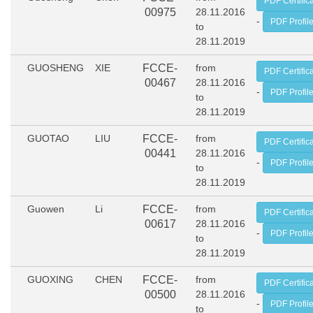
PDF Certific
00975
28.11.2016
-
PDF Profil
to
28.11.2019
GUOSHENG
XIE
FCCE-
from
PDF Certific
00467
28.11.2016
-
PDF Profil
to
28.11.2019
GUOTAO
LIU
FCCE-
from
PDF Certific
00441
28.11.2016
-
PDF Profil
to
28.11.2019
Guowen
Li
FCCE-
from
PDF Certific
00617
28.11.2016
-
PDF Profil
to
28.11.2019
GUOXING
CHEN
FCCE-
from
PDF Certific
00500
28.11.2016
-
PDF Profil
to