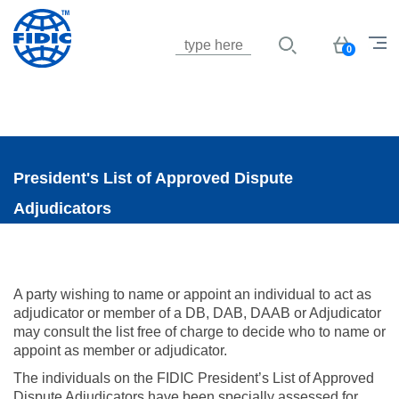
Jump to navigation
Basket
0
President's List of Approved Dispute
Adjudicators
A party wishing to name or appoint an individual to act as
adjudicator or member of a DB, DAB, DAAB or Adjudicator
may consult the list free of charge to decide who to name or
appoint as member or adjudicator.
The individuals on the FIDIC President’s List of Approved
Dispute Adjudicators have been specially assessed for