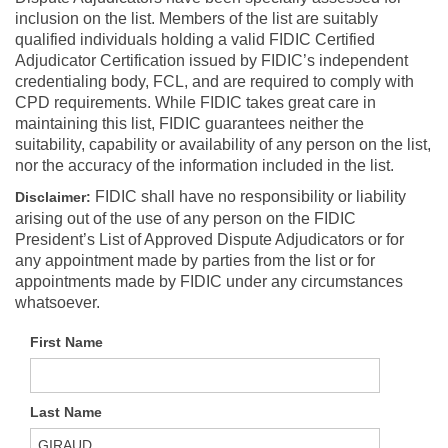
inclusion on the list. Members of the list are suitably
qualified individuals holding a valid FIDIC Certified
Adjudicator Certification issued by FIDIC’s independent
credentialing body, FCL, and are required to comply with
CPD requirements. While FIDIC takes great care in
maintaining this list, FIDIC guarantees neither the
suitability, capability or availability of any person on the list,
nor the accuracy of the information included in the list.
FIDIC shall have no responsibility or liability
Disclaimer:
arising out of the use of any person on the FIDIC
President’s List of Approved Dispute Adjudicators or for
any appointment made by parties from the list or for
appointments made by FIDIC under any circumstances
whatsoever.
First Name
Last Name