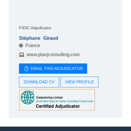
FIDIC Adjudicator
Stéphane
Giraud
France
www.planjconsulting.com
EMAIL THIS ADJUDICATOR
DOWNLOAD CV
VIEW PROFILE