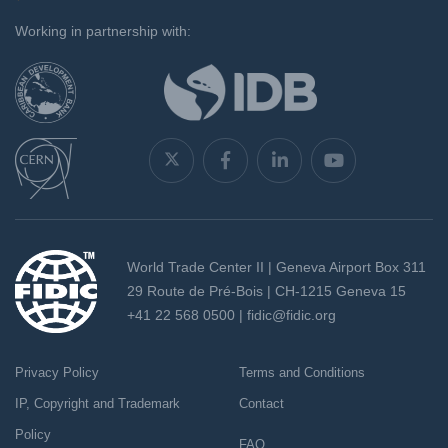
`
Working in partnership with:
World Trade Center II | Geneva Airport Box 311
29 Route de Pré-Bois | CH-1215 Geneva 15
+41 22 568 0500 |
fidic@fidic.org
Privacy Policy
Terms and Conditions
IP, Copyright and Trademark
Contact
Policy
FAQ