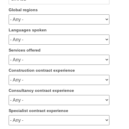
Global regions
Languages spoken
Services offered
Construction contract experience
Consultancy contract experience
Specialist contract experience