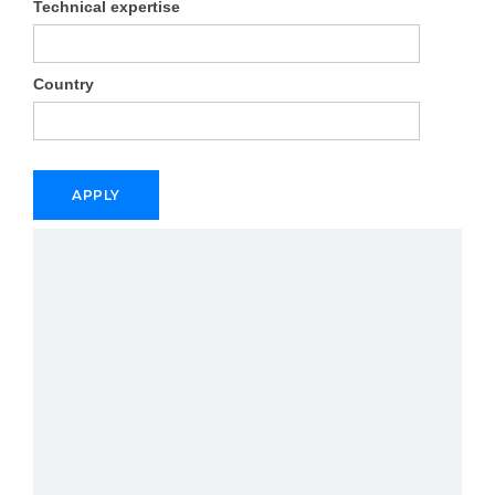
Technical expertise
Country