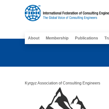
About
Membership
Publications
Tr
Kyrgyz Association of Consulting Engineers