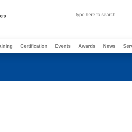
Jump to navigation
aining
Certification
Events
Awards
News
Ser