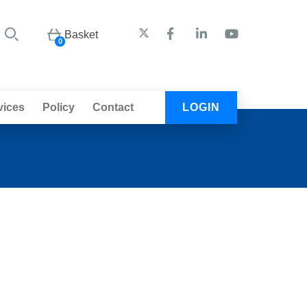
Basket
0
vices
Policy
Contact
LOGIN