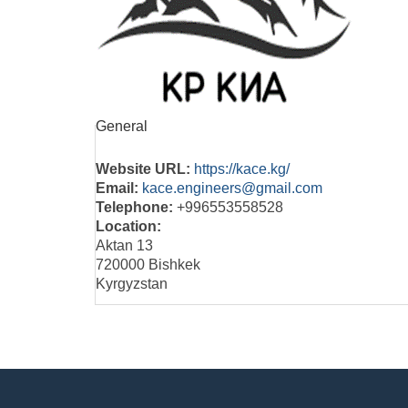
General
Website URL:
https://kace.kg/
Email:
kace.engineers@gmail.com
Telephone:
+996553558528
Location:
Aktan 13
720000 Bishkek
Kyrgyzstan