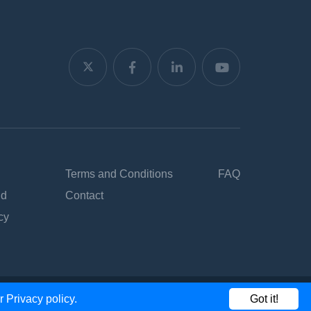
Terms and Conditions
FAQ
nd
Contact
cy
ur
Privacy policy.
Got it!