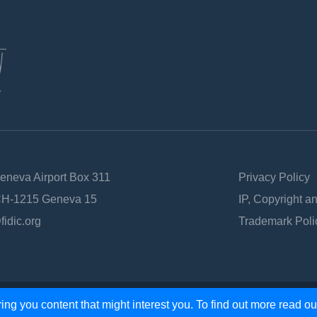
Geneva Airport Box 311
Privacy Policy
 CH-1215 Geneva 15
IP, Copyright a
fidic.org
Trademark Poli
ing you content that might interest you. To find out more read o