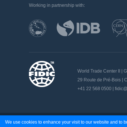
Working in partnership with:
`
World Trade Center II | 
29 Route de Pré-Bois |
+41 22 568 0500 |
fidic@
Copyright 2026 - All rights reserved
We use cookies to enhance your visit to our website and to br