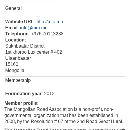
General
Website URL:
http://mra.mn
Email:
info@mra.mn
Telephone:
+976 70113288
Location:
Sukhbaatar District
1st khoroo Lux center # 402
Ulaanbaatar
15160
Mongolia
Membership
Foundation year:
2013
Member profile:
The Mongolian Road Association is a non-profit, non-
governmental organization that has been established in
2008, by the Resolution # 07 of the 2nd Road Great Hural.