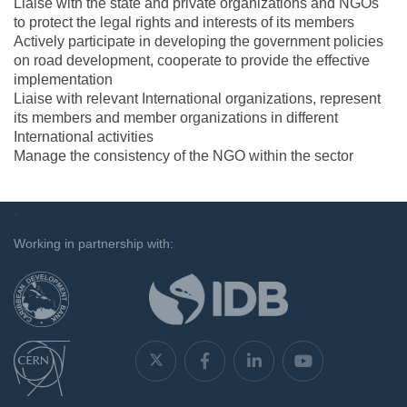
Liaise with the state and private organizations and NGOs
to protect the legal rights and interests of its members
Actively participate in developing the government policies
on road development, cooperate to provide the effective
implementation
Liaise with relevant International organizations, represent
its members and member organizations in different
International activities
Manage the consistency of the NGO within the sector
`
Working in partnership with: