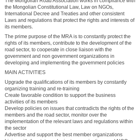
The Mongolian Road Association works in compliance with
the Mongolian Constitutional Law, Law on NGOs,
International Decree and Treaties and other consistent
Laws and regulations that protect the rights and interests of
its members.
The prime purpose of the MRA is to constantly protect the
rights of its members, contribute to the development of the
road sector, to cooperate in close liaison with the
government and non government organizations in
developing and implementing the government policies
MAIN ACTIVITIES
Upgrade the qualifications of its members by constantly
organizing training and re-training
Create favorable condition to support the business
activities of its members
Develop policies on issues that contradicts the rights of the
members and the road sector, monitor over the
implementation of the relevant laws and regulations within
the sector
Advertise and support the best member organizations