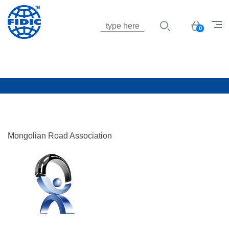
Jump to navigation
Basket
0
Mongolian Road Association