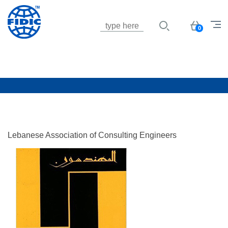
Jump to navigation
Basket
0
Lebanese Association of Consulting Engineers