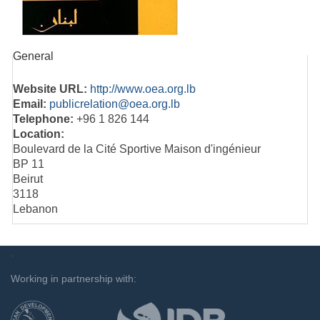
General
Website URL:
http://www.oea.org.lb
Email:
publicrelation@oea.org.lb
Telephone:
+96 1 826 144
Location:
Boulevard de la Cité Sportive Maison d'ingénieur
BP 11
Beirut
3118
Lebanon
`
Working in partnership with: