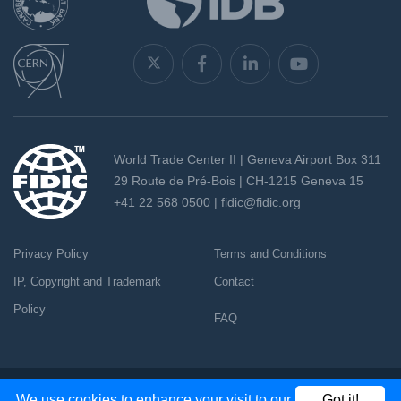
World Trade Center II | Geneva Airport Box 311
29 Route de Pré-Bois | CH-1215 Geneva 15
+41 22 568 0500 |
fidic@fidic.org
Privacy Policy
Terms and Conditions
IP, Copyright and Trademark
Contact
Policy
FAQ
Copyright 2026 - All rights reserved
We use cookies to enhance your visit to our
Got it!