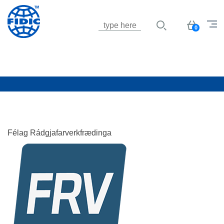
Jump to navigation
Basket
0
Félag Rádgjafarverkfrædinga