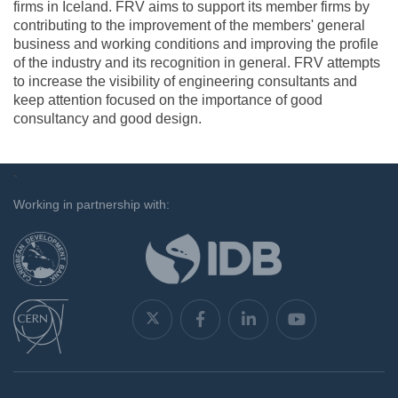
firms in Iceland. FRV aims to support its member firms by
contributing to the improvement of the members' general
business and working conditions and improving the profile
of the industry and its recognition in general. FRV attempts
to increase the visibility of engineering consultants and
keep attention focused on the importance of good
consultancy and good design.
`
Working in partnership with: