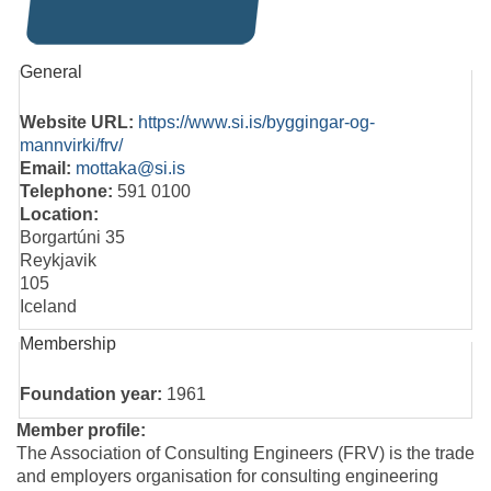
General
Website URL:
https://www.si.is/byggingar-og-
mannvirki/frv/
Email:
mottaka@si.is
Telephone:
591 0100
Location:
Borgartúni 35
Reykjavik
105
Iceland
Membership
Foundation year:
1961
Member profile:
The Association of Consulting Engineers (FRV) is the trade
and employers organisation for consulting engineering