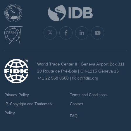
World Trade Center II | Geneva Airport Box 311
29 Route de Pré-Bois | CH-1215 Geneva 15
+41 22 568 0500 |
fidic@fidic.org
Privacy Policy
Terms and Conditions
IP, Copyright and Trademark
Contact
Policy
FAQ