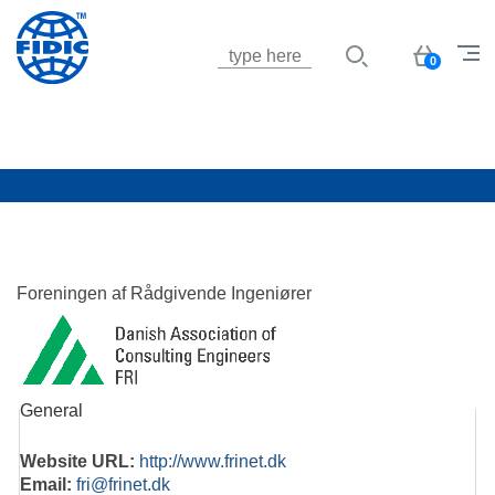
Jump to navigation
Basket
0
Foreningen af Rådgivende Ingeniører
General
Website URL:
http://www.frinet.dk
Email:
fri@frinet.dk