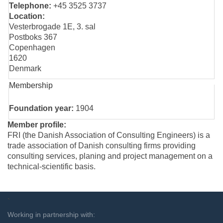
Telephone:
+45 3525 3737
Location:
Vesterbrogade 1E, 3. sal
Postboks 367
Copenhagen
1620
Denmark
Membership
Foundation year:
1904
Member profile:
FRI (the Danish Association of Consulting Engineers) is a
trade association of Danish consulting firms providing
consulting services, planing and project management on a
technical-scientific basis.
`
Working in partnership with: