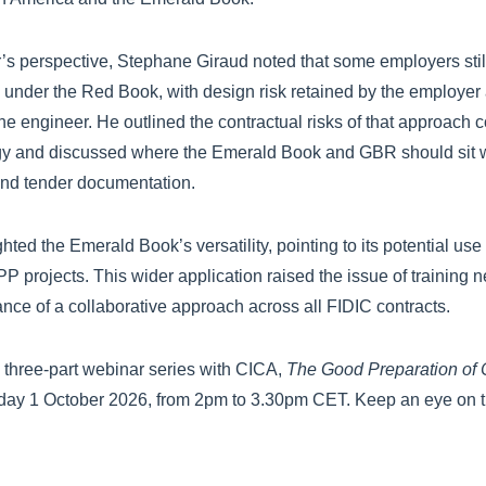
’s perspective, Stephane Giraud noted that some employers still 
 under the Red Book, with design risk retained by the employer
he engineer. He outlined the contractual risks of that approach
y and discussed where the Emerald Book and GBR should sit w
 and tender documentation.
hted the Emerald Book’s versatility, pointing to its potential 
PP projects. This wider application raised the issue of training
ance of a collaborative approach across all FIDIC contracts.
is three-part webinar series with CICA,
The Good Preparation of C
day 1 October 2026, from 2pm to 3.30pm CET. Keep an eye on t