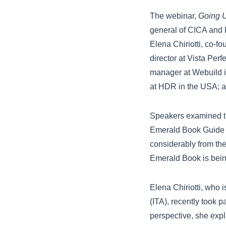
The webinar,
Going U
general of CICA and 
Elena Chiriotti, co-f
director at Vista Per
manager at Webuild in 
at HDR in the USA; a
Speakers examined th
Emerald Book Guide a
considerably from the
Emerald Book is bein
Elena Chiriotti, who 
(ITA), recently took 
perspective, she expl