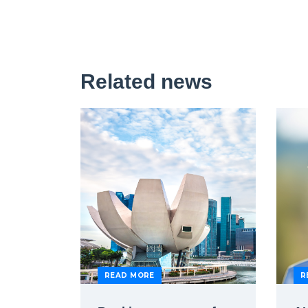
Related news
READ MORE
R