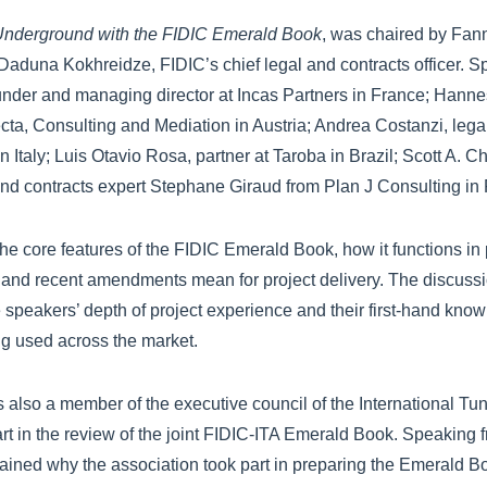
nderground with the FIDIC Emerald Book
, was chaired by Fan
Daduna Kokhreidze, FIDIC’s chief legal and contracts officer. 
ounder and managing director at Incas Partners in France; Hanne
fecta, Consulting and Mediation in Austria; Andrea Costanzi, lega
Italy; Luis Otavio Rosa, partner at Taroba in Brazil; Scott A. Ch
nd contracts expert Stephane Giraud from Plan J Consulting in 
e core features of the FIDIC Emerald Book, how it functions in 
nd recent amendments mean for project delivery. The discussi
 speakers’ depth of project experience and their first-hand kno
g used across the market.
is also a member of the executive council of the International Tu
part in the review of the joint FIDIC-ITA Emerald Book. Speaking 
ained why the association took part in preparing the Emerald B