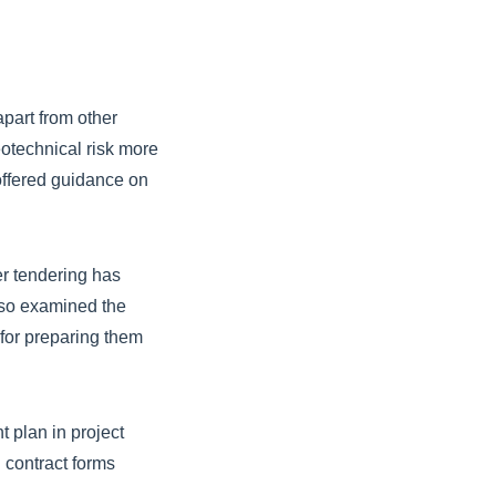
part from other
otechnical risk more
offered guidance on
er tendering has
lso examined the
for preparing them
t plan in project
 contract forms