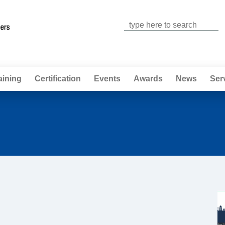
Jump to navigation
aining
Certification
Events
Awards
News
Ser