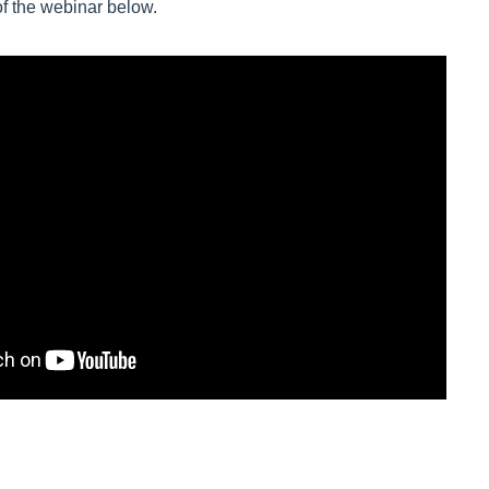
of the webinar below.