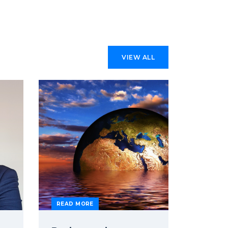
VIEW ALL
READ MORE