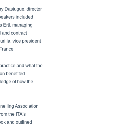
ny Dastugue, director
Speakers included
s Ertl, managing
l and contract
urilla, vice president
France.
practice and what the
on benefited
wledge of how the
nnelling Association
from the ITA's
ook and outlined