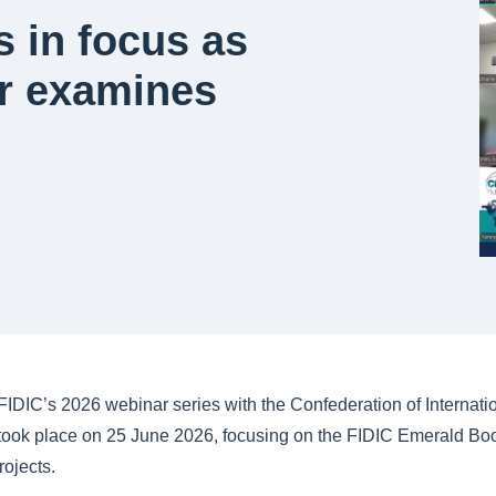
 in focus as
r examines
IDIC’s 2026 webinar series with the Confederation of Internatio
took place on 25 June 2026, focusing on the FIDIC Emerald Book
ojects.