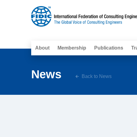
About
Membership
Publications
Tr
News
Back to News