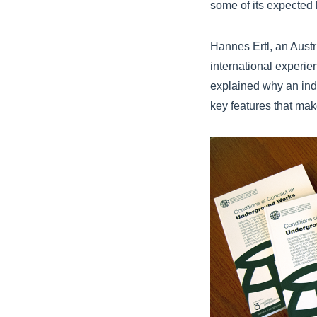
some of its expected 
Hannes Ertl, an Aust
international experi
explained why an ind
key features that mak
FIDIC Emerald Boo