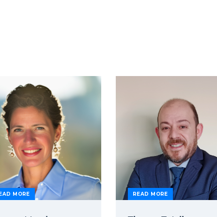
EAD MORE
READ MORE