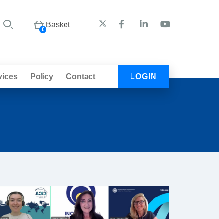
Basket
0
vices
Policy
Contact
LOGIN