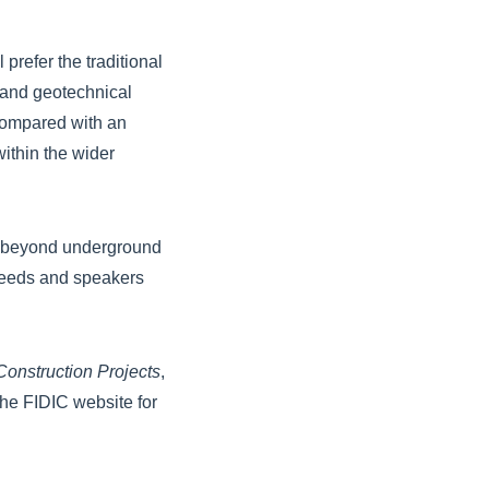
prefer the traditional
 and geotechnical
 compared with an
ithin the wider
use beyond underground
 needs and speakers
onstruction Projects
,
he FIDIC website for