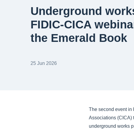
Underground works
FIDIC-CICA webina
the Emerald Book
25 Jun 2026
The second event in F
Associations (CICA) 
underground works pr