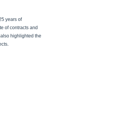
25 years of
e of contracts and
lso highlighted the
ects.