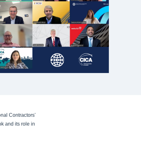
nal Contractors'
 and its role in