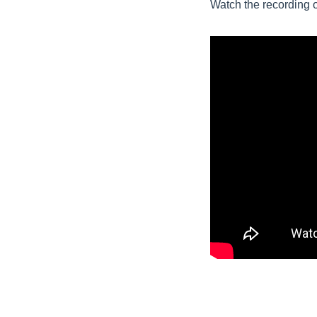
Watch the recording 