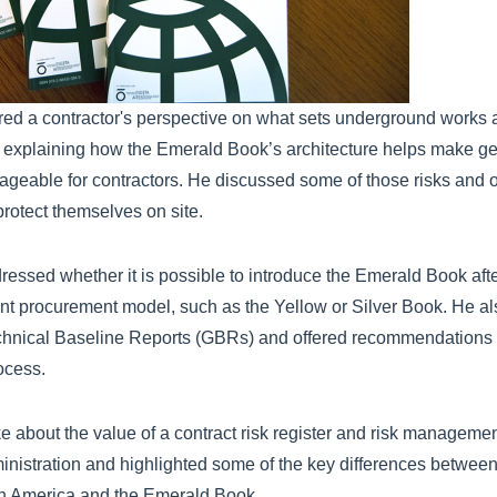
red a contractor's perspective on what sets underground works a
s, explaining how the Emerald Book’s architecture helps make ge
eable for contractors. He discussed some of those risks and 
rotect themselves on site.
essed whether it is possible to introduce the Emerald Book aft
ent procurement model, such as the Yellow or Silver Book. He a
chnical Baseline Reports (GBRs) and offered recommendations 
ocess.
ke about the value of a contract risk register and risk managemen
nistration and highlighted some of the key differences between
rth America and the Emerald Book.