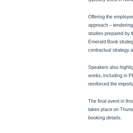
Offering the employer
approach – tendering
studies prepared by t
Emerald Book strateg
contractual strategy
Speakers also highlig
works, including in P
reinforced the import
The final event in th
takes place on Thurs
booking details.