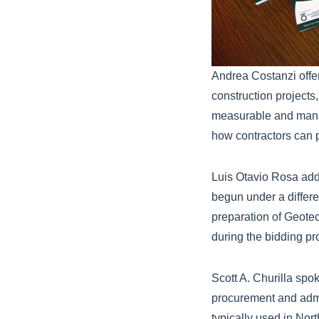
Andrea Costanzi offe
construction project
measurable and manag
how contractors can p
Luis Otavio Rosa addr
begun under a differ
preparation of Geote
during the bidding pr
Scott A. Churilla spo
procurement and admi
typically used in No