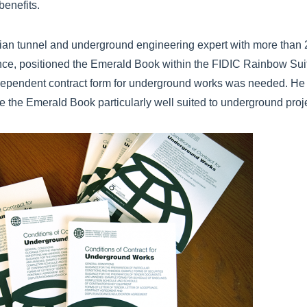
benefits.
rian tunnel and underground engineering expert with more than 
ence, positioned the Emerald Book within the FIDIC Rainbow Suit
ependent contract form for underground works was needed. He a
e the Emerald Book particularly well suited to underground proj
k.png