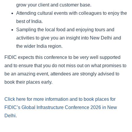
grow your client and customer base.
Attending cultural events with colleagues to enjoy the
best of India.
Sampling the local food and enjoying tours and
activities to give you an insight into New Delhi and
the wider India region.
FIDIC expects this conference to be very well supported
and to ensure that you do not miss out on what promises to
be an amazing event, attendees are strongly advised to
book their places early.
Click here for more information and to book places for
FIDIC’s Global Infrastructure Conference 2026 in New
Delhi
.