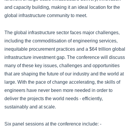
and capacity building, making it an ideal location for the
global infrastructure community to meet.
The global infrastructure sector faces major challenges,
including the commoditisation of engineering services,
inequitable procurement practices and a $64 trillion global
infrastructure investment gap. The conference will discuss
many of these key issues, challenges and opportunities
that are shaping the future of our industry and the world at
large. With the pace of change accelerating, the skills of
engineers have never been more needed in order to
deliver the projects the world needs - efficiently,
sustainably and at scale.
Six panel sessions at the conference include: -