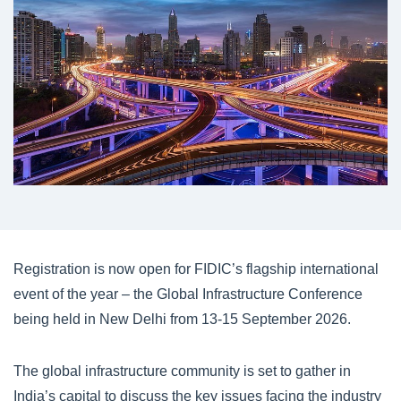
Registration is now open for FIDIC’s flagship international
event of the year – the Global Infrastructure Conference
being held in New Delhi from 13-15 September 2026.
The global infrastructure community is set to gather in
India’s capital to discuss the key issues facing the industry