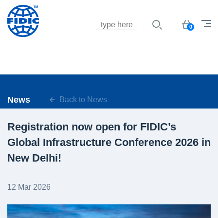
Jump to navigation
Basket
0
News
Back to News
Registration now open for FIDIC’s
Global Infrastructure Conference 2026 in
New Delhi!
12 Mar 2026