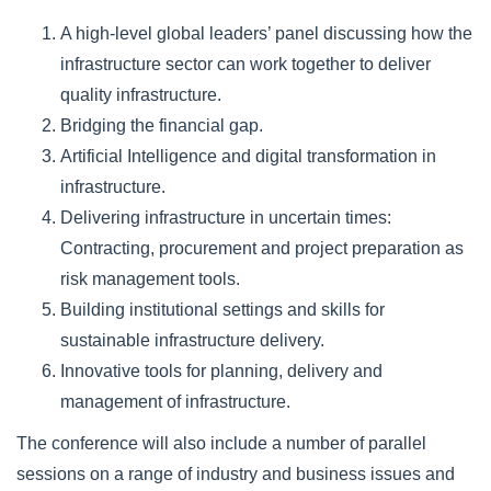
A high-level global leaders’ panel discussing how the
infrastructure sector can work together to deliver
quality infrastructure.
Bridging the financial gap.
Artificial Intelligence and digital transformation in
infrastructure.
Delivering infrastructure in uncertain times:
Contracting, procurement and project preparation as
risk management tools.
Building institutional settings and skills for
sustainable infrastructure delivery.
Innovative tools for planning, delivery and
management of infrastructure.
The conference will also include a number of parallel
sessions on a range of industry and business issues and