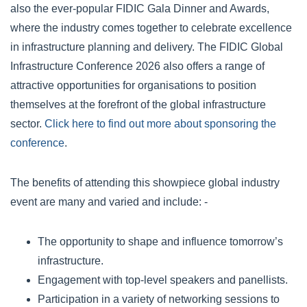
also the ever-popular FIDIC Gala Dinner and Awards,
where the industry comes together to celebrate excellence
in infrastructure planning and delivery. The FIDIC Global
Infrastructure Conference 2026 also offers a range of
attractive opportunities for organisations to position
themselves at the forefront of the global infrastructure
sector.
Click here to find out more about sponsoring the
conference
.
The benefits of attending this showpiece global industry
event are many and varied and include: -
The opportunity to shape and influence tomorrow’s
infrastructure.
Engagement with top-level speakers and panellists.
Participation in a variety of networking sessions to