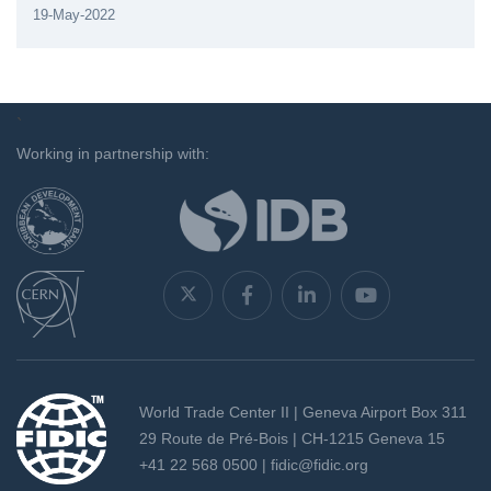
19-May-2022
`
Working in partnership with:
World Trade Center II | Geneva Airport Box 311
29 Route de Pré-Bois | CH-1215 Geneva 15
+41 22 568 0500 |
fidic@fidic.org