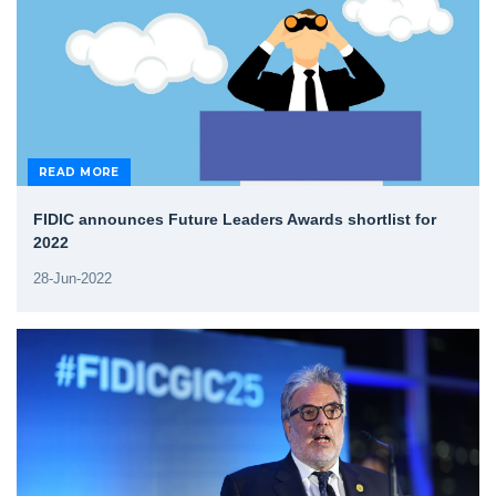
READ MORE
FIDIC announces Future Leaders Awards shortlist for
2022
28-Jun-2022