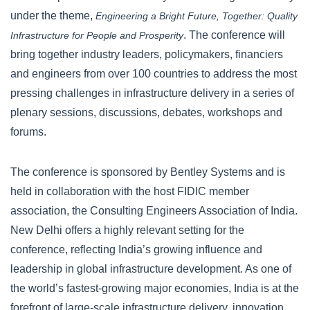
under the theme,
Engineering a Bright Future, Together: Quality
. The conference will
Infrastructure for People and Prosperity
bring together industry leaders, policymakers, financiers
and engineers from over 100 countries to address the most
pressing challenges in infrastructure delivery in a series of
plenary sessions, discussions, debates, workshops and
forums.
The conference is sponsored by Bentley Systems and is
held in collaboration with the host FIDIC member
association, the Consulting Engineers Association of India.
New Delhi offers a highly relevant setting for the
conference, reflecting India’s growing influence and
leadership in global infrastructure development. As one of
the world’s fastest-growing major economies, India is at the
forefront of large-scale infrastructure delivery, innovation