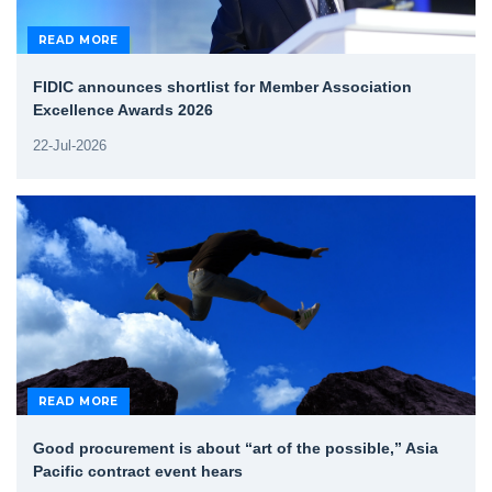
READ MORE
FIDIC announces shortlist for Member Association
Excellence Awards 2026
22-Jul-2026
READ MORE
Good procurement is about “art of the possible,” Asia
Pacific contract event hears