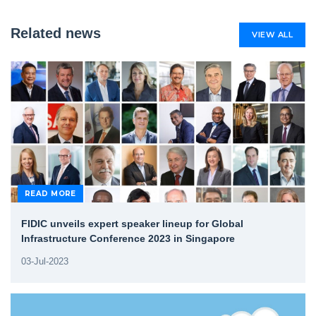
Related news
VIEW ALL
READ MORE
FIDIC unveils expert speaker lineup for Global
Infrastructure Conference 2023 in Singapore
03-Jul-2023