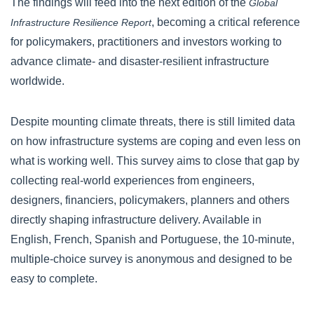
The findings will feed into the next edition of the
Global
, becoming a critical reference
Infrastructure Resilience Report
for policymakers, practitioners and investors working to
advance climate- and disaster-resilient infrastructure
worldwide.
Despite mounting climate threats, there is still limited data
on how infrastructure systems are coping and even less on
what is working well. This survey aims to close that gap by
collecting real-world experiences from engineers,
designers, financiers, policymakers, planners and others
directly shaping infrastructure delivery. Available in
English, French, Spanish and Portuguese, the 10-minute,
multiple-choice survey is anonymous and designed to be
easy to complete.