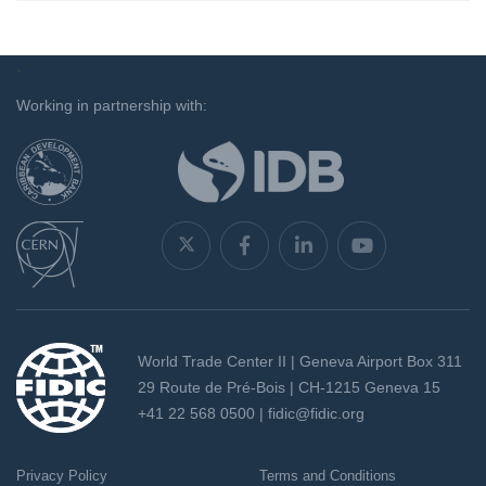
`
Working in partnership with:
World Trade Center II | Geneva Airport Box 311
29 Route de Pré-Bois | CH-1215 Geneva 15
+41 22 568 0500 |
fidic@fidic.org
Privacy Policy
Terms and Conditions