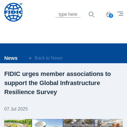
Jump to navigation
Basket
0
News
Back to News
FIDIC urges member associations to
support the Global Infrastructure
Resilience Survey
07 Jul 2025