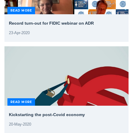
READ MORE
Record turn-out for FIDIC webinar on ADR
23-Apr-2020
READ MORE
Kickstarting the post-Covid economy
20-May-2020