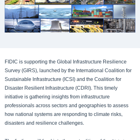
FIDIC is supporting the Global Infrastructure Resilience
Survey (GIRS), launched by the International Coalition for
Sustainable Infrastructure (ICSI) and the Coalition for
Disaster Resilient Infrastructure (CDRI). This timely
initiative is gathering insights from infrastructure
professionals across sectors and geographies to assess
how national systems are responding to climate risks,
disasters and resilience challenges.