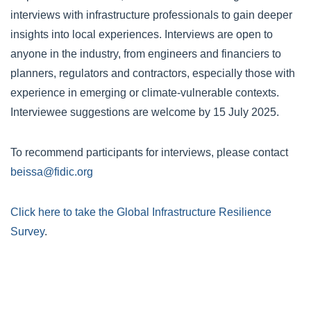
interviews with infrastructure professionals to gain deeper
insights into local experiences. Interviews are open to
anyone in the industry, from engineers and financiers to
planners, regulators and contractors, especially those with
experience in emerging or climate-vulnerable contexts.
Interviewee suggestions are welcome by 15 July 2025.
To recommend participants for interviews, please contact
beissa@fidic.org
Click here to take the Global Infrastructure Resilience
Survey
.