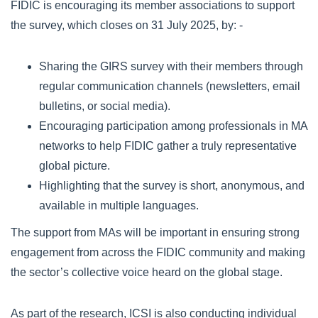
FIDIC is encouraging its member associations to support
the survey, which closes on 31 July 2025, by: -
Sharing the GIRS survey with their members through
regular communication channels (newsletters, email
bulletins, or social media).
Encouraging participation among professionals in MA
networks to help FIDIC gather a truly representative
global picture.
Highlighting that the survey is short, anonymous, and
available in multiple languages.
The support from MAs will be important in ensuring strong
engagement from across the FIDIC community and making
the sector’s collective voice heard on the global stage.
As part of the research, ICSI is also conducting individual