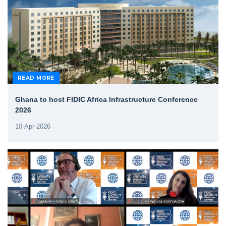
READ MORE
Ghana to host FIDIC Africa Infrastructure Conference
2026
10-Apr-2026