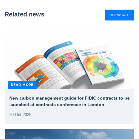
Related news
VIEW ALL
READ MORE
New carbon management guide for FIDIC contracts to be
launched at contracts conference in London
30-Oct-2025