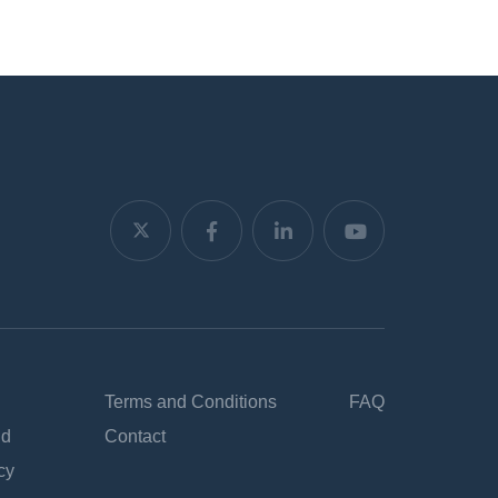
Terms and Conditions
FAQ
nd
Contact
cy