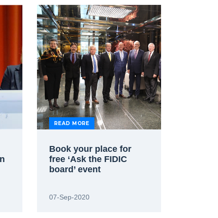
READ MORE
Book your place for
on
free ‘Ask the FIDIC
board’ event
07-Sep-2020