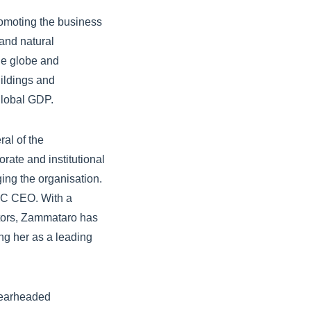
romoting the business
 and natural
he globe and
ildings and
global GDP.
al of the
rate and institutional
ging the organisation.
DIC CEO. With a
ctors, Zammataro has
ing her as a leading
spearheaded