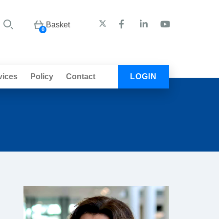
Basket
0
vices
Policy
Contact
LOGIN