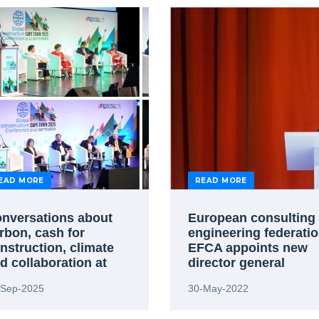
EAD MORE
READ MORE
nversations about
European consulting
rbon, cash for
engineering federati
nstruction, climate
EFCA appoints new
d collaboration at
director general
pe Town conference
-Sep-2025
30-May-2022