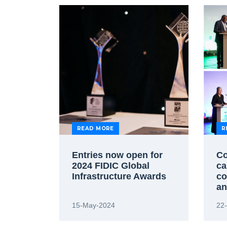
READ MORE
R
Entries now open for
Co
2024 FIDIC Global
ca
Infrastructure Awards
co
an
Ca
15-May-2024
22