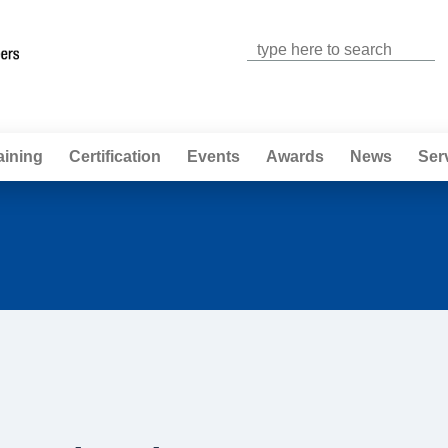
Jump to navigation
aining
Certification
Events
Awards
News
Ser