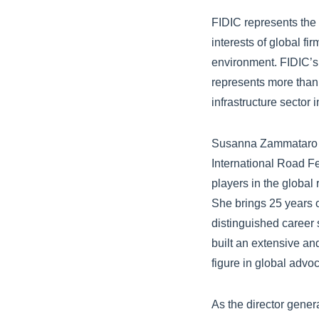
FIDIC represents the 
interests of global fi
environment. FIDIC’s
represents more than
infrastructure sector
Susanna Zammataro is
International Road Fe
players in the global
She brings 25 years 
distinguished career 
built an extensive an
figure in global advo
As the director gener