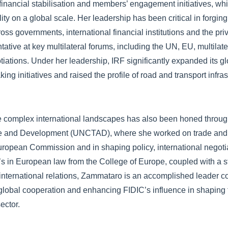
financial stabilisation and members’ engagement initiatives, w
ity on a global scale. Her leadership has been critical in forgin
ross governments, international financial institutions and the pri
ntative at key multilateral forums, including the UN, EU, multila
tions. Under her leadership, IRF significantly expanded its glo
ng initiatives and raised the profile of road and transport infras
te complex international landscapes has also been honed throug
de and Development (UNCTAD), where she worked on trade and
uropean Commission and in shaping policy, international negot
r’s in European law from the College of Europe, coupled with a s
 international relations, Zammataro is an accomplished leader c
 global cooperation and enhancing FIDIC’s influence in shaping t
sector.