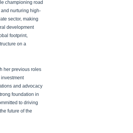
hile championing road
g and nurturing high-
vate sector, making
teral development
bal footprint,
tructure on a
h her previous roles
 investment
iations and advocacy
trong foundation in
ommitted to driving
he future of the