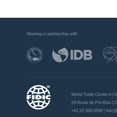
Working in partnership with:
`
World Trade Center II | 
29 Route de Pré-Bois |
+41 22 568 0500 |
fidic@