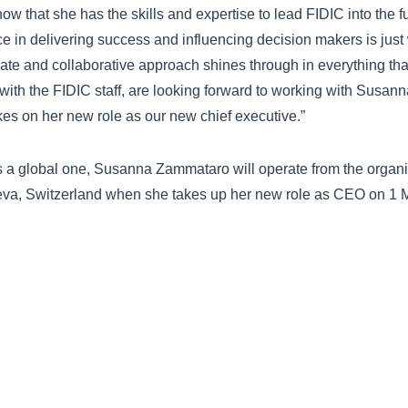
ow that she has the skills and expertise to lead FIDIC into the 
ce in delivering success and influencing decision makers is jus
ate and collaborative approach shines through in everything th
 with the FIDIC staff, are looking forward to working with Susann
akes on her new role as our new chief executive.”
s a global one, Susanna Zammataro will operate from the organi
eva, Switzerland when she takes up her new role as CEO on 1