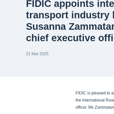
FIDIC appoints inte
transport industry 
Susanna Zammataro
chief executive off
21 Mar 2025
FIDIC is pleased to 
the International Roa
officer. Ms Zammataro