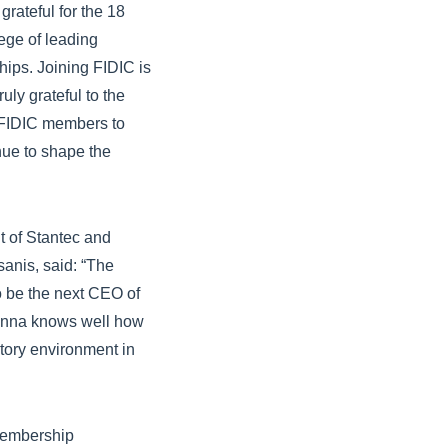
ateful for the 18
ege of leading
ships. Joining FIDIC is
uly grateful to the
d FIDIC members to
nue to shape the
 of Stantec and
sanis, said: “The
o be the next CEO of
sanna knows well how
atory environment in
 membership