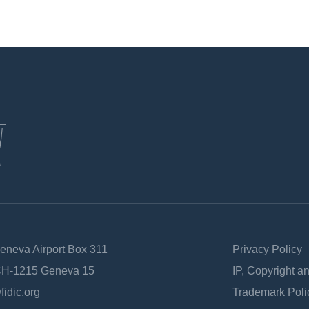
Geneva Airport Box 311
Privacy Policy
 CH-1215 Geneva 15
IP, Copyright a
fidic.org
Trademark Poli