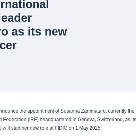
rnational
leader
 as its new
icer
announce the appointment of Susanna Zammataro, currently the d
d Federation (IRF) headquartered in Geneva, Switzerland, as it
 will start her new role at FIDIC on 1 May 2025.