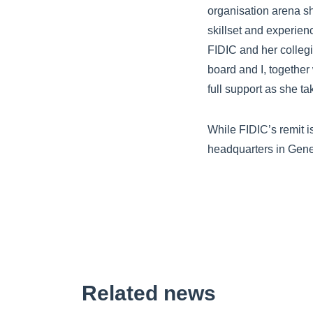
organisation arena sh
skillset and experien
FIDIC and her collegi
board and I, together
full support as she t
While FIDIC’s remit i
headquarters in Gen
Related news