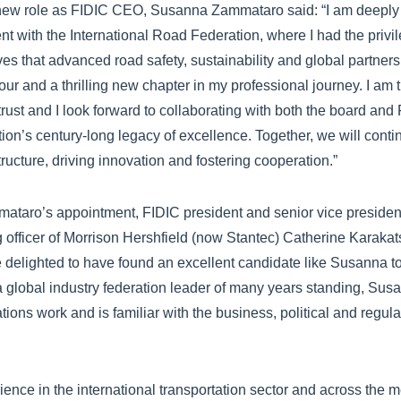
w role as FIDIC CEO, Susanna Zammataro said: “I am deeply gr
t with the International Road Federation, where I had the privil
ives that advanced road safety, sustainability and global partner
r and a thrilling new chapter in my professional journey. I am tr
 trust and I look forward to collaborating with both the board an
tion’s century-long legacy of excellence. Together, we will conti
structure, driving innovation and fostering cooperation.”
aro’s appointment, FIDIC president and senior vice president
g officer of Morrison Hershfield (now Stantec) Catherine Karakat
 delighted to have found an excellent candidate like Susanna t
 a global industry federation leader of many years standing, Su
ons work and is familiar with the business, political and regul
rience in the international transportation sector and across the