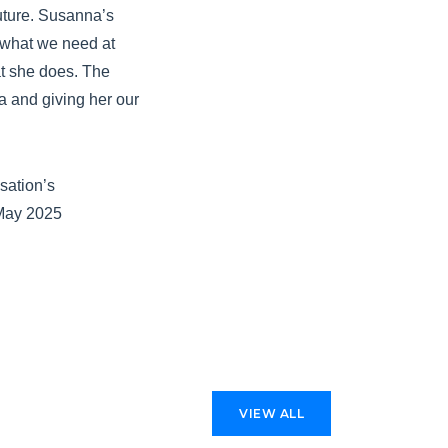
future. Susanna’s
t what we need at
at she does. The
a and giving her our
sation’s
 May 2025
VIEW ALL