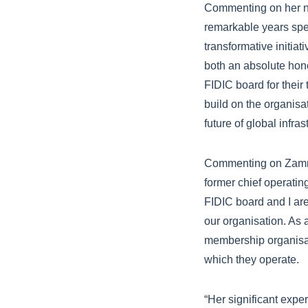
Commenting on her ne
remarkable years spen
transformative initiat
both an absolute honou
FIDIC board for their
build on the organisa
future of global infra
Commenting on Zammat
former chief operatin
FIDIC board and I are
our organisation. As
membership organisati
which they operate.
“Her significant expe