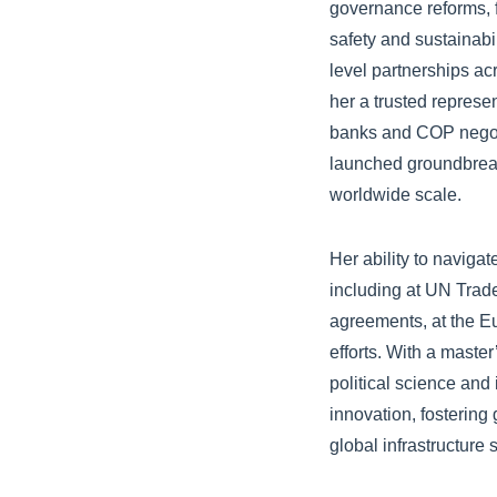
governance reforms, 
safety and sustainabil
level partnerships ac
her a trusted represe
banks and COP negotia
launched groundbreaki
worldwide scale.
Her ability to naviga
including at UN Tra
agreements, at the E
efforts. With a maste
political science and
innovation, fostering
global infrastructure 