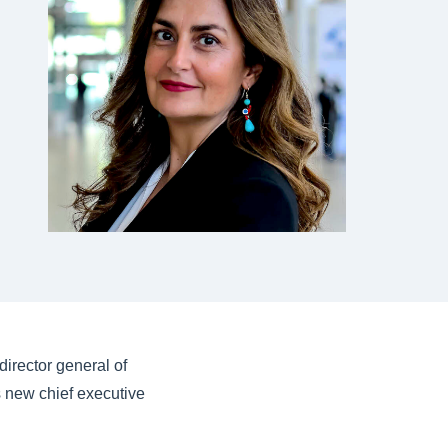
irector general of
s new chief executive