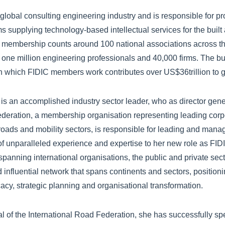
global consulting engineering industry and is responsible for p
rms supplying technology-based intellectual services for the built
 membership counts around 100 national associations across t
 one million engineering professionals and 40,000 firms. The bu
 in which FIDIC members work contributes over US$36trillion to 
 an accomplished industry sector leader, who as director gener
deration, a membership organisation representing leading corpo
 roads and mobility sectors, is responsible for leading and mana
of unparalleled experience and expertise to her new role as FI
spanning international organisations, the public and private se
d influential network that spans continents and sectors, position
cacy, strategic planning and organisational transformation.
al of the International Road Federation, she has successfully 