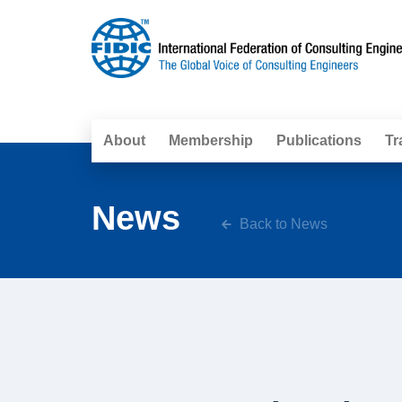
About
Membership
Publications
Tr
News
Back to News