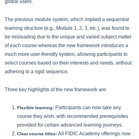
global users.
The previous module system, which implied a sequential
learning structure (e.g., Module 1, 2, 3, etc.), was found to
be misleading due to the unique and varied subject matter
of each course whereas the new framework introduces a
much more user-friendly system, allowing participants to
select courses based on their interests and needs, without
adhering to a rigid sequence.
Three key highlights of the new framework are:
Participants can now take any
Flexible learning:
course they wish, with recommended prerequisites
provided for certain advanced learning journeys.
All FIDIC Academy offerings now
Clear course titles: