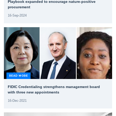
Playbook expanded to encourage nature-positive
procurement
16-Sep-2024
READ MORE
FIDIC Credentialing strengthens management board
with three new appointments
16-Dec-2021