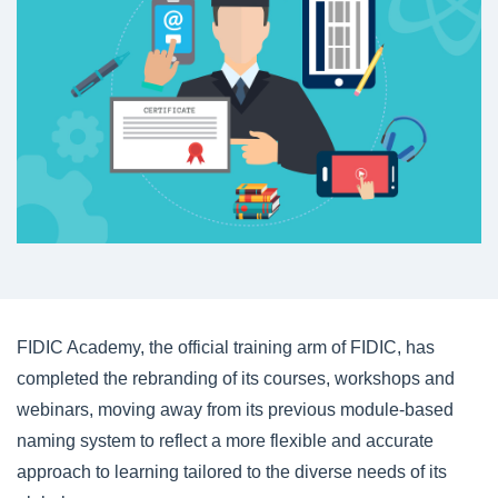
FIDIC Academy, the official training arm of FIDIC, has
completed the rebranding of its courses, workshops and
webinars, moving away from its previous module-based
naming system to reflect a more flexible and accurate
approach to learning tailored to the diverse needs of its