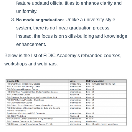
feature updated official titles to enhance clarity and
uniformity.
Unlike a university-style
No modular graduation:
system, there is no linear graduation process.
Instead, the focus is on skills-building and knowledge
enhancement.
Below is the list of FIDIC Academy’s rebranded courses,
workshops and webinars.
course image.png