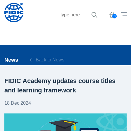
Jump to navigation
Basket
0
News
Back to News
FIDIC Academy updates course titles
and learning framework
18 Dec 2024