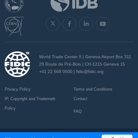
World Trade Center II | Geneva Airport Box 311
29 Route de Pré-Bois | CH-1215 Geneva 15
+41 22 568 0500 |
fidic@fidic.org
Privacy Policy
Terms and Conditions
IP, Copyright and Trademark
Contact
Policy
FAQ
Copyright 2026 - All rights reserved