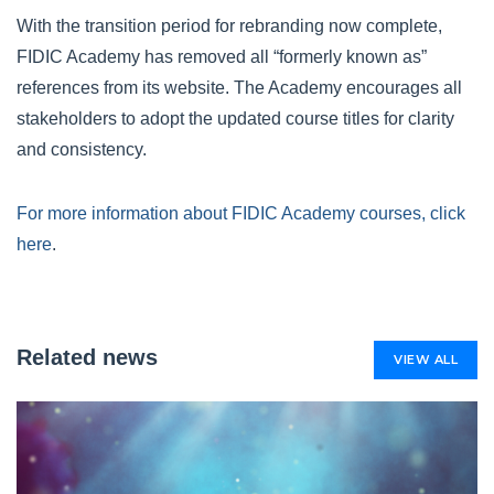
With the transition period for rebranding now complete,
FIDIC Academy has removed all “formerly known as”
references from its website. The Academy encourages all
stakeholders to adopt the updated course titles for clarity
and consistency.
For more information about FIDIC Academy courses, click
here
.
Related news
VIEW ALL