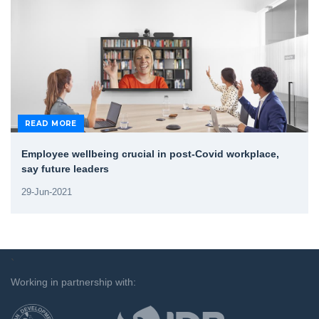
READ MORE
Employee wellbeing crucial in post-Covid workplace,
say future leaders
29-Jun-2021
`
Working in partnership with: