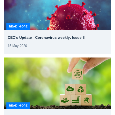
READ MORE
CEO's Update - Coronavirus weekly: Issue 8
15-May-2020
READ MORE