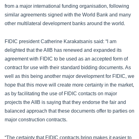
from a major international funding organisation, following
similar agreements signed with the World Bank and many
other multilateral development banks around the world.
FIDIC president Catherine Karakatsanis said: “I am
delighted that the AIIB has renewed and expanded its
agreement with FIDIC to be used as an accepted form of
contract for use with their standard bidding documents. As
well as this being another major development for FIDIC, we
hope that this move will create more certainty in the market,
as by facilitating the use of FIDIC contacts on major
projects the AIIB is saying that they endorse the fair and
balanced approach that these documents offer to parties on
major construction contracts.
“The certainty that FIDIC contracts bring makes it easier to