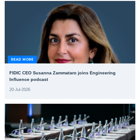
READ MORE
FIDIC CEO Susanna Zammataro joins Engineering
Influence podcast
20-Jul-2026