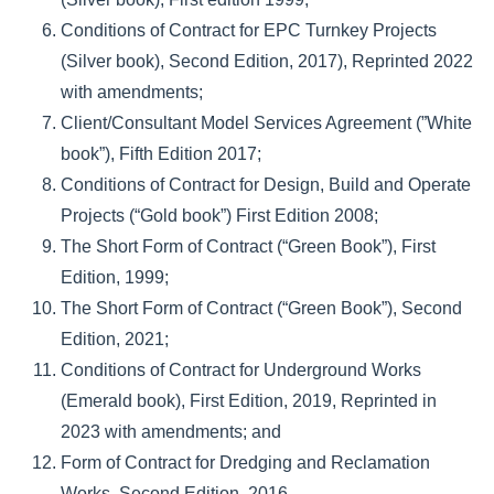
Conditions of Contract for EPC Turnkey Projects
(Silver book), Second Edition, 2017), Reprinted 2022
with amendments;
Client/Consultant Model Services Agreement (”White
book”), Fifth Edition 2017;
Conditions of Contract for Design, Build and Operate
Projects (“Gold book”) First Edition 2008;
The Short Form of Contract (“Green Book”), First
Edition, 1999;
The Short Form of Contract (“Green Book”), Second
Edition, 2021;
Conditions of Contract for Underground Works
(Emerald book), First Edition, 2019, Reprinted in
2023 with amendments; and
Form of Contract for Dredging and Reclamation
Works, Second Edition, 2016.