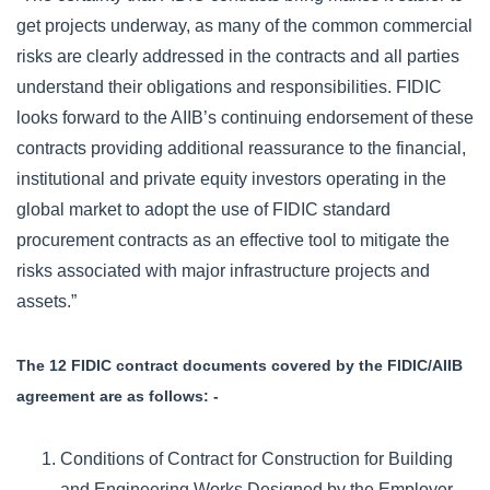
get projects underway, as many of the common commercial
risks are clearly addressed in the contracts and all parties
understand their obligations and responsibilities. FIDIC
looks forward to the AIIB’s continuing endorsement of these
contracts providing additional reassurance to the financial,
institutional and private equity investors operating in the
global market to adopt the use of FIDIC standard
procurement contracts as an effective tool to mitigate the
risks associated with major infrastructure projects and
assets.”
The 12 FIDIC contract documents covered by the FIDIC/AIIB
agreement are as follows: -
Conditions of Contract for Construction for Building
and Engineering Works Designed by the Employer