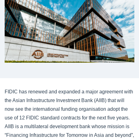
FIDIC has renewed and expanded a major agreement with
the Asian Infrastructure Investment Bank (AIIB) that will
now see the international funding organisation adopt the
use of 12 FIDIC standard contracts for the next five years.
AIIB is a multilateral development bank whose mission is
“Financing Infrastructure for Tomorrow in Asia and beyond”,