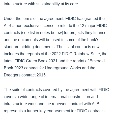
infrastructure with sustainability at its core.
Under the terms of the agreement, FIDIC has granted the
AIIB a non-exclusive licence to refer to the 12 major FIDIC
contracts (see list in notes below) for projects they finance
and the documents will be used in some of the bank’s
standard bidding documents. The list of contracts now
includes the reprints of the 2022 FIDIC Rainbow Suite, the
latest FIDIC Green Book 2021 and the reprint of Emerald
Book 2023 contract for Underground Works and the
Dredgers contract 2016.
The suite of contracts covered by the agreement with FIDIC
covers a wide range of international construction and
infrastructure work and the renewed contract with AIIB
represents a further key endorsement for FIDIC contracts