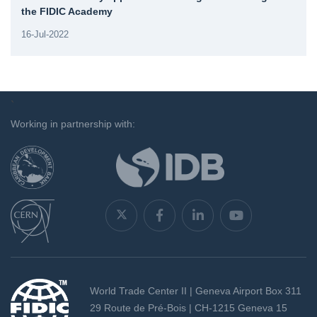
the FIDIC Academy
16-Jul-2022
`
Working in partnership with:
World Trade Center II | Geneva Airport Box 311
29 Route de Pré-Bois | CH-1215 Geneva 15