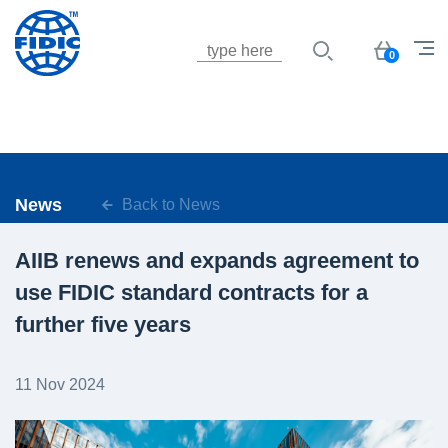
Jump to navigation
Basket
0
News
Back to News
AIIB renews and expands agreement to
use FIDIC standard contracts for a
further five years
11 Nov 2024