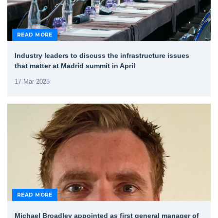
READ MORE
Industry leaders to discuss the infrastructure issues
that matter at Madrid summit in April
17-Mar-2025
READ MORE
Michael Broadley appointed as first general manager of