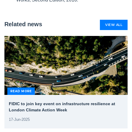
Related news
VIEW ALL
READ MORE
FIDIC to join key event on infrastructure resilience at
London Climate Action Week
17-Jun-2025