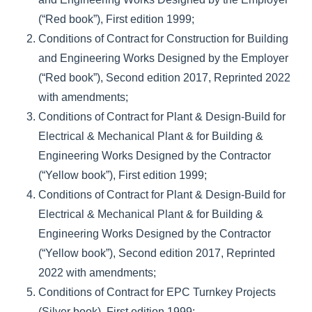
(“Red book”), First edition 1999;
Conditions of Contract for Construction for Building
and Engineering Works Designed by the Employer
(“Red book”), Second edition 2017, Reprinted 2022
with amendments;
Conditions of Contract for Plant & Design-Build for
Electrical & Mechanical Plant & for Building &
Engineering Works Designed by the Contractor
(“Yellow book”), First edition 1999;
Conditions of Contract for Plant & Design-Build for
Electrical & Mechanical Plant & for Building &
Engineering Works Designed by the Contractor
(“Yellow book”), Second edition 2017, Reprinted
2022 with amendments;
Conditions of Contract for EPC Turnkey Projects
(Silver book), First edition 1999;