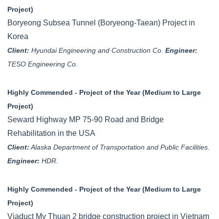
Project)
Boryeong Subsea Tunnel (Boryeong-Taean) Project in
Korea
Client:
Hyundai Engineering and Construction Co.
Engineer:
TESO Engineering Co.
Highly Commended - Project of the Year (Medium to Large
Project)
Seward Highway MP 75-90 Road and Bridge
Rehabilitation in the USA
Client:
Alaska Department of Transportation and Public Facilities.
Engineer:
HDR.
Highly Commended - Project of the Year (Medium to Large
Project)
Viaduct My Thuan 2 bridge construction project in Vietnam