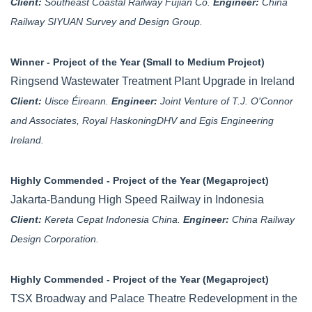
Client:
Southeast Coastal Railway Fujian Co.
Engineer:
China
Railway SIYUAN Survey and Design Group.
Winner - Project of the Year (Small to Medium Project)
Ringsend Wastewater Treatment Plant Upgrade in Ireland
Client:
Uisce Éireann.
Engineer:
Joint Venture of T.J. O'Connor
and Associates, Royal HaskoningDHV and Egis Engineering
Ireland.
Highly Commended - Project of the Year (Megaproject)
Jakarta-Bandung High Speed Railway in Indonesia
Client:
Kereta Cepat Indonesia China.
Engineer:
China Railway
Design Corporation.
Highly Commended - Project of the Year (Megaproject)
TSX Broadway and Palace Theatre Redevelopment in the