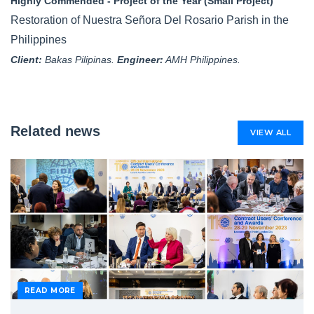
Highly Commended - Project of the Year (Small Project)
Restoration of Nuestra Señora Del Rosario Parish in the
Philippines
Client:
Bakas Pilipinas.
Engineer:
AMH Philippines.
Related news
VIEW ALL
READ MORE