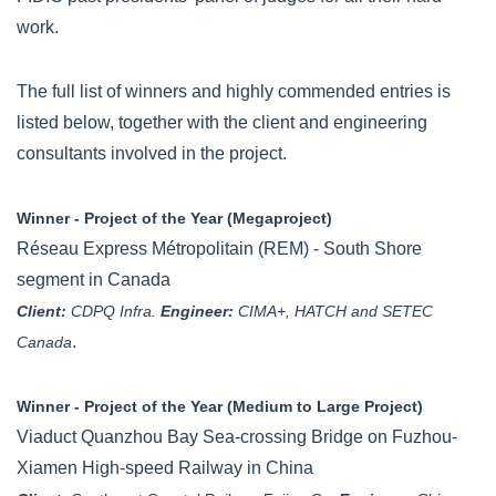
work.
The full list of winners and highly commended entries is
listed below, together with the client and engineering
consultants involved in the project.
Winner - Project of the Year (Megaproject)
Réseau Express Métropolitain (REM) - South Shore
segment in Canada
Client:
CDPQ Infra.
Engineer:
CIMA+, HATCH and SETEC
.
Canada
Winner - Project of the Year (Medium to Large Project)
Viaduct Quanzhou Bay Sea-crossing Bridge on Fuzhou-
Xiamen High-speed Railway in China