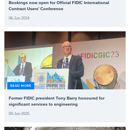
Bookings now open for Official FIDIC International
Contract Users' Conference
06-Jun-2024
READ MORE
Former FIDIC president Tony Barry honoured for
significant services to engineering
09-Jun-2025