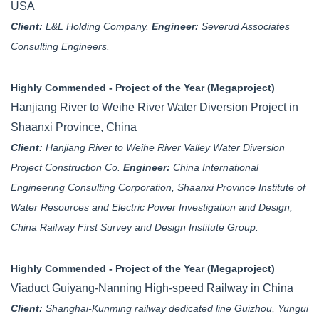
USA
Client:
L&L Holding Company.
Engineer:
Severud Associates
Consulting Engineers.
Highly Commended - Project of the Year (Megaproject)
Hanjiang River to Weihe River Water Diversion Project in
Shaanxi Province, China
Client:
Hanjiang River to Weihe River Valley Water Diversion
Project Construction Co.
Engineer:
China International
Engineering Consulting Corporation, Shaanxi Province Institute of
Water Resources and Electric Power Investigation and Design,
China Railway First Survey and Design Institute Group.
Highly Commended - Project of the Year (Megaproject)
Viaduct Guiyang-Nanning High-speed Railway in China
Client:
Shanghai-Kunming railway dedicated line Guizhou, Yungui