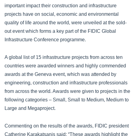
important impact their construction and infrastructure
projects have on social, economic and environmental
quality of life around the world, were unveiled at the sold-
out event which forms a key part of the FIDIC Global
Infrastructure Conference programme.
A global list of 15 infrastructure projects from across ten
countries were awarded winners and highly commended
awards at the Geneva event, which was attended by
engineering, construction and infrastructure professionals
from across the world. Awards were given to projects in the
following categories – Small, Small to Medium, Medium to
Large and Megaproject.
Commenting on the results of the awards, FIDIC president
Catherine Karakatsanis said: “These awards highlight the