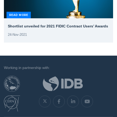
READ MORE
Shortlist unveiled for 2021 FIDIC Contract Users’ Awards
24-Nov-2021
`
Working in partnership with: