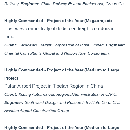
Railway.
Engineer:
China Railway Eryuan Engineering Group Co.
Highly Commended - Project of the Year (Megaproject)
East-west connectivity of dedicated freight corridors in
India
Client:
Dedicated Freight Corporation of India Limited.
Engineer:
Oriental Consultants Global and Nippon Koei Consortium.
Highly Commended - Project of the Year (Medium to Large
Project)
Pulan Airport Project in Tibetan Region in China
Client:
Xizang Automonous Regional Administration of CAAC.
Engineer:
Southwest Design and Research Institute Co of Civil
Aviation Airport Construction Group.
Highly Commended - Project of the Year (Medium to Large