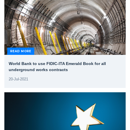
READ MORE
World Bank to use FIDIC-ITA Emerald Book for all
underground works contracts
20-Jul-2021