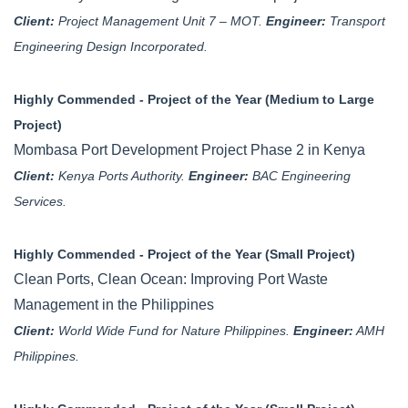
Client:
Project Management Unit 7 – MOT.
Engineer:
Transport
Engineering Design Incorporated.
Highly Commended - Project of the Year (Medium to Large
Project)
Mombasa Port Development Project Phase 2 in Kenya
Client:
Kenya Ports Authority.
Engineer:
BAC Engineering
Services.
Highly Commended - Project of the Year (Small Project)
Clean Ports, Clean Ocean: Improving Port Waste
Management in the Philippines
Client:
World Wide Fund for Nature Philippines.
Engineer:
AMH
Philippines.