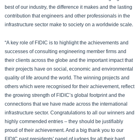
best of our industry, the difference it makes and the lasting
contribution that engineers and other professionals in the
infrastructure sector make to society on a worldwide scale.
“A key role of FIDIC is to highlight the achievements and
successes of consulting engineering member firms and
their clients across the globe and the important impact that
their projects have on social, economic and environmental
quality of life around the world. The winning projects and
others which were recognised for their achievement, reflect
the growing strength of FIDIC’s global footprint and the
connections that we have made across the international
infrastructure sector. Congratulations to all our winners and
highly commended entries – they should be justifiably
proud of their achievement. And a big thank you to our
FIDIC past presidents’ panel of judges for all their hard