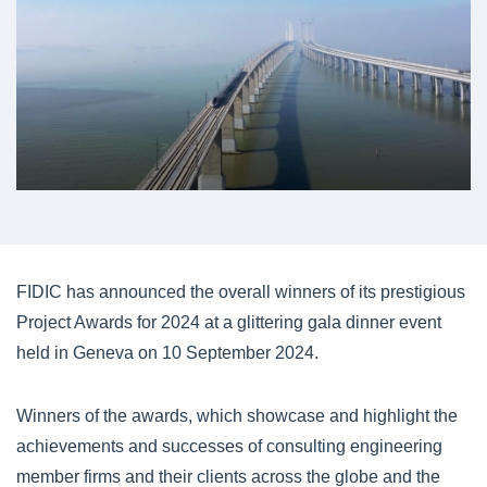
FIDIC has announced the overall winners of its prestigious
Project Awards for 2024 at a glittering gala dinner event
held in Geneva on 10 September 2024.
Winners of the awards, which showcase and highlight the
achievements and successes of consulting engineering
member firms and their clients across the globe and the