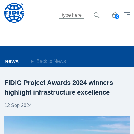
Jump to navigation
Basket
0
News
Back to News
FIDIC Project Awards 2024 winners
highlight infrastructure excellence
12 Sep 2024