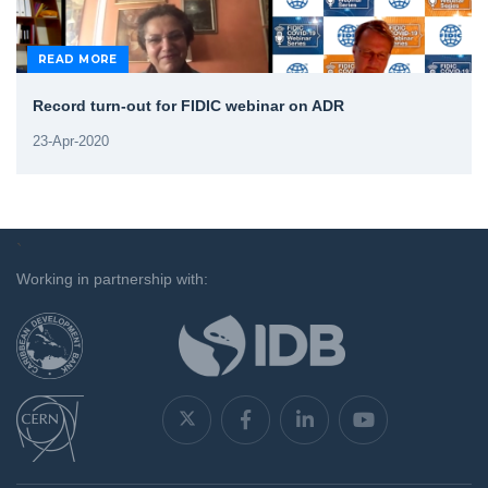
READ MORE
Record turn-out for FIDIC webinar on ADR
23-Apr-2020
`
Working in partnership with: