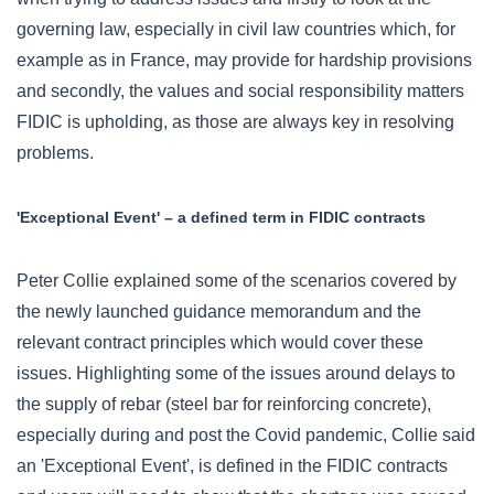
governing law, especially in civil law countries which, for
example as in France, may provide for hardship provisions
and secondly, the values and social responsibility matters
FIDIC is upholding, as those are always key in resolving
problems.
'Exceptional Event' – a defined term in FIDIC contracts
Peter Collie explained some of the scenarios covered by
the newly launched guidance memorandum and the
relevant contract principles which would cover these
issues. Highlighting some of the issues around delays to
the supply of rebar (steel bar for reinforcing concrete),
especially during and post the Covid pandemic, Collie said
an 'Exceptional Event', is defined in the FIDIC contracts