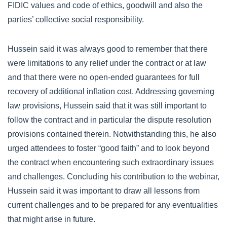
FIDIC values and code of ethics, goodwill and also the
parties’ collective social responsibility.
Hussein said it was always good to remember that there
were limitations to any relief under the contract or at law
and that there were no open-ended guarantees for full
recovery of additional inflation cost. Addressing governing
law provisions, Hussein said that it was still important to
follow the contract and in particular the dispute resolution
provisions contained therein. Notwithstanding this, he also
urged attendees to foster “good faith” and to look beyond
the contract when encountering such extraordinary issues
and challenges. Concluding his contribution to the webinar,
Hussein said it was important to draw all lessons from
current challenges and to be prepared for any eventualities
that might arise in future.