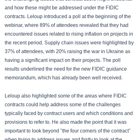
and how these might be addressed under the FIDIC
contracts. Leloup introduced a poll at the beginning of the
webinar, where 89% of attendees revealed that they had
encountered issues related to rising inflation on projects in
the recent period. Supply chain issues were highlighted by
37% of attendees, with 20% raising the war in Ukraine as
having a significant impact on their projects. The poll
results underlined the need for the new FIDIC guidance
memorandum, which has already been well received.
Leloup also highlighted some of the areas where FIDIC
contracts could help address some of the challenges
typically faced by contract users and which conditions and
provisions to refer to. He also made the point that it was
important to look beyond "the four corners of the contract"
when trying to address issues and firstly to look at the