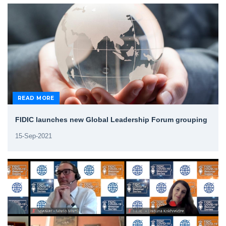
READ MORE
FIDIC launches new Global Leadership Forum grouping
15-Sep-2021