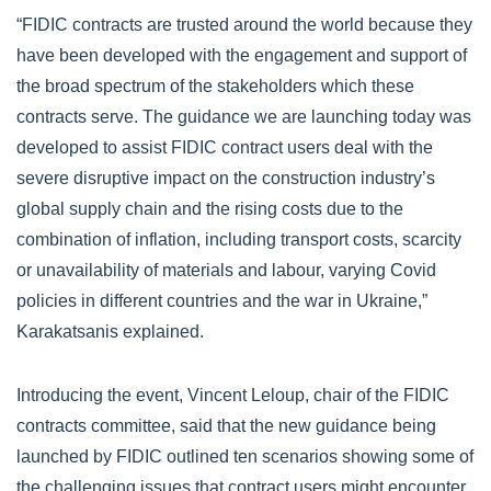
“FIDIC contracts are trusted around the world because they
have been developed with the engagement and support of
the broad spectrum of the stakeholders which these
contracts serve. The guidance we are launching today was
developed to assist FIDIC contract users deal with the
severe disruptive impact on the construction industry’s
global supply chain and the rising costs due to the
combination of inflation, including transport costs, scarcity
or unavailability of materials and labour, varying Covid
policies in different countries and the war in Ukraine,”
Karakatsanis explained.
Introducing the event, Vincent Leloup, chair of the FIDIC
contracts committee, said that the new guidance being
launched by FIDIC outlined ten scenarios showing some of
the challenging issues that contract users might encounter