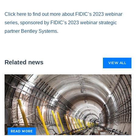
Click here to find out more about FIDIC’s 2023 webinar
series, sponsored by FIDIC’s 2023 webinar strategic
partner Bentley Systems
.
Related news
VIEW ALL
READ MORE