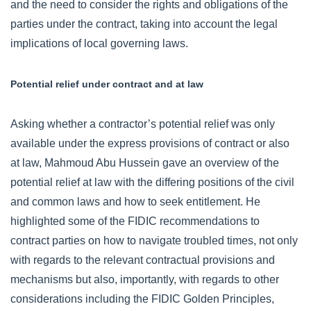
and the need to consider the rights and obligations of the
parties under the contract, taking into account the legal
implications of local governing laws.
Potential relief under contract and at law
Asking whether a contractor’s potential relief was only
available under the express provisions of contract or also
at law, Mahmoud Abu Hussein gave an overview of the
potential relief at law with the differing positions of the civil
and common laws and how to seek entitlement. He
highlighted some of the FIDIC recommendations to
contract parties on how to navigate troubled times, not only
with regards to the relevant contractual provisions and
mechanisms but also, importantly, with regards to other
considerations including the FIDIC Golden Principles,