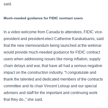
said.
Much-needed guidance for FIDIC contract users
In a video welcome from Canada to attendees, FIDIC vice-
president and president-elect Catherine Karakatsanis, said
that the new memorandum being launched at the webinar
would provide much-needed guidance for FIDIC contract
users when addressing issues like rising inflation, supply
chain delays and war, that have all had a serious negative
impact on the construction industry. “I congratulate and
thank the talented and dedicated members of the contracts
committee and its chair Vincent Leloup and our special
advisers and staff for the important and continuing work
that they do.,” she said.