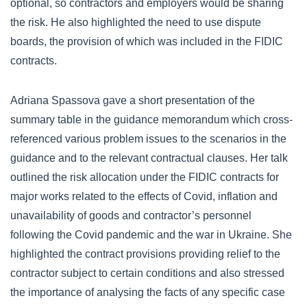
optional, so contractors and employers would be sharing
the risk. He also highlighted the need to use dispute
boards, the provision of which was included in the FIDIC
contracts.
Adriana Spassova gave a short presentation of the
summary table in the guidance memorandum which cross-
referenced various problem issues to the scenarios in the
guidance and to the relevant contractual clauses. Her talk
outlined the risk allocation under the FIDIC contracts for
major works related to the effects of Covid, inflation and
unavailability of goods and contractor’s personnel
following the Covid pandemic and the war in Ukraine. She
highlighted the contract provisions providing relief to the
contractor subject to certain conditions and also stressed
the importance of analysing the facts of any specific case