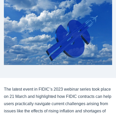
The latest event in FIDIC’s 2023 webinar series took place
on 21 March and highlighted how FIDIC contracts can help
users practically navigate current challenges arising from
issues like the effects of rising inflation and shortages of