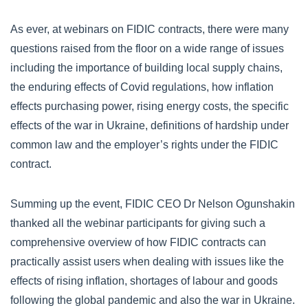
As ever, at webinars on FIDIC contracts, there were many
questions raised from the floor on a wide range of issues
including the importance of building local supply chains,
the enduring effects of Covid regulations, how inflation
effects purchasing power, rising energy costs, the specific
effects of the war in Ukraine, definitions of hardship under
common law and the employer’s rights under the FIDIC
contract.
Summing up the event, FIDIC CEO Dr Nelson Ogunshakin
thanked all the webinar participants for giving such a
comprehensive overview of how FIDIC contracts can
practically assist users when dealing with issues like the
effects of rising inflation, shortages of labour and goods
following the global pandemic and also the war in Ukraine.