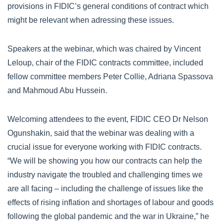
provisions in FIDIC’s general conditions of contract which
might be relevant when adressing these issues.
Speakers at the webinar, which was chaired by Vincent
Leloup, chair of the FIDIC contracts committee, included
fellow committee members Peter Collie, Adriana Spassova
and Mahmoud Abu Hussein.
Welcoming attendees to the event, FIDIC CEO Dr Nelson
Ogunshakin, said that the webinar was dealing with a
crucial issue for everyone working with FIDIC contracts.
“We will be showing you how our contracts can help the
industry navigate the troubled and challenging times we
are all facing – including the challenge of issues like the
effects of rising inflation and shortages of labour and goods
following the global pandemic and the war in Ukraine,” he