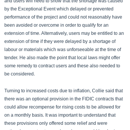
and users will need to show that the shortage was caused
by the Exceptional Event which delayed or prevented
performance of the project and could not reasonably have
been avoided or overcome in order to qualify for an
extension of time. Alternatively, users may be entitled to an
extension of time if they were delayed by a shortage of
labour or materials which was unforseeable at the time of
tender. He also made the point that local laws might offer
some remedy to contract users and these also needed to
be considered.
Turning to increased costs due to inflation, Collie said that
there was an optional provision in the FIDIC contracts that
could allow recompense for rising costs to be allowed for
on a monthly basis. It was important to understand that
these provisions only offered some relief and were