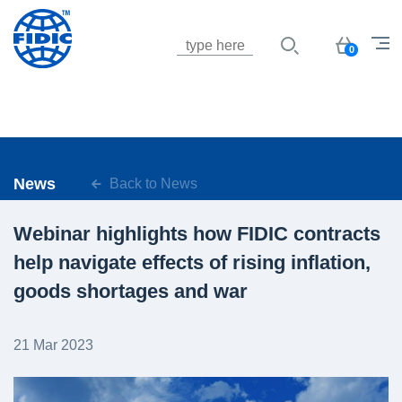
Jump to navigation
Basket
0
News
Back to News
Webinar highlights how FIDIC contracts
help navigate effects of rising inflation,
goods shortages and war
21 Mar 2023