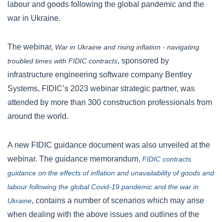
labour and goods following the global pandemic and the
war in Ukraine.
The webinar,
War in Ukraine and rising inflation - navigating
, sponsored by
troubled times with FIDIC contracts
infrastructure engineering software company Bentley
Systems, FIDIC’s 2023 webinar strategic partner, was
attended by more than 300 construction professionals from
around the world.
A new FIDIC guidance document was also unveiled at the
webinar. The guidance memorandum,
FIDIC contracts
guidance on the effects of inflation and unavailability of goods and
labour following the global Covid-19 pandemic and the war in
, contains a number of scenarios which may arise
Ukraine
when dealing with the above issues and outlines of the