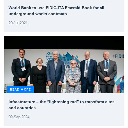
World Bank to use FIDIC-ITA Emerald Book for all
underground works contracts
20-Jul-2021
READ MORE
Infrastructure – the “lightening rod” to transform cites
and countries
09-Sep-2024