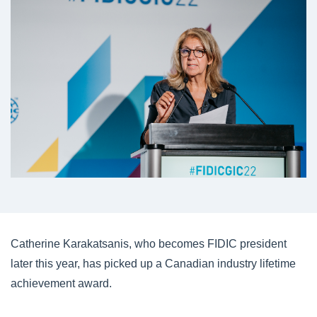
Catherine Karakatsanis, who becomes FIDIC president
later this year, has picked up a Canadian industry lifetime
achievement award.