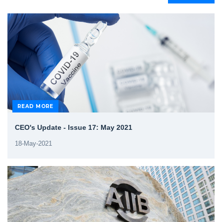
READ MORE
CEO's Update - Issue 17: May 2021
18-May-2021