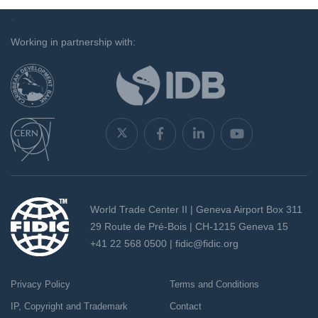
`
Working in partnership with:
World Trade Center II | Geneva Airport Box 311
29 Route de Pré-Bois | CH-1215 Geneva 15
+41 22 568 0500 |
fidic@fidic.org
Privacy Policy
Terms and Conditions
IP, Copyright and Trademark
Contact