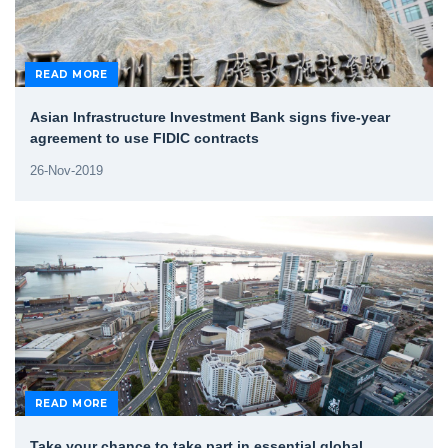
READ MORE
Asian Infrastructure Investment Bank signs five-year
agreement to use FIDIC contracts
26-Nov-2019
READ MORE
Take your chance to take part in essential global