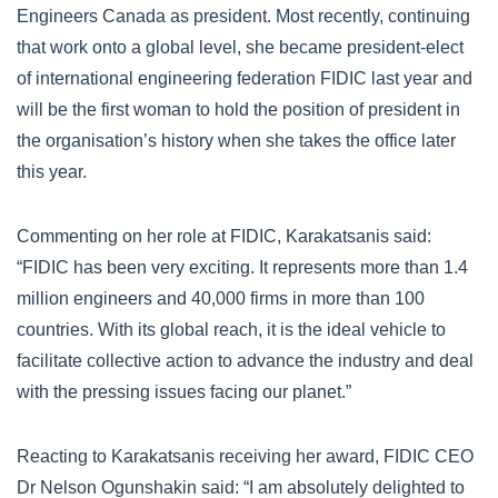
Engineers Canada as president. Most recently, continuing
that work onto a global level, she became president-elect
of international engineering federation FIDIC last year and
will be the first woman to hold the position of president in
the organisation’s history when she takes the office later
this year.
Commenting on her role at FIDIC, Karakatsanis said:
“FIDIC has been very exciting. It represents more than 1.4
million engineers and 40,000 firms in more than 100
countries. With its global reach, it is the ideal vehicle to
facilitate collective action to advance the industry and deal
with the pressing issues facing our planet.”
Reacting to Karakatsanis receiving her award, FIDIC CEO
Dr Nelson Ogunshakin said: “I am absolutely delighted to