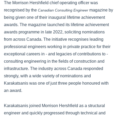
The Morrison Hershfield chief operating officer was
recognised by the
magazine by
Canadian Consulting Engineer
being given one of their inaugural lifetime achievement
awards. The magazine launched its lifetime achievement
awards programme in late 2022, soliciting nominations
from across Canada. The initiative recognises leading
professional engineers working in private practice for their
exceptional careers in - and legacies of contributions to -
consulting engineering in the fields of construction and
infrastructure. The industry across Canada responded
strongly, with a wide variety of nominations and
Karakatsanis was one of just three people honoured with
an award.
Karakatsanis joined Morrison Hershfield as a structural
engineer and quickly progressed through technical and