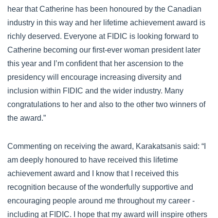
hear that Catherine has been honoured by the Canadian
industry in this way and her lifetime achievement award is
richly deserved. Everyone at FIDIC is looking forward to
Catherine becoming our first-ever woman president later
this year and I’m confident that her ascension to the
presidency will encourage increasing diversity and
inclusion within FIDIC and the wider industry. Many
congratulations to her and also to the other two winners of
the award.”
Commenting on receiving the award, Karakatsanis said: “I
am deeply honoured to have received this lifetime
achievement award and I know that I received this
recognition because of the wonderfully supportive and
encouraging people around me throughout my career -
including at FIDIC. I hope that my award will inspire others