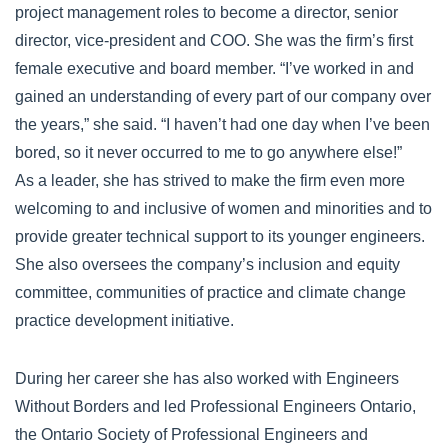
project management roles to become a director, senior
director, vice-president and COO. She was the firm’s first
female executive and board member. “I’ve worked in and
gained an understanding of every part of our company over
the years,” she said. “I haven’t had one day when I’ve been
bored, so it never occurred to me to go anywhere else!”
As a leader, she has strived to make the firm even more
welcoming to and inclusive of women and minorities and to
provide greater technical support to its younger engineers.
She also oversees the company’s inclusion and equity
committee, communities of practice and climate change
practice development initiative.
During her career she has also worked with Engineers
Without Borders and led Professional Engineers Ontario,
the Ontario Society of Professional Engineers and