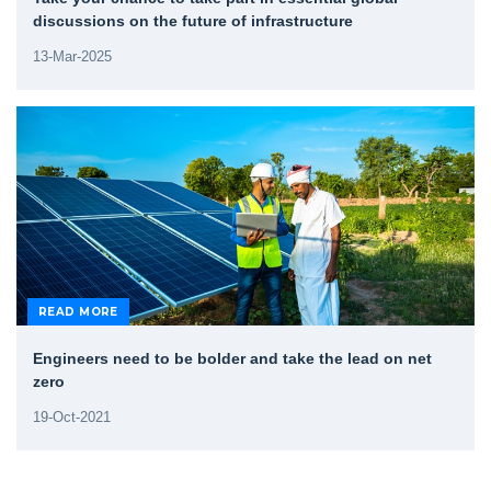
discussions on the future of infrastructure
13-Mar-2025
READ MORE
Engineers need to be bolder and take the lead on net
zero
19-Oct-2021