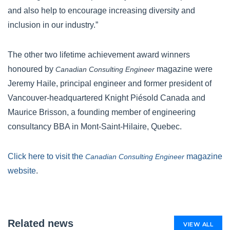
and also help to encourage increasing diversity and
inclusion in our industry.”
The other two lifetime achievement award winners
honoured by
magazine were
Canadian Consulting Engineer
Jeremy Haile, principal engineer and former president of
Vancouver-headquartered Knight Piésold Canada and
Maurice Brisson, a founding member of engineering
consultancy BBA in Mont-Saint-Hilaire, Quebec.
Click here to visit the
magazine
Canadian Consulting Engineer
website
.
Related news
VIEW ALL