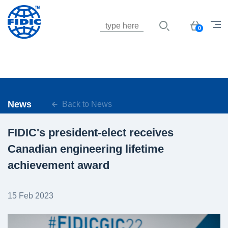
Jump to navigation
Basket
0
News
Back to News
FIDIC's president-elect receives
Canadian engineering lifetime
achievement award
15 Feb 2023