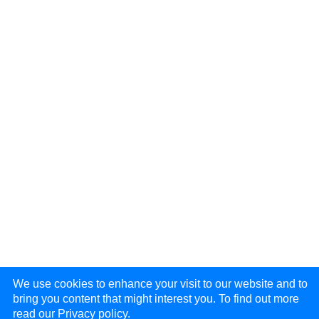
We use cookies to enhance your visit to our website and to
bring you content that might interest you. To find out more
read our
Privacy policy.