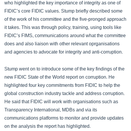
who highlighted the key importance of integrity as one of
FIDIC’s core FIDIC values. Stump briefly described some
of the work of his committee and the five-pronged approach
it takes. This was through policy, training, using tools like
FIDIC’s FIMS, communications around what the committee
does and also liaison with other relevant oprganisations
and agencies to advocate for integrity and anti-corruption.
Stump went on to introduce some of the key findings of the
new FIDIC State of the World report on corruption. He
highlighted four key commitments from FIDIC to help the
global construction industry tackle and address corruption.
He said that FIDIC will work with organisations such as
Transparency International, MDBs and via its
communications platforms to monitor and provide updates
on the analysis the report has highlighted.