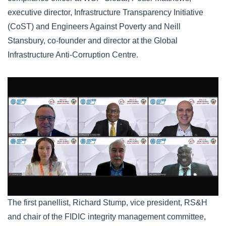
executive director, Infrastructure Transparency Initiative
(CoST) and Engineers Against Poverty and Neill
Stansbury, co-founder and director at the Global
Infrastructure Anti-Corruption Centre.
webinar.png
The first panellist, Richard Stump, vice president, RS&H
and chair of the FIDIC integrity management committee,