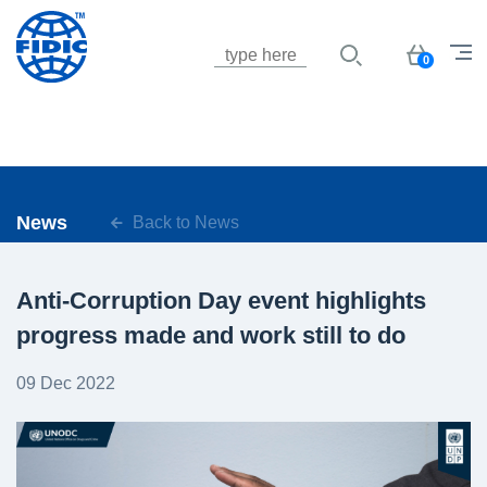
Jump to navigation
Basket
0
News
Back to News
Anti-Corruption Day event highlights
progress made and work still to do
09 Dec 2022