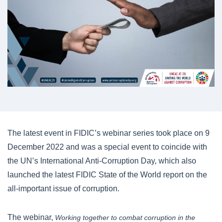
The latest event in FIDIC’s webinar series took place on 9
December 2022 and was a special event to coincide with
the UN’s International Anti-Corruption Day, which also
launched the latest FIDIC State of the World report on the
all-important issue of corruption.
The webinar,
Working together to combat corruption in the