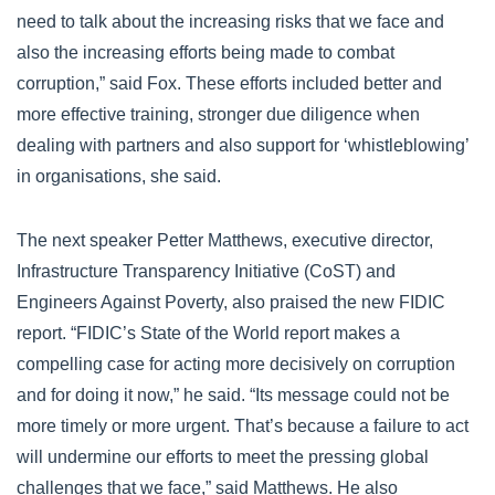
need to talk about the increasing risks that we face and
also the increasing efforts being made to combat
corruption,” said Fox. These efforts included better and
more effective training, stronger due diligence when
dealing with partners and also support for ‘whistleblowing’
in organisations, she said.
The next speaker Petter Matthews, executive director,
Infrastructure Transparency Initiative (CoST) and
Engineers Against Poverty, also praised the new FIDIC
report. “FIDIC’s State of the World report makes a
compelling case for acting more decisively on corruption
and for doing it now,” he said. “Its message could not be
more timely or more urgent. That’s because a failure to act
will undermine our efforts to meet the pressing global
challenges that we face,” said Matthews. He also