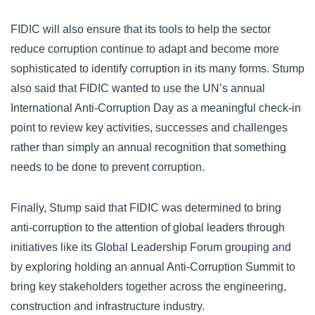
FIDIC will also ensure that its tools to help the sector
reduce corruption continue to adapt and become more
sophisticated to identify corruption in its many forms. Stump
also said that FIDIC wanted to use the UN’s annual
International Anti-Corruption Day as a meaningful check-in
point to review key activities, successes and challenges
rather than simply an annual recognition that something
needs to be done to prevent corruption.
Finally, Stump said that FIDIC was determined to bring
anti-corruption to the attention of global leaders through
initiatives like its Global Leadership Forum grouping and
by exploring holding an annual Anti-Corruption Summit to
bring key stakeholders together across the engineering,
construction and infrastructure industry.