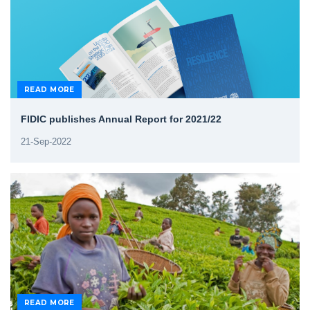
READ MORE
FIDIC publishes Annual Report for 2021/22
21-Sep-2022
READ MORE