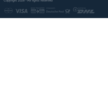
Copyright 2026 - All rights reserved