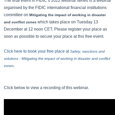
The final event in FIDIC’s 2022 webinar series is a webinar
organised by the FIDIC international financial institutions
committee on
Mitigating the impact of working in disaster
which takes place on Tuesday 13
and conflict zones
December at 12 noon CET. Please register your place as
soon as possible to secure your place at this free event.
Click here to book your free place at
Safety, sanctions and
solutions - Mitigating the impact of working in disaster and conflict
.
zones
Click below to view a recording of this webinar.