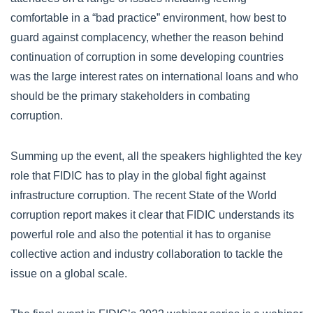
comfortable in a “bad practice” environment, how best to
guard against complacency, whether the reason behind
continuation of corruption in some developing countries
was the large interest rates on international loans and who
should be the primary stakeholders in combating
corruption.
Summing up the event, all the speakers highlighted the key
role that FIDIC has to play in the global fight against
infrastructure corruption. The recent State of the World
corruption report makes it clear that FIDIC understands its
powerful role and also the potential it has to organise
collective action and industry collaboration to tackle the
issue on a global scale.