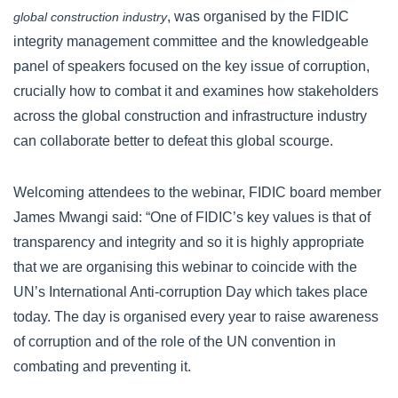
, was organised by the FIDIC
global construction industry
integrity management committee and the knowledgeable
panel of speakers focused on the key issue of corruption,
crucially how to combat it and examines how stakeholders
across the global construction and infrastructure industry
can collaborate better to defeat this global scourge.
Welcoming attendees to the webinar, FIDIC board member
James Mwangi said: “One of FIDIC’s key values is that of
transparency and integrity and so it is highly appropriate
that we are organising this webinar to coincide with the
UN’s International Anti-corruption Day which takes place
today. The day is organised every year to raise awareness
of corruption and of the role of the UN convention in
combating and preventing it.