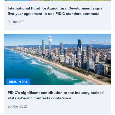
International Fund for Agricultural Development signs
five-year agreement to use FIDIC standard contracts
02-Jun-2021
READ MORE
FIDIC’s significant contribution to the industry praised
at Asia-Pacific contracts conference
20-May-2022