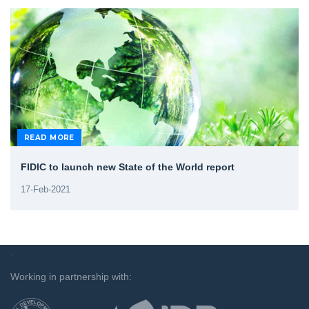
READ MORE
FIDIC to launch new State of the World report
17-Feb-2021
`
Working in partnership with: