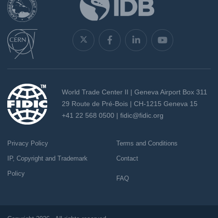
World Trade Center II | Geneva Airport Box 311
29 Route de Pré-Bois | CH-1215 Geneva 15
+41 22 568 0500 |
fidic@fidic.org
Privacy Policy
Terms and Conditions
IP, Copyright and Trademark
Contact
Policy
FAQ