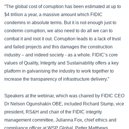
“The global cost of corruption has been estimated at up to
$4 trillion a year, a massive amount which FIDIC
condemns in absolute terms. But it is not enough just to
condemn corruption, we also need to do all we can to
combat it and root it out. Corruption leads to a lack of trust
and failed projects and this damages the construction
industry – and indeed society - as a whole. FIDIC’s core
values of Quality, Integrity and Sustainability offers a key
platform in galvanising the industry to work together to
increase the transparency of infrastructure delivery.”
Speakers at the webinar, which was chaired by FIDIC CEO
Dr Nelson Ogunshakin OBE, included Richard Stump, vice
president, RS&H and chair of the FIDIC integrity
management committee, Julianna Fox, chief ethics and
compliance officer at WSP Global, Petter Matthews,