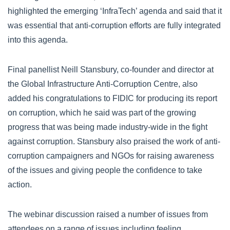
highlighted the emerging ‘InfraTech’ agenda and said that it
was essential that anti-corruption efforts are fully integrated
into this agenda.
Final panellist Neill Stansbury, co-founder and director at
the Global Infrastructure Anti-Corruption Centre, also
added his congratulations to FIDIC for producing its report
on corruption, which he said was part of the growing
progress that was being made industry-wide in the fight
against corruption. Stansbury also praised the work of anti-
corruption campaigners and NGOs for raising awareness
of the issues and giving people the confidence to take
action.
The webinar discussion raised a number of issues from
attendees on a range of issues including feeling