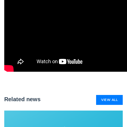
Related news
VIEW ALL