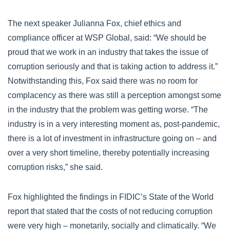
The next speaker Julianna Fox, chief ethics and
compliance officer at WSP Global, said: “We should be
proud that we work in an industry that takes the issue of
corruption seriously and that is taking action to address it.”
Notwithstanding this, Fox said there was no room for
complacency as there was still a perception amongst some
in the industry that the problem was getting worse. “The
industry is in a very interesting moment as, post-pandemic,
there is a lot of investment in infrastructure going on – and
over a very short timeline, thereby potentially increasing
corruption risks,” she said.
Fox highlighted the findings in FIDIC’s State of the World
report that stated that the costs of not reducing corruption
were very high – monetarily, socially and climatically. “We