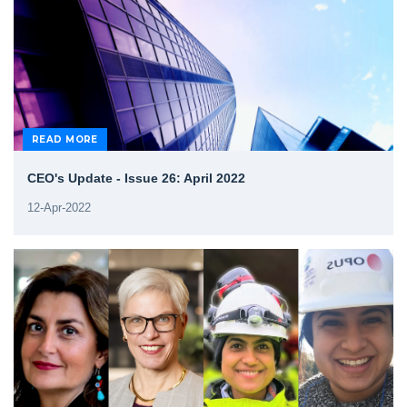
READ MORE
CEO's Update - Issue 26: April 2022
12-Apr-2022