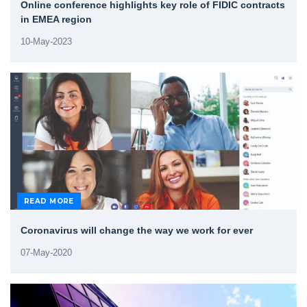
Online conference highlights key role of FIDIC contracts
in EMEA region
10-May-2023
READ MORE
Coronavirus will change the way we work for ever
07-May-2020