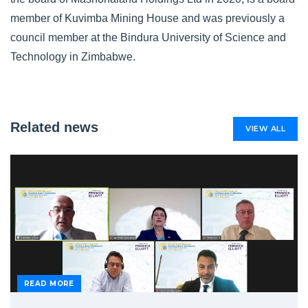
member of Kuvimba Mining House and was previously a
council member at the Bindura University of Science and
Technology in Zimbabwe.
Related news
VIEW ALL
READ MORE