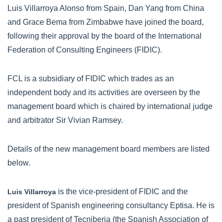
Luis Villarroya Alonso from Spain, Dan Yang from China
and Grace Bema from Zimbabwe have joined the board,
following their approval by the board of the International
Federation of Consulting Engineers (FIDIC).
FCL is a subsidiary of FIDIC which trades as an
independent body and its activities are overseen by the
management board which is chaired by international judge
and arbitrator Sir Vivian Ramsey.
Details of the new management board members are listed
below.
is the vice-president of FIDIC and the
Luis Villarroya
president of Spanish engineering consultancy Eptisa. He is
a past president of Tecniberia (the Spanish Association of