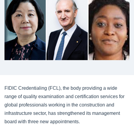
FIDIC Credentialing (FCL), the body providing a wide
range of quality examination and certification services for
global professionals working in the construction and
infrastructure sector, has strengthened its management
board with three new appointments.