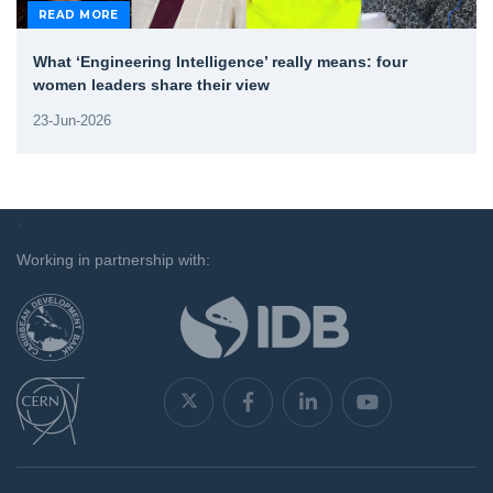
READ MORE
What ‘Engineering Intelligence’ really means: four
women leaders share their view
23-Jun-2026
`
Working in partnership with: