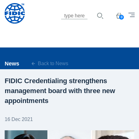
Jump to navigation
Basket
0
News
Back to News
FIDIC Credentialing strengthens
management board with three new
appointments
16 Dec 2021