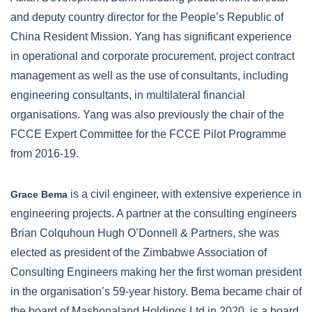
and deputy country director for the People’s Republic of
China Resident Mission. Yang has significant experience
in operational and corporate procurement, project contract
management as well as the use of consultants, including
engineering consultants, in multilateral financial
organisations. Yang was also previously the chair of the
FCCE Expert Committee for the FCCE Pilot Programme
from 2016-19.
is a civil engineer, with extensive experience in
Grace Bema
engineering projects. A partner at the consulting engineers
Brian Colquhoun Hugh O’Donnell & Partners, she was
elected as president of the Zimbabwe Association of
Consulting Engineers making her the first woman president
in the organisation’s 59-year history. Bema became chair of
the board of Mashonaland Holdings Ltd in 2020, is a board