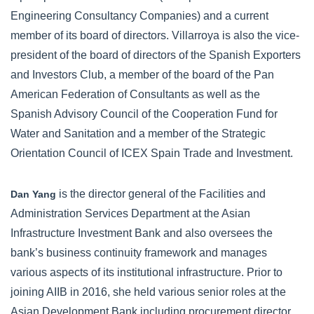
Engineering Consultancy Companies) and a current
member of its board of directors. Villarroya is also the vice-
president of the board of directors of the Spanish Exporters
and Investors Club, a member of the board of the Pan
American Federation of Consultants as well as the
Spanish Advisory Council of the Cooperation Fund for
Water and Sanitation and a member of the Strategic
Orientation Council of ICEX Spain Trade and Investment.
is the director general of the Facilities and
Dan Yang
Administration Services Department at the Asian
Infrastructure Investment Bank and also oversees the
bank’s business continuity framework and manages
various aspects of its institutional infrastructure. Prior to
joining AIIB in 2016, she held various senior roles at the
Asian Development Bank including procurement director