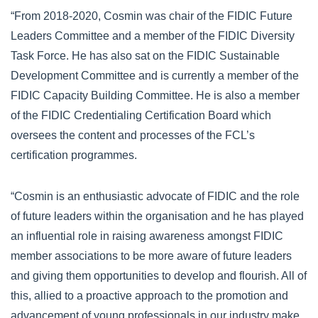
“From 2018-2020, Cosmin was chair of the FIDIC Future
Leaders Committee and a member of the FIDIC Diversity
Task Force. He has also sat on the FIDIC Sustainable
Development Committee and is currently a member of the
FIDIC Capacity Building Committee. He is also a member
of the FIDIC Credentialing Certification Board which
oversees the content and processes of the FCL’s
certification programmes.
“Cosmin is an enthusiastic advocate of FIDIC and the role
of future leaders within the organisation and he has played
an influential role in raising awareness amongst FIDIC
member associations to be more aware of future leaders
and giving them opportunities to develop and flourish. All of
this, allied to a proactive approach to the promotion and
advancement of young professionals in our industry make