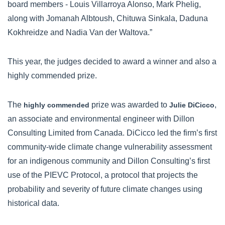
board members - Louis Villarroya Alonso, Mark Phelig,
along with Jomanah Albtoush, Chituwa Sinkala, Daduna
Kokhreidze and Nadia Van der Waltova.”
This year, the judges decided to award a winner and also a
highly commended prize.
The
prize was awarded to
,
highly commended
Julie DiCicco
an associate and environmental engineer with Dillon
Consulting Limited from Canada. DiCicco led the firm’s first
community-wide climate change vulnerability assessment
for an indigenous community and Dillon Consulting’s first
use of the PIEVC Protocol, a protocol that projects the
probability and severity of future climate changes using
historical data.