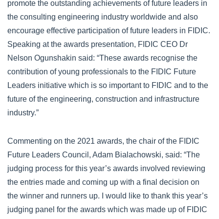
promote the outstanding achievements of future leaders in
the consulting engineering industry worldwide and also
encourage effective participation of future leaders in FIDIC.
Speaking at the awards presentation, FIDIC CEO Dr
Nelson Ogunshakin said: “These awards recognise the
contribution of young professionals to the FIDIC Future
Leaders initiative which is so important to FIDIC and to the
future of the engineering, construction and infrastructure
industry.”
Commenting on the 2021 awards, the chair of the FIDIC
Future Leaders Council, Adam Bialachowski, said: “The
judging process for this year’s awards involved reviewing
the entries made and coming up with a final decision on
the winner and runners up. I would like to thank this year’s
judging panel for the awards which was made up of FIDIC