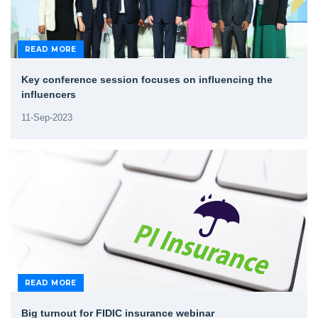
READ MORE
Key conference session focuses on influencing the
influencers
11-Sep-2023
READ MORE
Big turnout for FIDIC insurance webinar