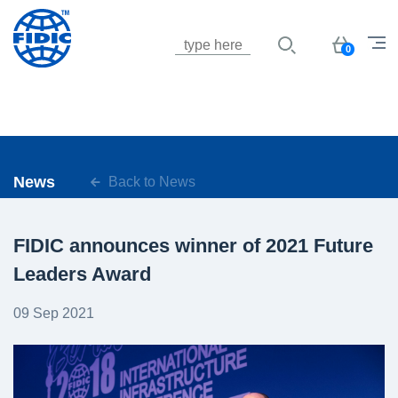
Jump to navigation
Basket
0
News
Back to News
FIDIC announces winner of 2021 Future
Leaders Award
09 Sep 2021