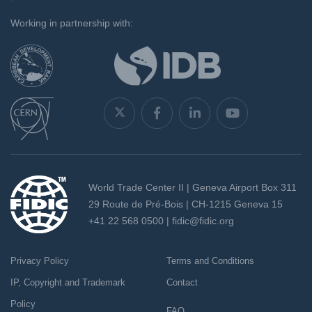
`
Working in partnership with:
World Trade Center II | Geneva Airport Box 311
29 Route de Pré-Bois | CH-1215 Geneva 15
+41 22 568 0500 |
fidic@fidic.org
Privacy Policy
Terms and Conditions
IP, Copyright and Trademark
Contact
Policy
FAQ