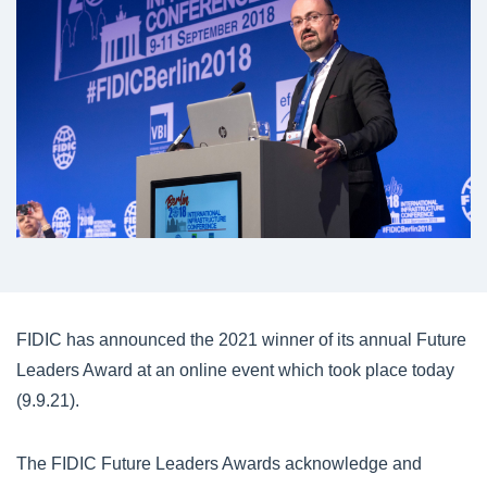
FIDIC has announced the 2021 winner of its annual Future
Leaders Award at an online event which took place today
(9.9.21).
The FIDIC Future Leaders Awards acknowledge and