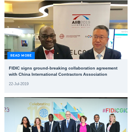
READ MORE
FIDIC signs ground-breaking collaboration agreement
with China International Contractors Association
22-Jul-2019