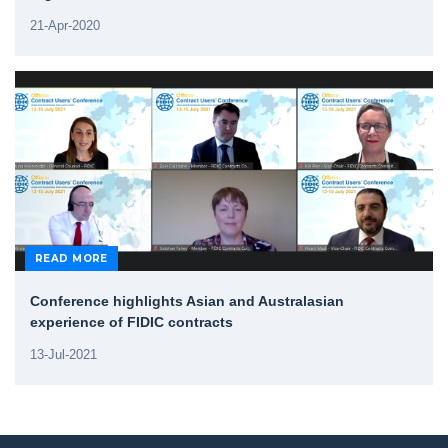
21-Apr-2020
READ MORE
Conference highlights Asian and Australasian
experience of FIDIC contracts
13-Jul-2021