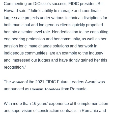
Commenting on DiCicco’s success, FIDIC president Bill
Howard said: “Julie’s ability to manage and coordinate
large-scale projects under various technical disciplines for
both municipal and Indigenous clients quickly propelled
her into a senior level role. Her dedication to the consulting
engineering profession and her community, as well as her
passion for climate change solutions and her work in
indigenous communities, are an example to the industry
and impressed our judges and have rightly gained her this
recognition.”
The
of the 2021 FIDIC Future Leaders Award was
winner
announced as
from Romania.
Cosmin Tobolcea
With more than 16 years’ experience of the implementation
and supervision of construction contracts in Romania and