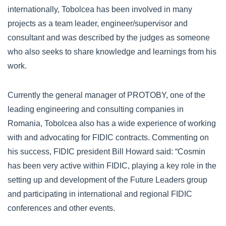
internationally, Tobolcea has been involved in many
projects as a team leader, engineer/supervisor and
consultant and was described by the judges as someone
who also seeks to share knowledge and learnings from his
work.
Currently the general manager of PROTOBY, one of the
leading engineering and consulting companies in
Romania, Tobolcea also has a wide experience of working
with and advocating for FIDIC contracts. Commenting on
his success, FIDIC president Bill Howard said: “Cosmin
has been very active within FIDIC, playing a key role in the
setting up and development of the Future Leaders group
and participating in international and regional FIDIC
conferences and other events.