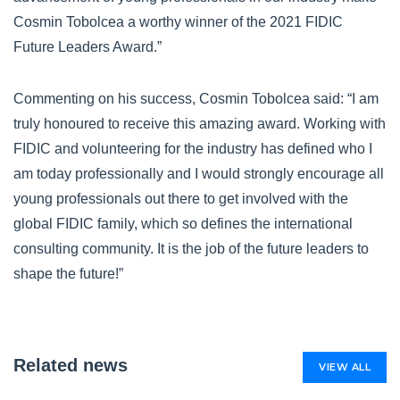
Cosmin Tobolcea a worthy winner of the 2021 FIDIC
Future Leaders Award.”
Commenting on his success, Cosmin Tobolcea said: “I am
truly honoured to receive this amazing award. Working with
FIDIC and volunteering for the industry has defined who I
am today professionally and I would strongly encourage all
young professionals out there to get involved with the
global FIDIC family, which so defines the international
consulting community. It is the job of the future leaders to
shape the future!”
Related news
VIEW ALL