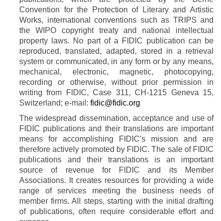
Convention for the Protection of Literary and Artistic
Works, international conventions such as TRIPS and
the WIPO copyright treaty and national intellectual
property laws. No part of a FIDIC publication can be
reproduced, translated, adapted, stored in a retrieval
system or communicated, in any form or by any means,
mechanical, electronic, magnetic, photocopying,
recording or otherwise, without prior permission in
writing from FIDIC
, Case 311, CH-1215 Geneva 15,
Switzerland; e-mail:
fidic@fidic.org
The widespread dissemination, acceptance and use of
FIDIC publications and their translations are important
means for accomplishing FIDIC’s mission and are
therefore actively promoted by FIDIC. The sale of FIDIC
publications and their translations is an important
source of revenue for FIDIC and its Member
Associations. It creates resources for providing a wide
range of services meeting the business needs of
member firms. All steps, starting with the initial drafting
of publications, often require considerable effort and