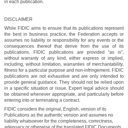
in each publication.
DISCLAIMER
While FIDIC aims to ensure that its publications represent
the best in business practice, the Federation accepts or
assumes no liability or responsibility for any events or the
consequences thereof that derive from the use of its
publications. FIDIC publications are provided “as is”,
without warranty of any kind, either express or implied,
including, without limitation, warranties of merchantability,
fitness for a particular purpose and non-infringement. FIDIC
publications are not exhaustive and are only intended to
provide general guidance. They should not be relied upon
in a specific situation or issue. Expert legal advice should
be obtained whenever appropriate, and particularly before
entering into or terminating a contract.
FIDIC considers the original, English, version of its
Publications as the authentic version and assumes no
liability whatsoever for the completeness, correctness,
adequacy or otherwise of the translated FIDIC Documents