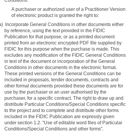
Conditions:
A purchaser or authorized user of a Practitioner Version
of electronic product is granted the right to:
a)
Incorporate General Conditions in other documents either
by reference, using the text provided in the FIDIC
Publication for that purpose, or as a printed document
printed from an electronic encrypted PDF file supplied by
FIDIC for this purpose when the purchase is made. This
excludes any modification of the FIDIC General Conditions
in text of the document or incorporation of the General
Conditions in other documents in the electronic format.
These printed versions of the General Conditions can be
included in proposals, tender documents, contracts and
other formal documents provided these documents are for
use by the purchaser or an user authorised by the
purchaser, for a specific contract.
The right to draw up and
distribute Particular Conditions/Special Conditions specific
to the project and to complete and distribute other forms
included in the FIDIC Publication are expressly given
under section 1.2. “Use of editable word files of Particular
Conditions/Special Conditions and other forms”.