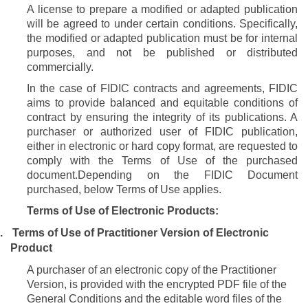
A license to prepare a modified or adapted publication
will be agreed to under certain conditions. Specifically,
the modified or adapted publication must be for internal
purposes, and not be published or distributed
commercially.
In the case of FIDIC contracts and agreements, FIDIC
aims to provide balanced and equitable conditions of
contract by ensuring the integrity of its publications. A
purchaser or authorized user of FIDIC publication,
either in electronic or hard copy format, are requested to
comply with the Terms of Use of the purchased
document.
Depending on the FIDIC Document
purchased, below Terms of Use applies.
Terms of Use of Electronic Products:
.
Terms of Use of Practitioner Version of Electronic
Product
A purchaser
of an electronic copy of the Practitioner
Version, is provided with the encrypted PDF file of the
General Conditions and the editable word files of the