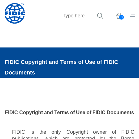
Jump to navigation
Basket
0
FIDIC Copyright and Terms of Use of FIDIC
Documents
FIDIC Copyright
and
Terms of Use of FIDIC Documents
FIDIC is the only Copyright owner of FIDIC
publications, which are protected by the Berne