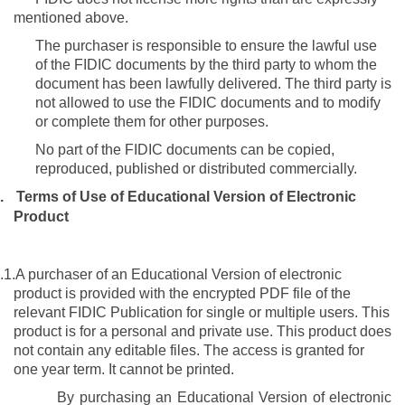
mentioned above.
The purchaser is responsible to ensure the lawful use
of the FIDIC documents by the third party to whom the
document has been lawfully delivered. The third party is
not allowed to use the FIDIC documents and to modify
or complete them for other purposes.
No part of the FIDIC documents can be copied,
reproduced, published or distributed commercially.
.
Terms of Use of
Educational Version
of Electronic
Product
.1.
A purchaser of an Educational Version of electronic
product is provided with the encrypted PDF file of the
relevant FIDIC Publication
for single or multiple users
. This
product is for a personal and private use. This product does
not contain any editable files. The access is granted for
one year term. It cannot be printed.
By purchasing an
Educational Version of electronic