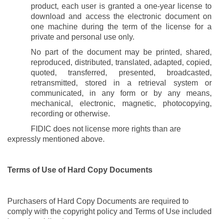
product,
each user
is granted a one-year license to
download and access the electronic document on
one machine during the term of the license for a
private and personal use only.
No part of the document may be printed, shared,
reproduced, distributed, translated, adapted, copied,
quoted, transferred, presented, broadcasted,
retransmitted, stored in a retrieval system or
communicated, in any form or by any means,
mechanical, electronic, magnetic, photocopying,
recording or otherwise.
FIDIC does not license more rights than are
expressly mentioned above.
Terms of Use of Hard Copy Documents
Purchasers of Hard Copy Documents are required to
comply with the
copyright
policy and Terms of Use included