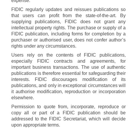
expense.
FIDIC regularly updates and reissues publications so
that users can profit from the state-of-the-art. By
supplying publications, FIDIC does not grant any
intellectual property rights. The purchase or supply of a
FIDIC publication, including forms for completion by a
purchaser or authorised user, does not confer author’s
rights under any circumstances.
Users rely on the contents of FIDIC publications,
especially FIDIC contracts and agreements, for
important business transactions. The use of authentic
publications is therefore essential for safeguarding their
interests. FIDIC discourages modification of its
publications, and only in exceptional circumstances will
it authorise modification, reproduction or incorporation
elsewhere.
Permission to quote from, incorporate, reproduce or
copy all or part of a FIDIC publication should be
addressed to the FIDIC Secretariat, which will decide
upon appropriate terms.