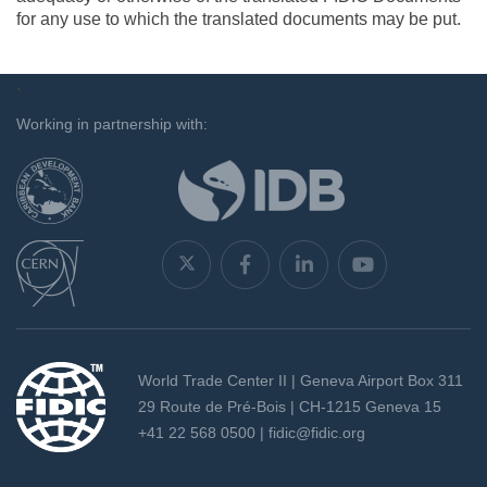
for any use to which the translated documents may be put.
`
Working in partnership with:
World Trade Center II | Geneva Airport Box 311
29 Route de Pré-Bois | CH-1215 Geneva 15
+41 22 568 0500 |
fidic@fidic.org