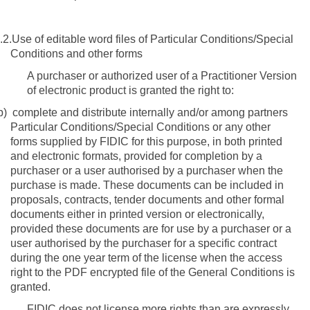
.2.
Use of editable word files of Particular Conditions/Special
Conditions and other forms
A purchaser or authorized user of a Practitioner Version
of electronic product is granted the right to:
b)
complete and distribute internally and/or among partners
Particular Conditions/Special Conditions or any other
forms supplied by FIDIC for this purpose, in both printed
and electronic formats, provided for completion by a
purchaser or
a user authorised by a purchaser when the
purchase is made
.
These documents can be included in
proposals, contracts, tender documents and other formal
documents either in printed version or electronically,
provided these documents are for use by a purchaser or a
user authorised by the purchaser for a specific contract
during the one year term of the license when the access
right to the PDF encrypted file of the General Conditions is
granted.
FIDIC does not license more rights than are expressly