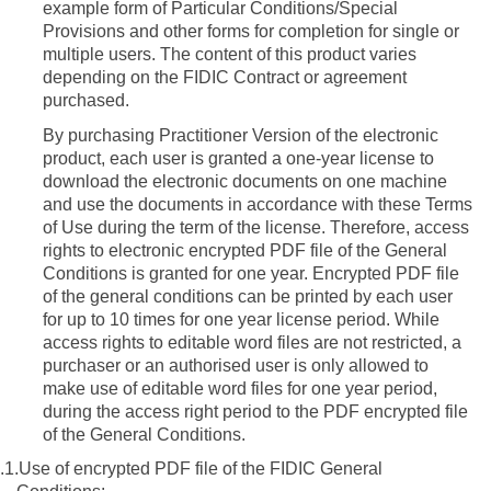
example form of Particular Conditions/Special
Provisions and other forms for completion for single or
multiple users.
The content of this product varies
depending on the FIDIC Contract or agreement
purchased.
By purchasing Practitioner Version of the electronic
product, each user is
granted a one-year license to
download the electronic documents on one machine
and use the documents in accordance with these Terms
of Use during the term of the license
. Therefore, access
rights to electronic encrypted PDF file of the General
Conditions is granted for one year.
Encrypted PDF file
of the general conditions can be printed by each user
for up to 10 times for one year license period.
While
access rights to editable word files are not restricted, a
purchaser or an authorised user is only allowed to
make use of editable word files for one year period,
during the access right period to the PDF encrypted file
of the General Conditions.
.1.
Use of encrypted PDF file of the FIDIC General