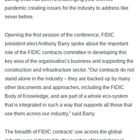
pandemic creating issues for the industry to address like
never before.
Opening the first session of the conference, FIDIC
president elect Anthony Barry spoke about the important
role of the FIDIC contracts committee in developing this
key area of the organisation’s business and supporting the
construction and infrastructure sector. “Our contracts do not
stand alone in the industry – they are backed up by many
other documents and approaches, including the FIDIC
Body of Knowledge, and are part of a whole eco-system
that is integrated in such a way that supports all those that
use them across our industry,” said Barry.
The breadth of FIDIC contracts’ use across the global