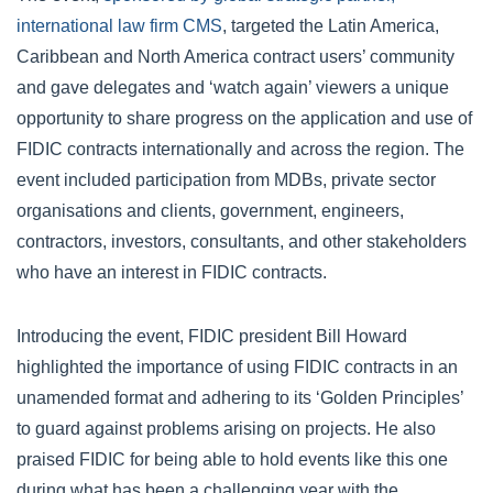
international law firm CMS
, targeted the Latin America,
Caribbean and North America contract users’ community
and gave delegates and ‘watch again’ viewers a unique
opportunity to share progress on the application and use of
FIDIC contracts internationally and across the region. The
event included participation from MDBs, private sector
organisations and clients, government, engineers,
contractors, investors, consultants, and other stakeholders
who have an interest in FIDIC contracts.
Introducing the event, FIDIC president Bill Howard
highlighted the importance of using FIDIC contracts in an
unamended format and adhering to its ‘Golden Principles’
to guard against problems arising on projects. He also
praised FIDIC for being able to hold events like this one
during what has been a challenging year with the