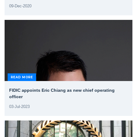
09-Dec-2020
READ MORE
FIDIC appoints Eric Chiang as new chief operating
officer
03-Jul-2023