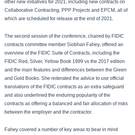
other new initiatives for 2021, including new contracts on
Collaborative Contracting, PPP Projects and EPCM, all of
which are scheduled for release at the end of 2021.
The second session of the conference, chaired by FIDIC
contracts committee member Siobhan Fahey, offered an
overview of the FIDIC Suite of Contracts, including the
FIDIC Red, Silver, Yellow Book 1999 vs the 2017 edition
and the main features and differences between the Green
and Gold Books. She reiterated the advice to use official
translations of the FIDIC contracts as an extra safeguard
and also underlined the enduring popularity of the
contracts as offering a balanced and fair allocation of risks
between the employer and the contractor.
Fahey covered a number of key areas to bear in mind