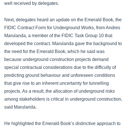
well received by delegates.
Next, delegates heard an update on the Emerald Book, the
FIDIC Contract Form for Underground Works, from Andres
Marulanda, a member of the FIDIC Task Group 10 that
developed the contract. Marulanda gave the background to
the need for the Emerald Book, which he said was
because underground construction projects demand
special contractual considerations due to the difficulty of
predicting ground behaviour and unforeseen conditions
that give rise to an inherent uncertainty for tunnelling
projects. As a result, the allocation of underground risks
among stakeholders is critical in underground construction,
said Marulanda.
He highlighted the Emerald Book’s distinctive approach to