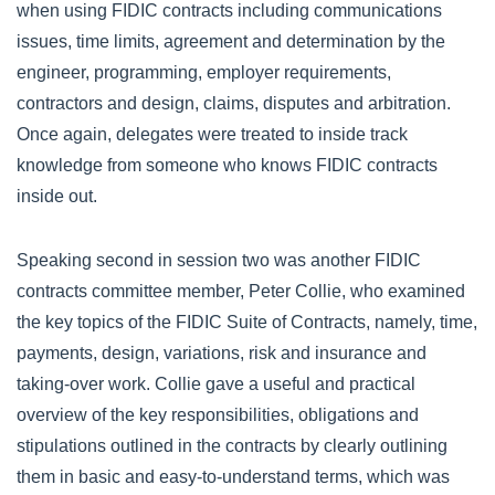
when using FIDIC contracts including communications
issues, time limits, agreement and determination by the
engineer, programming, employer requirements,
contractors and design, claims, disputes and arbitration.
Once again, delegates were treated to inside track
knowledge from someone who knows FIDIC contracts
inside out.
Speaking second in session two was another FIDIC
contracts committee member, Peter Collie, who examined
the key topics of the FIDIC Suite of Contracts, namely, time,
payments, design, variations, risk and insurance and
taking-over work. Collie gave a useful and practical
overview of the key responsibilities, obligations and
stipulations outlined in the contracts by clearly outlining
them in basic and easy-to-understand terms, which was