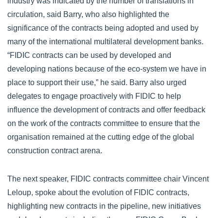
industry was indicated by the number of translations in
circulation, said Barry, who also highlighted the
significance of the contracts being adopted and used by
many of the international multilateral development banks.
“FIDIC contracts can be used by developed and
developing nations because of the eco-system we have in
place to support their use,” he said. Barry also urged
delegates to engage proactively with FIDIC to help
influence the development of contracts and offer feedback
on the work of the contracts committee to ensure that the
organisation remained at the cutting edge of the global
construction contract arena.
The next speaker, FIDIC contracts committee chair Vincent
Leloup, spoke about the evolution of FIDIC contracts,
highlighting new contracts in the pipeline, new initiatives