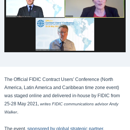
The Official FIDIC Contract Users’ Conference (North
America, Latin America and Caribbean time zone event)
was staged online and delivered in-house by FIDIC from
25-28 May 2021,
writes FIDIC communications advisor Andy
.
Walker
The event,
sponsored by global strategic partner,