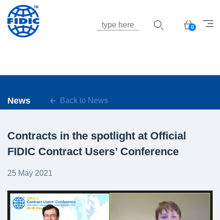
Jump to navigation
Basket
0
News
Back to News
Contracts in the spotlight at Official
FIDIC Contract Users’ Conference
25 May 2021