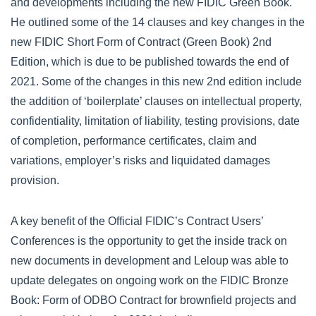
and developments including the new FIDIC Green Book.
He outlined some of the 14 clauses and key changes in the
new FIDIC Short Form of Contract (Green Book) 2nd
Edition, which is due to be published towards the end of
2021. Some of the changes in this new 2nd edition include
the addition of ‘boilerplate’ clauses on intellectual property,
confidentiality, limitation of liability, testing provisions, date
of completion, performance certificates, claim and
variations, employer’s risks and liquidated damages
provision.
A key benefit of the Official FIDIC’s Contract Users’
Conferences is the opportunity to get the inside track on
new documents in development and Leloup was able to
update delegates on ongoing work on the FIDIC Bronze
Book: Form of ODBO Contract for brownfield projects and