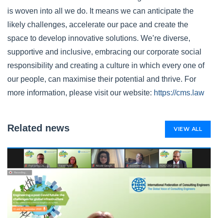
is woven into all we do. It means we can anticipate the
likely challenges, accelerate our pace and create the
space to develop innovative solutions. We’re diverse,
supportive and inclusive, embracing our corporate social
responsibility and creating a culture in which every one of
our people, can maximise their potential and thrive. For
more information, please visit our website:
https://cms.law
Related news
VIEW ALL