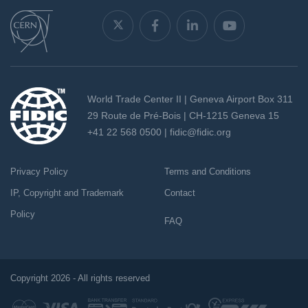
World Trade Center II | Geneva Airport Box 311
29 Route de Pré-Bois | CH-1215 Geneva 15
+41 22 568 0500 |
fidic@fidic.org
Privacy Policy
Terms and Conditions
IP, Copyright and Trademark
Contact
Policy
FAQ
Copyright 2026 - All rights reserved