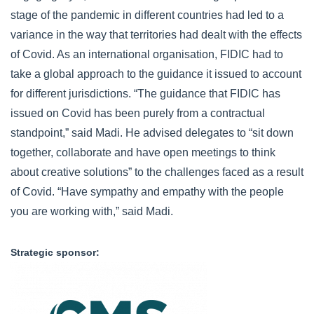
stage of the pandemic in different countries had led to a
variance in the way that territories had dealt with the effects
of Covid. As an international organisation, FIDIC had to
take a global approach to the guidance it issued to account
for different jurisdictions. “The guidance that FIDIC has
issued on Covid has been purely from a contractual
standpoint,” said Madi. He advised delegates to “sit down
together, collaborate and have open meetings to think
about creative solutions” to the challenges faced as a result
of Covid. “Have sympathy and empathy with the people
you are working with,” said Madi.
Strategic sponsor:
CMS_Logo_LawTaxFuture_Maxi_RGB_ProtectedArea.p