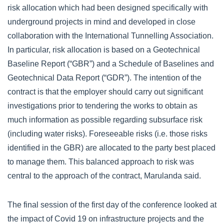
risk allocation which had been designed specifically with
underground projects in mind and developed in close
collaboration with the International Tunnelling Association.
In particular, risk allocation is based on a Geotechnical
Baseline Report (“GBR”) and a Schedule of Baselines and
Geotechnical Data Report (“GDR”). The intention of the
contract is that the employer should carry out significant
investigations prior to tendering the works to obtain as
much information as possible regarding subsurface risk
(including water risks). Foreseeable risks (i.e. those risks
identified in the GBR) are allocated to the party best placed
to manage them. This balanced approach to risk was
central to the approach of the contract, Marulanda said.
The final session of the first day of the conference looked at
the impact of Covid 19 on infrastructure projects and the