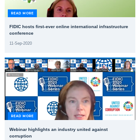
READ MORE
FIDIC hosts first-ever online international infrastructure
conference
11-Sep-2020
READ MORE
Webinar highlights an industry united against
corruption