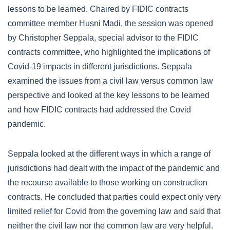
lessons to be learned. Chaired by FIDIC contracts
committee member Husni Madi, the session was opened
by Christopher Seppala, special advisor to the FIDIC
contracts committee, who highlighted the implications of
Covid-19 impacts in different jurisdictions. Seppala
examined the issues from a civil law versus common law
perspective and looked at the key lessons to be learned
and how FIDIC contracts had addressed the Covid
pandemic.
Seppala looked at the different ways in which a range of
jurisdictions had dealt with the impact of the pandemic and
the recourse available to those working on construction
contracts. He concluded that parties could expect only very
limited relief for Covid from the governing law and said that
neither the civil law nor the common law are very helpful.