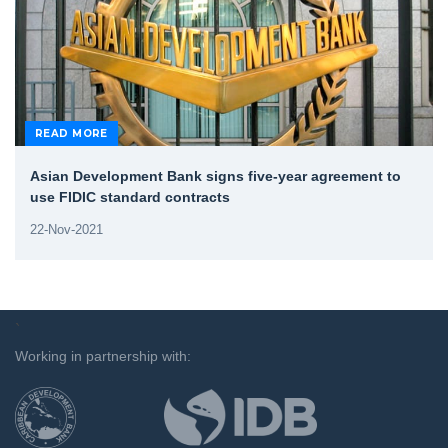
READ MORE
Asian Development Bank signs five-year agreement to
use FIDIC standard contracts
22-Nov-2021
`
Working in partnership with: