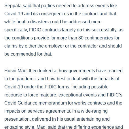
Seppala said that parties needed to address events like
Covid-19 and its consequences in the contract and that
while health disasters could be addressed more
specifically, FIDIC contracts largely do this successfully, as
the conditions provide for more than 80 contingencies for
claims by either the employer or the contractor and should
be commended for that.
Husni Madi then looked at how governments have reacted
to the pandemic and how best to deal with the impacts of
Covid-19 under the FIDIC forms, including possible
recourse to force majeure, exceptional events and FIDIC’s
Covid Guidance memorandum for works contracts and the
impacts on services agreements. In a wide-ranging
presentation, delivered in his usual entertaining and
engaging style, Madi said that the differing experience and