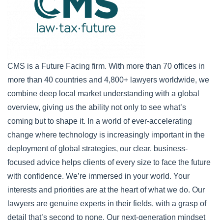
CMS is a Future Facing firm. With more than 70 offices in
more than 40 countries and 4,800+ lawyers worldwide, we
combine deep local market understanding with a global
overview, giving us the ability not only to see what’s
coming but to shape it. In a world of ever-accelerating
change where technology is increasingly important in the
deployment of global strategies, our clear, business-
focused advice helps clients of every size to face the future
with confidence. We’re immersed in your world. Your
interests and priorities are at the heart of what we do. Our
lawyers are genuine experts in their fields, with a grasp of
detail that’s second to none. Our next-generation mindset